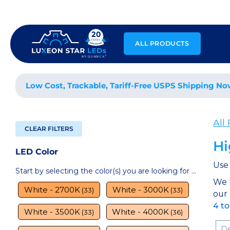
Skip
to
content
ALL PRODUCTS
Low Cost, Trackable, Tariff-Free USPS Shipping No
All
CLEAR FILTERS
Hi
LED Color
Use 
Start by selecting the color(s) you are looking for ...
We 
White - 2700K
White - 3000K
(33)
(33)
our
4 t
White - 3500K
White - 4000K
(33)
(36)
Sor