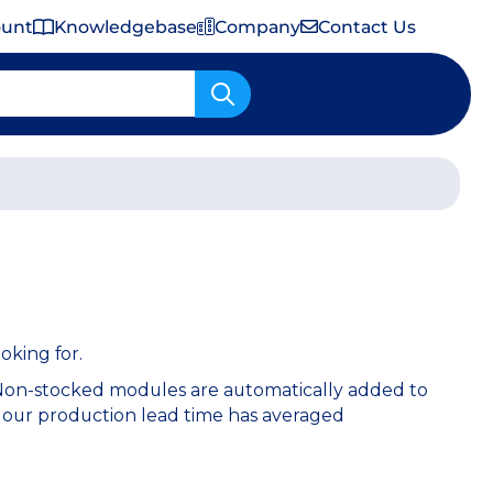
ount
Knowledgebase
Company
Contact Us
Important Shipping & Tariff Information
oking for.
 Non-stocked modules are automatically added to
 our production lead time has averaged