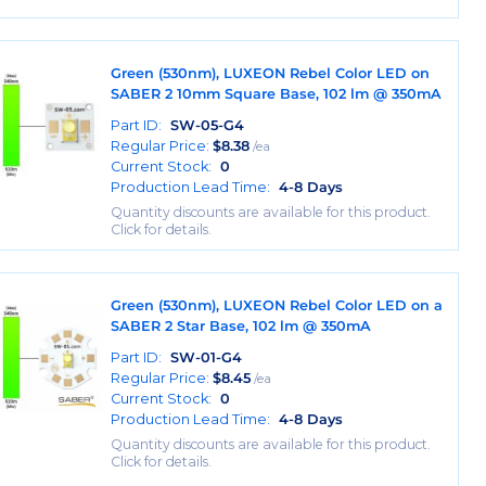
Green (530nm), LUXEON Rebel Color LED on
SABER 2 10mm Square Base, 102 lm @ 350mA
Part ID:
SW-05-G4
Regular Price:
$
8.38
/ea
Current Stock:
0
Production Lead Time:
4-8 Days
Quantity discounts are available for this product.
Click for details.
Green (530nm), LUXEON Rebel Color LED on a
SABER 2 Star Base, 102 lm @ 350mA
Part ID:
SW-01-G4
Regular Price:
$
8.45
/ea
Current Stock:
0
Production Lead Time:
4-8 Days
Quantity discounts are available for this product.
Click for details.