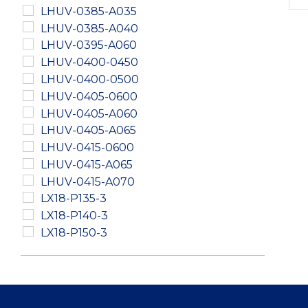
LHUV-0385-A035
LHUV-0385-A040
LHUV-0395-A060
LHUV-0400-0450
LHUV-0400-0500
LHUV-0405-0600
LHUV-0405-A060
LHUV-0405-A065
LHUV-0415-0600
LHUV-0415-A065
LHUV-0415-A070
LX18-P135-3
LX18-P140-3
LX18-P150-3
LXM2-PD01-0040
LXM2-PD01-0050
LXM2-PD01-0060
LXM2-PH01-0060