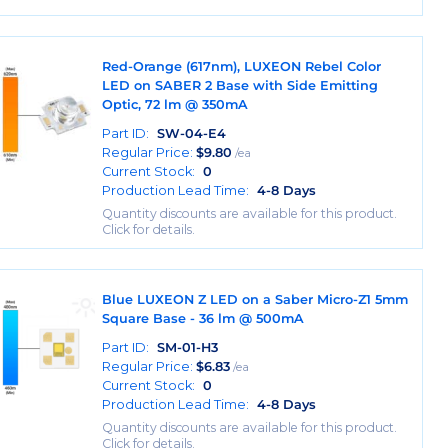
Red-Orange (617nm), LUXEON Rebel Color
LED on SABER 2 Base with Side Emitting
Optic, 72 lm @ 350mA
Part ID:
SW-04-E4
Regular Price:
$
9.80
/ea
Current Stock:
0
Production Lead Time:
4-8 Days
Quantity discounts are available for this product.
Click for details.
Blue LUXEON Z LED on a Saber Micro-Z1 5mm
Square Base - 36 lm @ 500mA
Part ID:
SM-01-H3
Regular Price:
$
6.83
/ea
Current Stock:
0
Production Lead Time:
4-8 Days
Quantity discounts are available for this product.
Click for details.