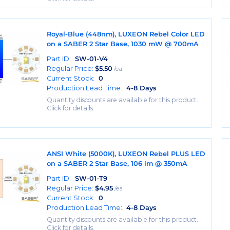
Royal-Blue (448nm), LUXEON Rebel Color LED
on a SABER 2 Star Base, 1030 mW @ 700mA
Part ID:
SW-01-V4
Regular Price:
$
5.50
/ea
Current Stock:
0
Production Lead Time:
4-8 Days
Quantity discounts are available for this product.
Click for details.
ANSI White (5000K), LUXEON Rebel PLUS LED
on a SABER 2 Star Base, 106 lm @ 350mA
Part ID:
SW-01-T9
Regular Price:
$
4.95
/ea
Current Stock:
0
Production Lead Time:
4-8 Days
Quantity discounts are available for this product.
Click for details.