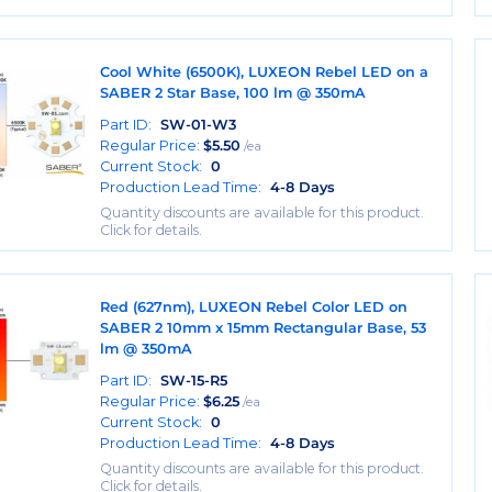
Cool White (6500K), LUXEON Rebel LED on a
SABER 2 Star Base, 100 lm @ 350mA
Part ID:
SW-01-W3
Regular Price:
$
5.50
/ea
Current Stock:
0
Production Lead Time:
4-8 Days
Quantity discounts are available for this product.
Click for details.
Red (627nm), LUXEON Rebel Color LED on
SABER 2 10mm x 15mm Rectangular Base, 53
lm @ 350mA
Part ID:
SW-15-R5
Regular Price:
$
6.25
/ea
Current Stock:
0
Production Lead Time:
4-8 Days
Quantity discounts are available for this product.
Click for details.