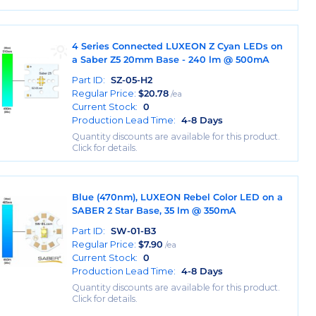
4 Series Connected LUXEON Z Cyan LEDs on
a Saber Z5 20mm Base - 240 lm @ 500mA
Part ID:
SZ-05-H2
Regular Price:
$
20.78
/ea
Current Stock:
0
Production Lead Time:
4-8 Days
Quantity discounts are available for this product.
Click for details.
Blue (470nm), LUXEON Rebel Color LED on a
SABER 2 Star Base, 35 lm @ 350mA
Part ID:
SW-01-B3
Regular Price:
$
7.90
/ea
Current Stock:
0
Production Lead Time:
4-8 Days
Quantity discounts are available for this product.
Click for details.