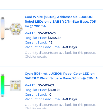
Cool White (5650K), Addressable LUXEON
Rebel LEDs on a SABER 2 Tri-Star Base, 705
lm @ 700mA
Part ID:
SW-03-W5
Regular Price:
$
12.55
/ea
Current Stock:
12
Production Lead Time:
4-8 Days
Quantity discounts are available for this product.
Click for details.
Cyan (505nm), LUXEON Rebel Color LED on
SABER 2 10mm Square Base, 76 lm @ 350mA
Part ID:
SW-05-C2
Regular Price:
$
8.38
/ea
Current Stock:
0
Production Lead Time:
4-8 Days
Quantity discounts are available for this product.
Click for details.