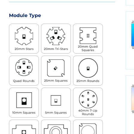
Module Type