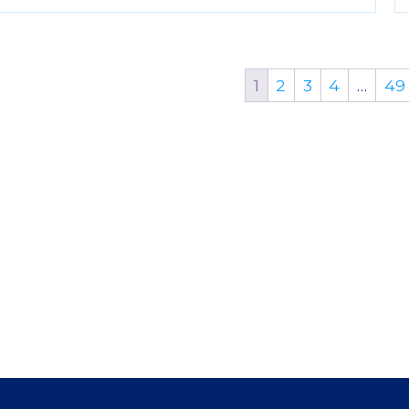
1
2
3
4
…
49