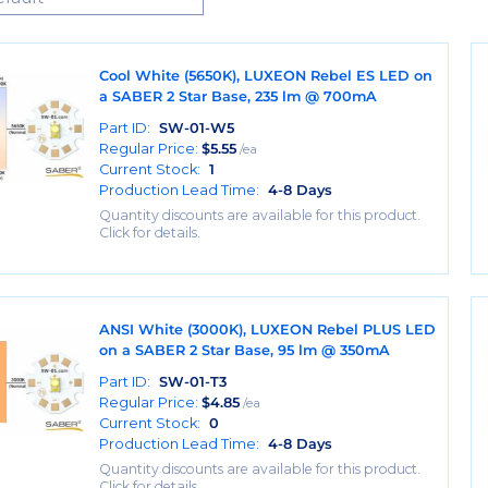
Cool White (5650K), LUXEON Rebel ES LED on
a SABER 2 Star Base, 235 lm @ 700mA
Part ID:
SW-01-W5
Regular Price:
$
5.55
/ea
Current Stock:
1
Production Lead Time:
4-8 Days
Quantity discounts are available for this product.
Click for details.
ANSI White (3000K), LUXEON Rebel PLUS LED
on a SABER 2 Star Base, 95 lm @ 350mA
Part ID:
SW-01-T3
Regular Price:
$
4.85
/ea
Current Stock:
0
Production Lead Time:
4-8 Days
Quantity discounts are available for this product.
Click for details.