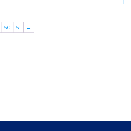
50
51
→