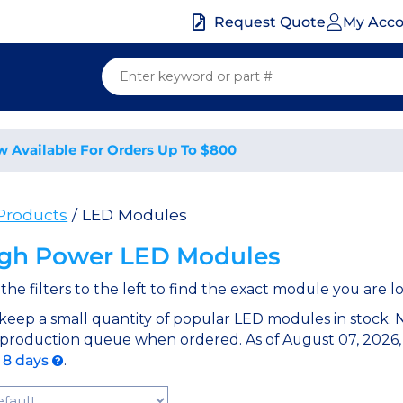
My Acc
Request Quote
w Available For Orders Up To $800
 Products
/ LED Modules
gh Power LED Modules
the filters to the left to find the exact module you are lo
keep a small quantity of popular LED modules in stock.
 production queue when ordered. As of August 07, 2026,
o 8 days
.
t Products