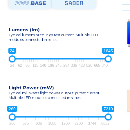
Lumens (lm)
Typical lumens output @ test current. Multiple LED
modules connected in series.
24
1645
24
62
95
115
148
186
245
294
336
428
520
665
840
Light Power (mW)
Typical milliwatts light power output @ test current.
Multiple LED modules connected in series.
260
7210
260
575
936
1080
1700
2700
3744
6552