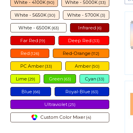
White - 4100K
White - 5000K
(90)
(33)
White - 5650K
White - 5700K
(30)
(3)
White - 6500K
Infrared
(63)
(6)
Far Red
Deep Red
(19)
(33)
Red
Red-Orange
(126)
(112)
PC Amber
Amber
(33)
(50)
Lime
Green
Cyan
(29)
(63)
(33)
Blue
Royal-Blue
(66)
(63)
Ultraviolet
(25)
Custom Color Mixer
(4)