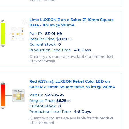
Lime LUXEON Z on a Saber Z1 10mm Square
Base - 169 lm @ 500mA
Part ID:
SZ-01-H9
Regular Price:
$
9.09
/ea
Current Stock:
0
Production Lead Time:
4-8 Days
Quantity discounts are available for this product.
Click for details.
Red (627nm), LUXEON Rebel Color LED on
SABER 2 10mm Square Base, 53 lm @ 350mA
Part ID:
SW-05-R5
Regular Price:
$
6.28
/ea
Current Stock:
0
Production Lead Time:
4-8 Days
Quantity discounts are available for this product.
Click for details.