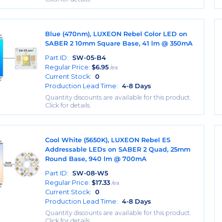
Blue (470nm), LUXEON Rebel Color LED on
SABER 2 10mm Square Base, 41 lm @ 350mA
Part ID:
SW-05-B4
Regular Price:
$
6.95
/ea
Current Stock:
0
Production Lead Time:
4-8 Days
Quantity discounts are available for this product.
Click for details.
Cool White (5650K), LUXEON Rebel ES
Addressable LEDs on SABER 2 Quad, 25mm
Round Base, 940 lm @ 700mA
Part ID:
SW-08-W5
Regular Price:
$
17.33
/ea
Current Stock:
0
Production Lead Time:
4-8 Days
Quantity discounts are available for this product.
Click for details.