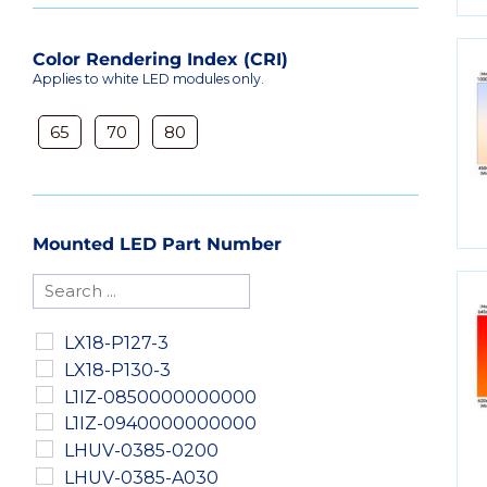
Color Rendering Index (CRI)
Applies to white LED modules only.
65
70
80
Mounted LED Part Number
LX18-P127-3
LX18-P130-3
L1IZ-0850000000000
L1IZ-0940000000000
LHUV-0385-0200
LHUV-0385-A030