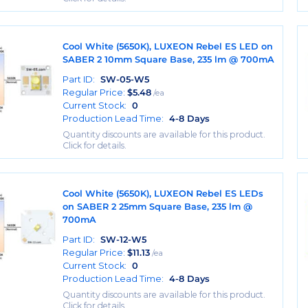
Cool White (5650K), LUXEON Rebel ES LED on
SABER 2 10mm Square Base, 235 lm @ 700mA
Part ID:
SW-05-W5
Regular Price:
$
5.48
/ea
Current Stock:
0
Production Lead Time:
4-8 Days
Quantity discounts are available for this product.
Click for details.
Cool White (5650K), LUXEON Rebel ES LEDs
on SABER 2 25mm Square Base, 235 lm @
700mA
Part ID:
SW-12-W5
Regular Price:
$
11.13
/ea
Current Stock:
0
Production Lead Time:
4-8 Days
Quantity discounts are available for this product.
Click for details.