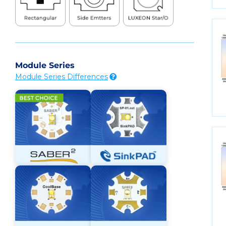
Module Series
Module Series Differences