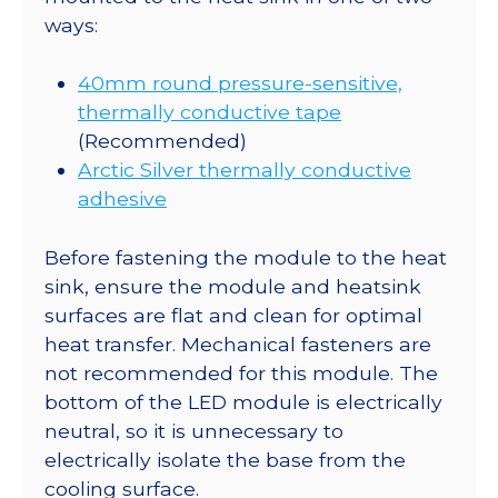
ways:
40mm round pressure-sensitive,
thermally conductive tape
(Recommended)
Arctic Silver thermally conductive
adhesive
Before fastening the module to the heat
sink, ensure the module and heatsink
surfaces are flat and clean for optimal
heat transfer. Mechanical fasteners are
not recommended for this module. The
bottom of the LED module is electrically
neutral, so it is unnecessary to
electrically isolate the base from the
cooling surface.