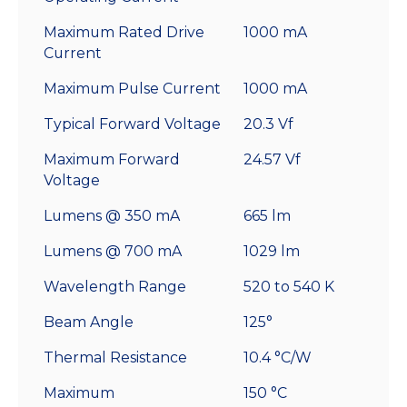
Maximum Rated Drive
1000 mA
Current
Maximum Pulse Current
1000 mA
Typical Forward Voltage
20.3 Vf
Maximum Forward
24.57 Vf
Voltage
Lumens @ 350 mA
665 lm
Lumens @ 700 mA
1029 lm
Wavelength Range
520 to 540 K
Beam Angle
125°
Thermal Resistance
10.4 °C/W
Maximum
150 °C