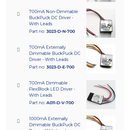
700mA Non-Dimmable
BuckPuck DC Driver -
With Leads
Part no:
3023-D-N-700
700mA Externally
Dimmable BuckPuck DC
Driver - With Leads
Part no:
3023-D-E-700
700mA Dimmable
FlexBlock LED Driver -
With Leads
Part no:
A011-D-V-700
1000mA Externally
Dimmable BuckPuck DC