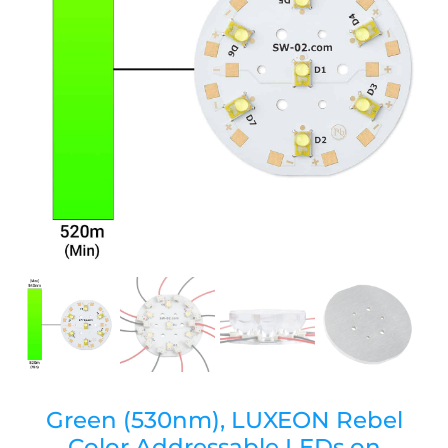
Green (530nm), LUXEON Rebel
Color Addressable LEDs on