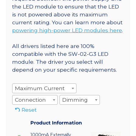
the LED module to ensure that the LED
is not powered above its maximum
current rating. You can learn more about
powering high-power LED modules here
.
All drivers listed here are 100%
compatible with the SW-02-G3 LED
module. The driver you select will
depend on your specific requirements.
Maximum Current
Connection
Dimming
Reset
Product Information
1000mA Externally