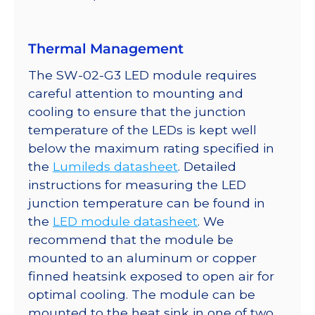
quantity
Thermal Management
The SW-02-G3 LED module requires
careful attention to mounting and
cooling to ensure that the junction
temperature of the LEDs is kept well
below the maximum rating specified in
the
Lumileds datasheet
. Detailed
instructions for measuring the LED
junction temperature can be found in
the
LED module datasheet
. We
recommend that the module be
mounted to an aluminum or copper
finned heatsink exposed to open air for
optimal cooling. The module can be
mounted to the heat sink in one of two