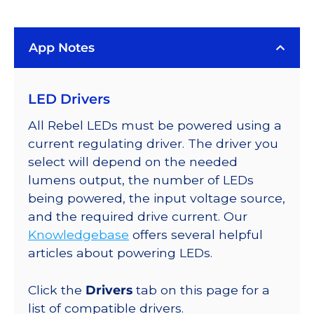
LUXEON
Rebel
App Notes
Color
Addressable
LEDs
LED Drivers
on
SABER
All Rebel LEDs must be powered using a
2
current regulating driver. The driver you
40mm
select will depend on the needed
7-
lumens output, the number of LEDs
Up
being powered, the input voltage source,
Round
and the required drive current. Our
Base,
Knowledgebase
offers several helpful
665
articles about powering LEDs.
lm
@
Click the
Drivers
tab on this page for a
350mA
list of compatible drivers.