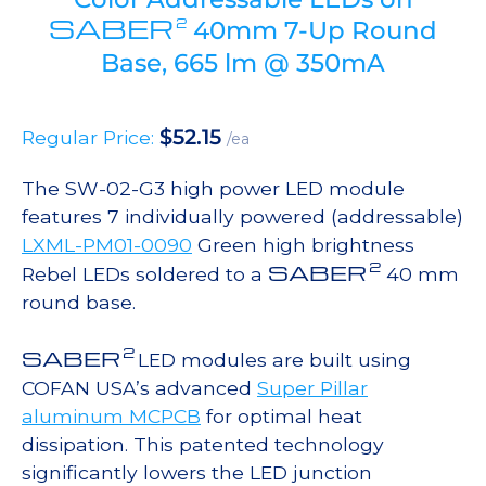
SABER
2
40mm 7-Up Round
Base, 665 lm @ 350mA
$
52.15
Regular Price:
/ea
The SW-02-G3 high power LED module
features 7 individually powered (addressable)
LXML-PM01-0090
Green high brightness
2
SABER
Rebel LEDs soldered to a
40 mm
round base.
2
SABER
LED modules are built using
COFAN USA’s advanced
Super Pillar
aluminum MCPCB
for optimal heat
dissipation. This patented technology
significantly lowers the LED junction