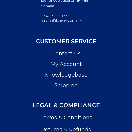
Lethbridge, Alberta T1H 7B5
Canada
1-347-223-5077
service@luxeonstar.com
CUSTOMER SERVICE
Contact Us
My Account
Knowledgebase
Shipping
LEGAL & COMPLIANCE
Terms & Conditions
Returns & Refunds