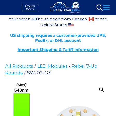
Skip
REQUEST
to
QUOTE
Search
content
Your order will be shipped from Canada
to the
United States
US shipping requires a customer-provided UPS,
FedEx, or DHL account
Important Shipping & Tariff Information
All Products
/
LED Modules
/
Rebel 7-Up
Rounds
/ SW-02-G3