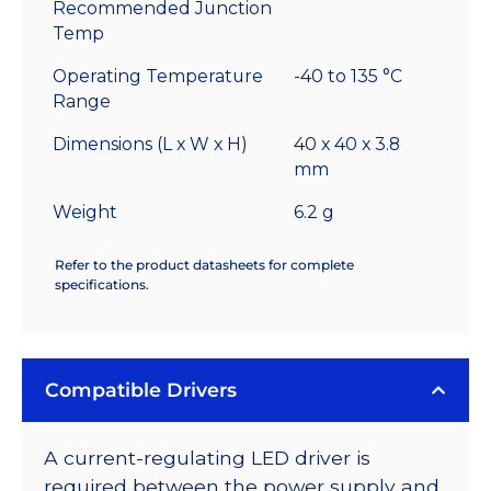
Recommended Junction
Temp
Operating Temperature
-40 to 135 °C
Range
Dimensions (L x W x H)
40 x 40 x 3.8
mm
Weight
6.2 g
Refer to the product datasheets for complete
specifications.
Compatible Drivers
A current-regulating LED driver is
required between the power supply and