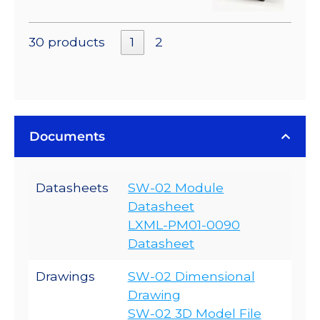
30 products
1
2
Documents
Datasheets
SW-02 Module
Datasheet
LXML-PM01-0090
Datasheet
Drawings
SW-02 Dimensional
Drawing
SW-02 3D Model File