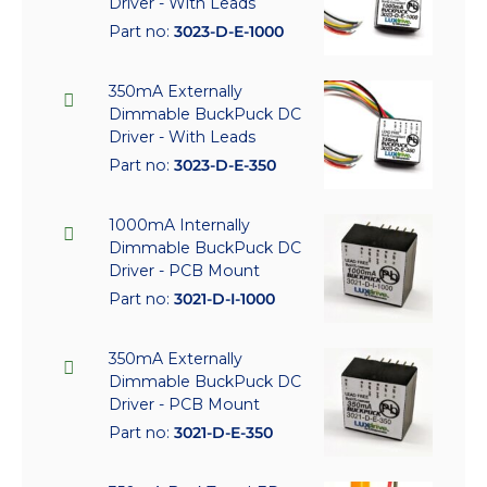
Driver - With Leads
Part no:
3023-D-E-1000
350mA Externally
Dimmable BuckPuck DC
Driver - With Leads
Part no:
3023-D-E-350
1000mA Internally
Dimmable BuckPuck DC
Driver - PCB Mount
Part no:
3021-D-I-1000
350mA Externally
Dimmable BuckPuck DC
Driver - PCB Mount
Part no:
3021-D-E-350