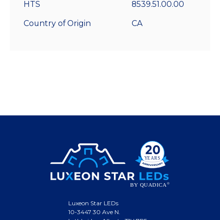
HTS
8539.51.00.00
Country of Origin
CA
Luxeon Star LEDs
10-3447 30 Ave N.