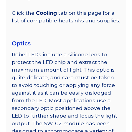
Click the
Cooling
tab on this page for a
list of compatible heatsinks and supplies.
Optics
Rebel LEDs include a silicone lens to
protect the LED chip and extract the
maximum amount of light. This optic is
quite delicate, and care must be taken
to avoid touching or applying any force
against it as it can be easily dislodged
from the LED. Most applications use a
secondary optic positioned above the
LED to further shape and focus the light
output. The SW-02 module has been
designed to accommodate a variety of