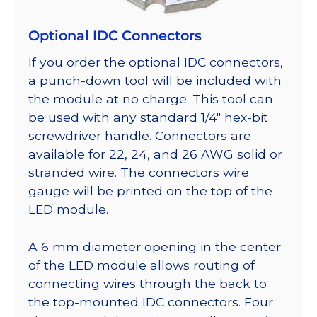
Optional IDC Connectors
If you order the optional IDC connectors,
a punch-down tool will be included with
the module at no charge. This tool can
be used with any standard 1/4″ hex-bit
screwdriver handle. Connectors are
available for 22, 24, and 26 AWG solid or
stranded wire. The connectors wire
gauge will be printed on the top of the
LED module.
A 6 mm diameter opening in the center
of the LED module allows routing of
connecting wires through the back to
the top-mounted IDC connectors. Four