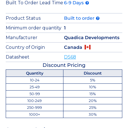
Built To Order Lead Time
6-9 Days
Product Status
Built to order
Minimum order quantity
1
Manufacturer
Quadica Developments
Country of Origin
Canada
Datasheet
DS68
Discount Pricing
Quantity
Discount
10-24
5%
25-49
10%
50-99
15%
100-249
20%
250-999
25%
1000+
30%