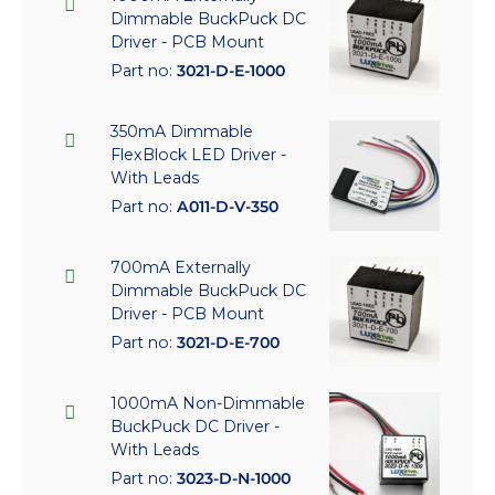
Dimmable BuckPuck DC
Driver - PCB Mount
Part no:
3021-D-E-1000
350mA Dimmable
FlexBlock LED Driver -
With Leads
Part no:
A011-D-V-350
700mA Externally
Dimmable BuckPuck DC
Driver - PCB Mount
Part no:
3021-D-E-700
1000mA Non-Dimmable
BuckPuck DC Driver -
With Leads
Part no:
3023-D-N-1000