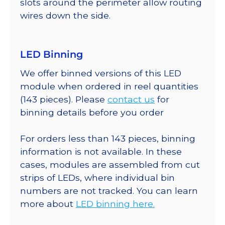
slots around the perimeter allow routing
wires down the side.
LED Binning
We offer binned versions of this LED
module when ordered in reel quantities
(143 pieces). Please
contact us
for
binning details before you order
For orders less than 143 pieces, binning
information is not available. In these
cases, modules are assembled from cut
strips of LEDs, where individual bin
numbers are not tracked. You can learn
more about
LED binning here.