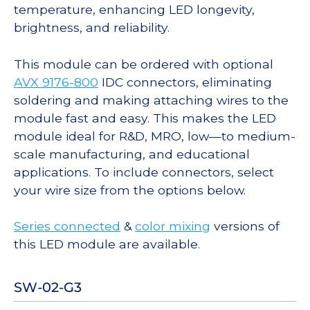
temperature, enhancing LED longevity,
brightness, and reliability.
This module can be ordered with optional
AVX 9176-800
IDC connectors, eliminating
soldering and making attaching wires to the
module fast and easy. This makes the LED
module ideal for R&D, MRO, low—to medium-
scale manufacturing, and educational
applications. To include connectors, select
your wire size from the options below.
Series connected
&
color mixing
versions of
this LED module are available.
SW-02-G3