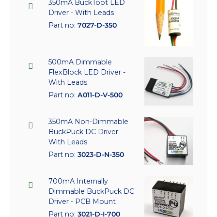
350mA BuckToot LED
Driver - With Leads
Part no:
7027-D-350
500mA Dimmable
FlexBlock LED Driver -
With Leads
Part no:
A011-D-V-500
350mA Non-Dimmable
BuckPuck DC Driver -
With Leads
Part no:
3023-D-N-350
700mA Internally
Dimmable BuckPuck DC
Driver - PCB Mount
Part no:
3021-D-I-700