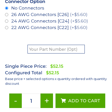
Connector Option
No Connectors
26 AWG Connectors [C26]
(+$5.60)
24 AWG Connectors [C24]
(+$5.60)
22 AWG Connectors [C22]
(+$5.60)
Single Piece Price:
$52.15
Configured Total
$52.15
Base price + selected options x quantity ordered with quantity
discount
-
+
ADD TO CART
Green
(530nm),