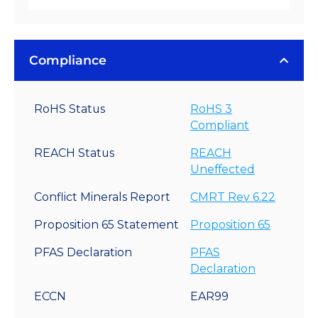
Compliance
RoHS Status
RoHS 3
Compliant
REACH Status
REACH
Uneffected
Conflict Minerals Report
CMRT Rev 6.22
Proposition 65 Statement
Proposition 65
PFAS Declaration
PFAS
Declaration
ECCN
EAR99