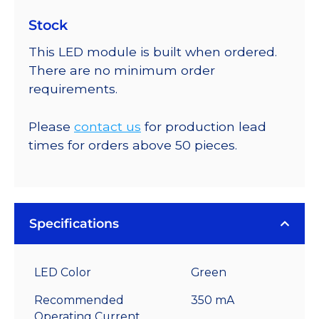
Stock
This LED module is built when ordered.
There are no minimum order
requirements.
Please
contact us
for production lead
times for orders above 50 pieces.
Specifications
LED Color
Green
Recommended
350 mA
Operating Current