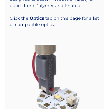
optics from Polymer and Khatod.
Click the
Optics
tab on this page for a list
of compatible optics.