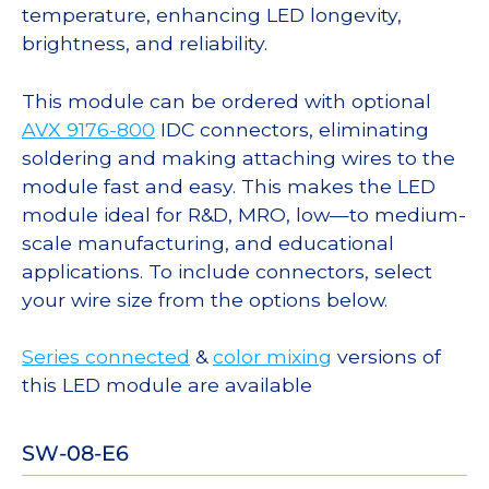
temperature, enhancing LED longevity,
brightness, and reliability.
This module can be ordered with optional
AVX 9176-800
IDC connectors, eliminating
soldering and making attaching wires to the
module fast and easy. This makes the LED
module ideal for R&D, MRO, low—to medium-
scale manufacturing, and educational
applications. To include connectors, select
your wire size from the options below.
Series connected
&
color mixing
versions of
this LED module are available
SW-08-E6