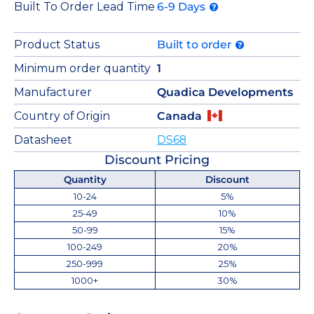
Built To Order Lead Time
6-9 Days
Product Status
Built to order
Minimum order quantity
1
Manufacturer
Quadica Developments
Country of Origin
Canada
Datasheet
DS68
Discount Pricing
Quantity
Discount
10-24
5%
25-49
10%
50-99
15%
100-249
20%
250-999
25%
1000+
30%