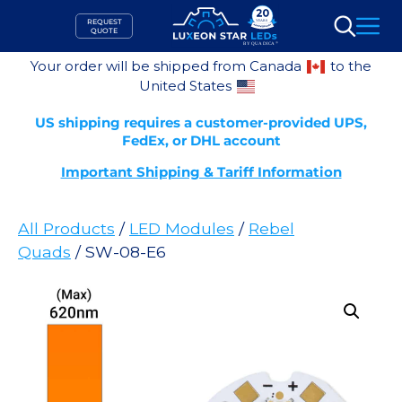
Skip
REQUEST
to
QUOTE
Search
content
Your order will be shipped from Canada
to the
United States
US shipping requires a customer-provided UPS,
FedEx, or DHL account
Important Shipping & Tariff Information
All Products
/
LED Modules
/
Rebel
Quads
/ SW-08-E6