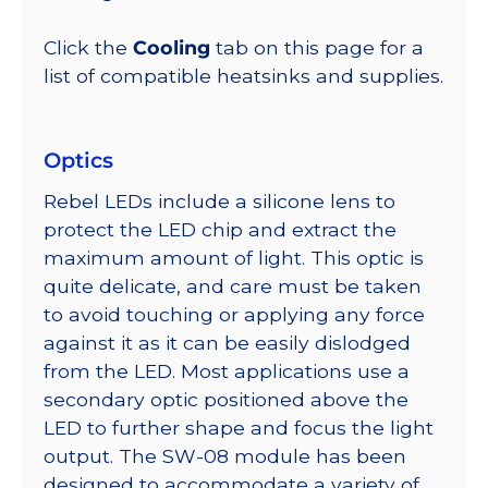
Click the
Cooling
tab on this page for a
list of compatible heatsinks and supplies.
Optics
Rebel LEDs include a silicone lens to
protect the LED chip and extract the
maximum amount of light. This optic is
quite delicate, and care must be taken
to avoid touching or applying any force
against it as it can be easily dislodged
from the LED. Most applications use a
secondary optic positioned above the
LED to further shape and focus the light
output. The SW-08 module has been
designed to accommodate a variety of