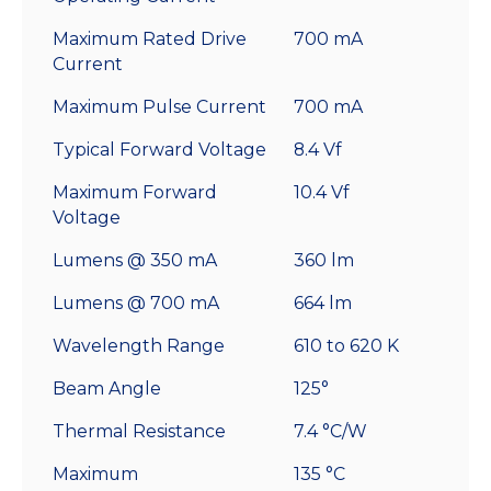
Maximum Rated Drive
700 mA
Current
Maximum Pulse Current
700 mA
Typical Forward Voltage
8.4 Vf
Maximum Forward
10.4 Vf
Voltage
Lumens @ 350 mA
360 lm
Lumens @ 700 mA
664 lm
Wavelength Range
610 to 620 K
Beam Angle
125°
Thermal Resistance
7.4 °C/W
Maximum
135 °C