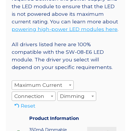
the LED module to ensure that the LED
is not powered above its maximum
current rating. You can learn more about
powering high-power LED modules here
.
All drivers listed here are 100%
compatible with the SW-08-E6 LED
module. The driver you select will
depend on your specific requirements.
Maximum Current
Connection
Dimming
Reset
Product Information
350mA Dimmable