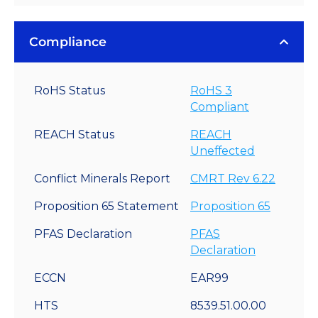
Compliance
RoHS Status
RoHS 3
Compliant
REACH Status
REACH
Uneffected
Conflict Minerals Report
CMRT Rev 6.22
Proposition 65 Statement
Proposition 65
PFAS Declaration
PFAS
Declaration
ECCN
EAR99
HTS
8539.51.00.00