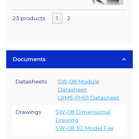
23 products
1
2
Documents
Datasheets
SW-08 Module
Datasheet
LXM5-PH01 Datasheet
Drawings
SW-08 Dimensional
Drawing
SW-08 3D Model File