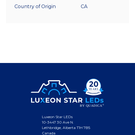
Country of Origin
CA
Luxeon Star LEDs
10-3447 30 Ave N.
Lethbridge, Alberta T1H 7B5
Canada