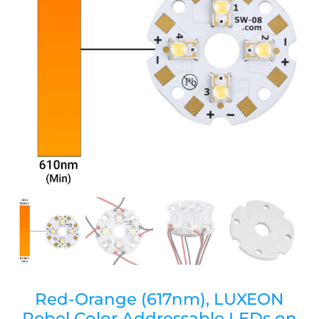
Red-Orange (617nm), LUXEON
Rebel Color Addressable LEDs on