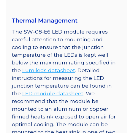
quantity
Thermal Management
The SW-08-E6 LED module requires
careful attention to mounting and
cooling to ensure that the junction
temperature of the LEDs is kept well
below the maximum rating specified in
the
Lumileds datasheet
. Detailed
instructions for measuring the LED
junction temperature can be found in
the
LED module datasheet
. We
recommend that the module be
mounted to an aluminum or copper
finned heatsink exposed to open air for
optimal cooling. The module can be
mounted to the heat sink in one of two