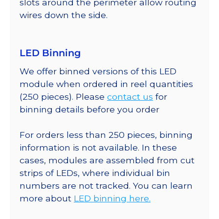
slots around the perimeter allow routing
wires down the side.
LED Binning
We offer binned versions of this LED
module when ordered in reel quantities
(250 pieces). Please
contact us
for
binning details before you order
For orders less than 250 pieces, binning
information is not available. In these
cases, modules are assembled from cut
strips of LEDs, where individual bin
numbers are not tracked. You can learn
more about
LED binning here.