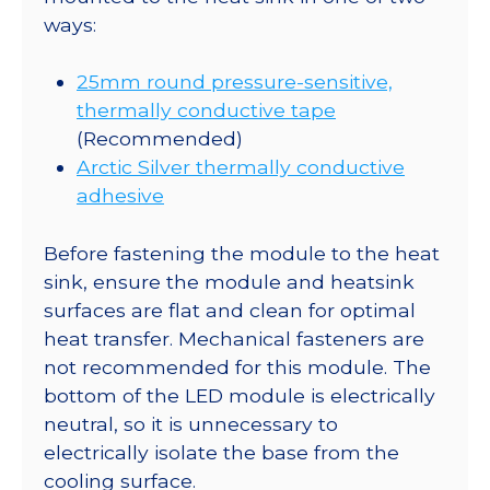
ways:
25mm round pressure-sensitive,
thermally conductive tape
(Recommended)
Arctic Silver thermally conductive
adhesive
Before fastening the module to the heat
sink, ensure the module and heatsink
surfaces are flat and clean for optimal
heat transfer. Mechanical fasteners are
not recommended for this module. The
bottom of the LED module is electrically
neutral, so it is unnecessary to
electrically isolate the base from the
cooling surface.