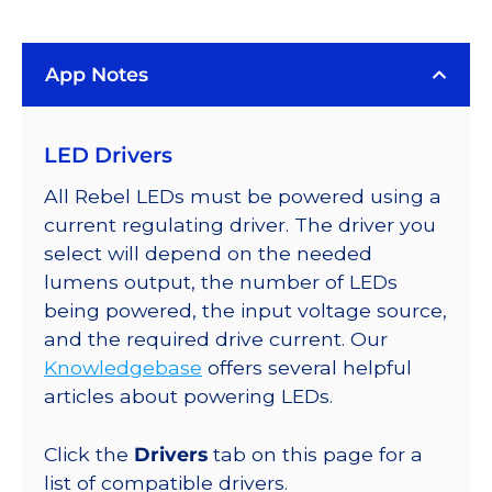
(617nm),
LUXEON
App Notes
Rebel
Color
Addressable
LED Drivers
LEDs
on
All Rebel LEDs must be powered using a
SABER
current regulating driver. The driver you
2
select will depend on the needed
Quad,
lumens output, the number of LEDs
25mm
being powered, the input voltage source,
Round
and the required drive current. Our
Base,
Knowledgebase
offers several helpful
360
articles about powering LEDs.
lm
@
Click the
Drivers
tab on this page for a
350mA
list of compatible drivers.