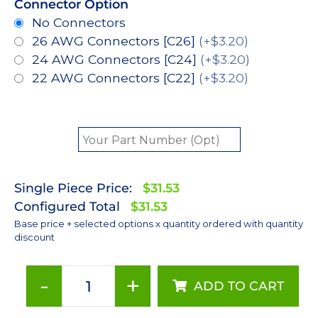
Connector Option
No Connectors
26 AWG Connectors [C26]
(+$3.20)
24 AWG Connectors [C24]
(+$3.20)
22 AWG Connectors [C22]
(+$3.20)
Single Piece Price:
$31.53
Configured Total
$31.53
Base price + selected options x quantity ordered with quantity
discount
-
+
ADD TO CART
Red-
Orange