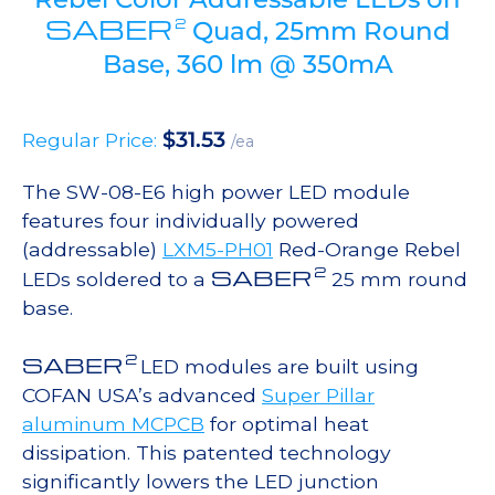
SABER
2
Quad, 25mm Round
Base, 360 lm @ 350mA
$
31.53
Regular Price:
/ea
The SW-08-E6 high power LED module
features four individually powered
(addressable)
LXM5-PH01
Red-Orange Rebel
2
SABER
LEDs soldered to a
25 mm round
base.
2
SABER
LED modules are built using
COFAN USA’s advanced
Super Pillar
aluminum MCPCB
for optimal heat
dissipation. This patented technology
significantly lowers the LED junction