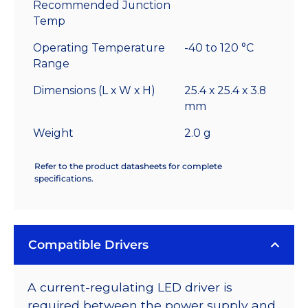
Recommended Junction
Temp
Operating Temperature
-40 to 120 °C
Range
Dimensions (L x W x H)
25.4 x 25.4 x 3.8
mm
Weight
2.0 g
Refer to the product datasheets for complete
specifications.
Compatible Drivers
A current-regulating LED driver is
required between the power supply and