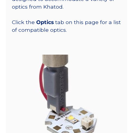
optics from Khatod.
Click the
Optics
tab on this page for a list
of compatible optics.