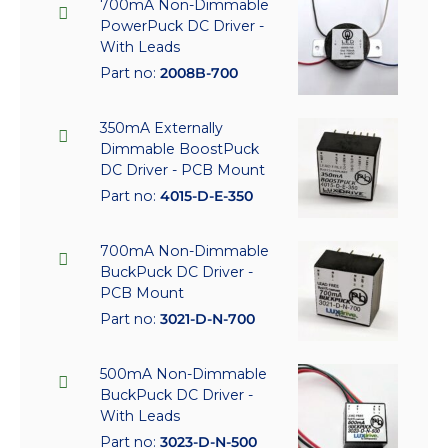
700mA Non-Dimmable
PowerPuck DC Driver -
With Leads
Part no:
2008B-700
350mA Externally
Dimmable BoostPuck
DC Driver - PCB Mount
Part no:
4015-D-E-350
700mA Non-Dimmable
BuckPuck DC Driver -
PCB Mount
Part no:
3021-D-N-700
500mA Non-Dimmable
BuckPuck DC Driver -
With Leads
Part no:
3023-D-N-500