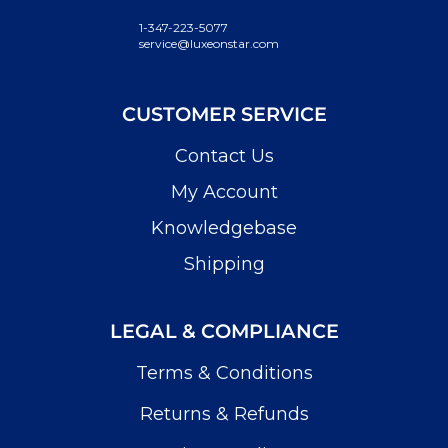
1-347-223-5077
service@luxeonstar.com
CUSTOMER SERVICE
Contact Us
My Account
Knowledgebase
Shipping
LEGAL & COMPLIANCE
Terms & Conditions
Returns & Refunds