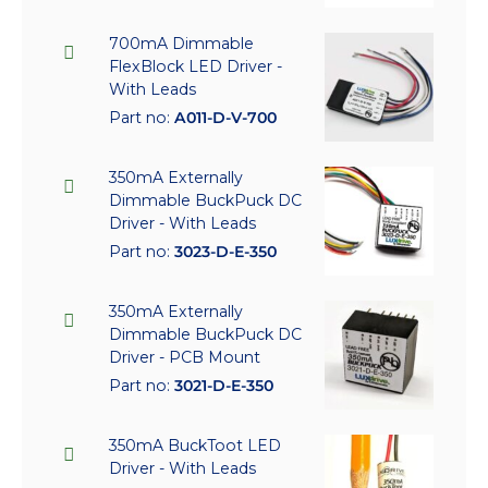
700mA Dimmable
FlexBlock LED Driver -
With Leads
Part no:
A011-D-V-700
350mA Externally
Dimmable BuckPuck DC
Driver - With Leads
Part no:
3023-D-E-350
350mA Externally
Dimmable BuckPuck DC
Driver - PCB Mount
Part no:
3021-D-E-350
350mA BuckToot LED
Driver - With Leads