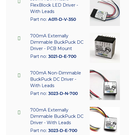
FlexBlock LED Driver -
With Leads
Part no:
A011-D-V-350
700mA Externally
Dimmable BuckPuck DC
Driver - PCB Mount
Part no:
3021-D-E-700
700mA Non-Dimmable
BuckPuck DC Driver -
With Leads
Part no:
3023-D-N-700
700mA Externally
Dimmable BuckPuck DC
Driver - With Leads
Part no:
3023-D-E-700