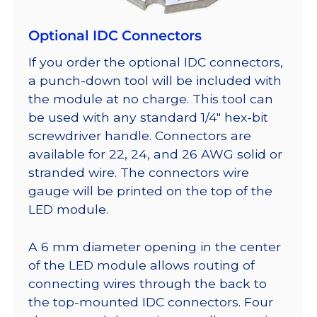
Optional IDC Connectors
If you order the optional IDC connectors,
a punch-down tool will be included with
the module at no charge. This tool can
be used with any standard 1/4″ hex-bit
screwdriver handle. Connectors are
available for 22, 24, and 26 AWG solid or
stranded wire. The connectors wire
gauge will be printed on the top of the
LED module.
A 6 mm diameter opening in the center
of the LED module allows routing of
connecting wires through the back to
the top-mounted IDC connectors. Four