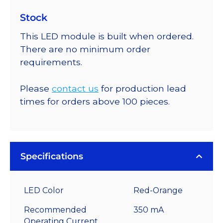
Stock
This LED module is built when ordered.
There are no minimum order
requirements.
Please
contact us
for production lead
times for orders above 100 pieces.
Specifications
LED Color
Red-Orange
Recommended
350 mA
Operating Current