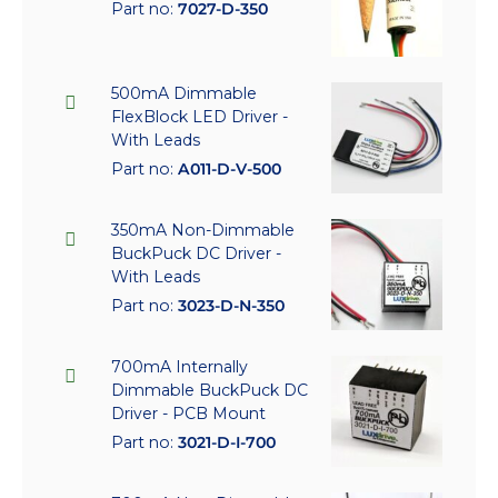
Part no:
7027-D-350
500mA Dimmable
FlexBlock LED Driver -
With Leads
Part no:
A011-D-V-500
350mA Non-Dimmable
BuckPuck DC Driver -
With Leads
Part no:
3023-D-N-350
700mA Internally
Dimmable BuckPuck DC
Driver - PCB Mount
Part no:
3021-D-I-700