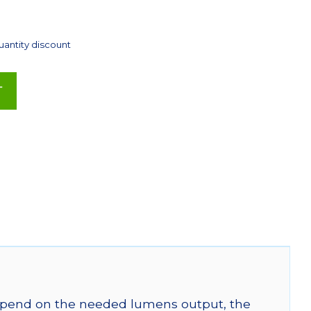
uantity discount
T
 depend on the needed lumens output, the