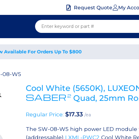
My Acc
Request Quote
w Available For Orders Up To $800
-08-W5
Cool White (5650K), LUXEO
SABER
2
Quad, 25mm Rou
$
17.33
Regular Price:
/ea
The SW-08-W5 high power LED module fe
(addressable)
LXML-PWC2
Cool White Re