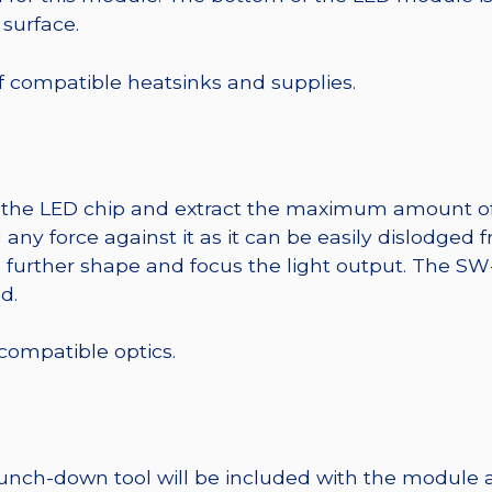
 surface.
 of compatible heatsinks and supplies.
t the LED chip and extract the maximum amount of li
any force against it as it can be easily dislodged 
o further shape and focus the light output. The 
d.
 compatible optics.
punch-down tool will be included with the module 