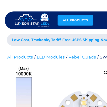
Skip
to
content
ALL PRODUCTS
Low Cost, Trackable, Tariff-Free USPS Shipping No
All Products
/
LED Modules
/
Rebel Quads
/ SW