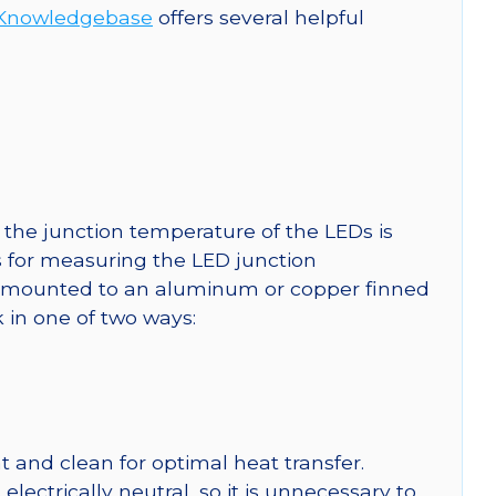
Knowledgebase
offers several helpful
the junction temperature of the LEDs is
ns for measuring the LED junction
mounted to an aluminum or copper finned
 in one of two ways:
 and clean for optimal heat transfer.
ctrically neutral, so it is unnecessary to