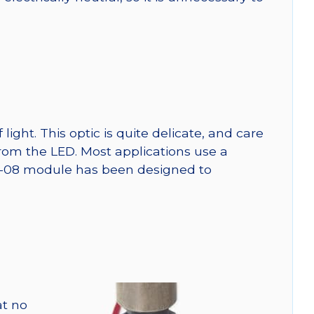
ght. This optic is quite delicate, and care
from the LED. Most applications use a
SW-08 module has been designed to
at no