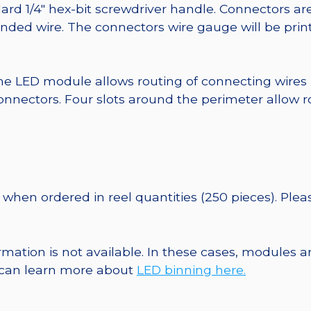
ard 1/4″ hex-bit screwdriver handle. Connectors ar
randed wire. The connectors wire gauge will be pri
he LED module allows routing of connecting wires
nnectors. Four slots around the perimeter allow r
when ordered in reel quantities (250 pieces). Ple
ormation is not available. In these cases, modules 
u can learn more about
LED binning here.