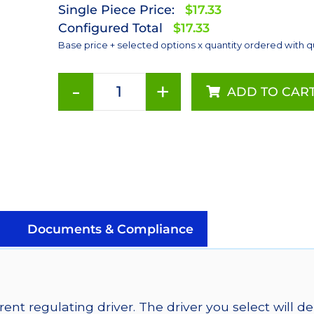
Single Piece Price:
$17.33
Configured Total
$17.33
Base price + selected options x quantity ordered with q
-
+
ADD TO CAR
Cool
White
(5650K),
LUXEON
Rebel
ES
Addressable
LEDs
Documents & Compliance
on
SABER
2
Quad,
ent regulating driver. The driver you select will