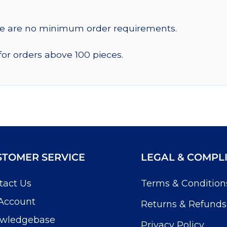
re are no minimum order requirements.
for orders above 100 pieces.
STOMER SERVICE
LEGAL & COMPL
tact Us
Terms & Condition
Account
Returns & Refunds
wledgebase
Privacy Policy