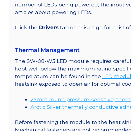
number of LEDs being powered, the input vol
articles about powering LEDs.
Click the
Drivers
tab on this page for a list o
Thermal Management
The SW-08-W5 LED module requires careful a
kept well below the maximum rating specifi
temperature can be found in the
LED modul
heatsink exposed to open air for optimal co
25mm round pressure-sensitive, therm
Arctic Silver thermally conductive adh
Before fastening the module to the heat sink
Mechanical fasteners are not recommended fo