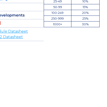
25-49
10%
50-99
15%
100-249
20%
evelopments
250-999
25%
1000+
30%
ule Datasheet
 Datasheet