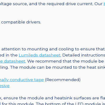
25mm
tage source, and the required drive current. Our
Round
Base,
940
f compatible drivers.
lm
@
700mA
quantity
ttention to mounting and cooling to ensure that 
ed in the
Lumileds datasheet
. Detailed instructio
e datasheet
. We recommend that the module be 
oling. The module can be mounted to the heat sink
ally conductive tape
(Recommended)
esive
, ensure the module and heatsink surfaces are flat
r this module. The bottom of the LED module is ele