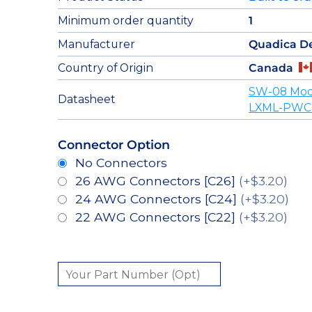
Minimum order quantity
1
Manufacturer
Quadica D
Country of Origin
Canada
SW-08 Mod
Datasheet
LXML-PWC2
Connector Option
No Connectors
26 AWG Connectors [C26]
(+$3.20)
24 AWG Connectors [C24]
(+$3.20)
22 AWG Connectors [C22]
(+$3.20)