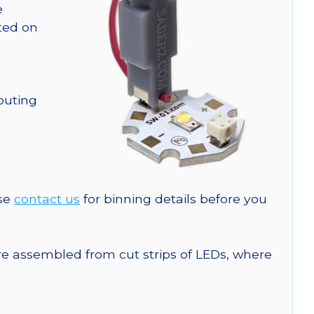
e
nted on
outing
ase
contact us
for binning details before you
are assembled from cut strips of LEDs, where