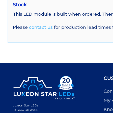
Stock
This LED module is built when ordered. The
Please
contact us
for production lead times 
CU
Con
My 
Luxeon Star LEDs
Kno
10-3447 30 Ave N.