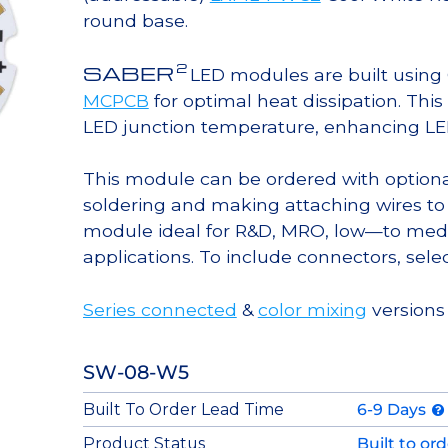
round base.
2
SABER
LED modules are built usin
MCPCB
for optimal heat dissipation. Thi
LED junction temperature, enhancing LED l
This module can be ordered with option
soldering and making attaching wires to
module ideal for R&D, MRO, low—to med
applications. To include connectors, sele
Series connected
&
color mixing
versions
SW-08-W5
Built To Order Lead Time
6-9 Days
Product Status
Built to or