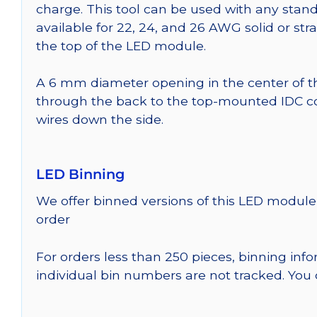
charge. This tool can be used with any stand
available for 22, 24, and 26 AWG solid or st
the top of the LED module.
A 6 mm diameter opening in the center of t
through the back to the top-mounted IDC co
wires down the side.
LED Binning
We offer binned versions of this LED module 
order
For orders less than 250 pieces, binning inf
individual bin numbers are not tracked. Yo