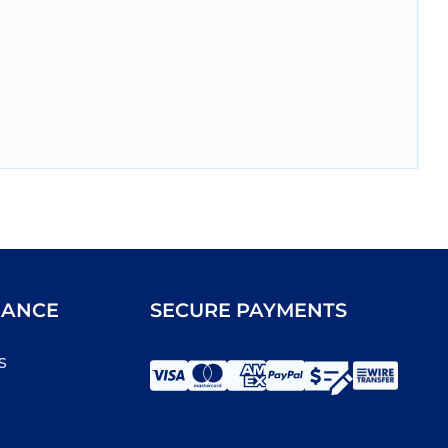
IANCE
SECURE PAYMENTS
s