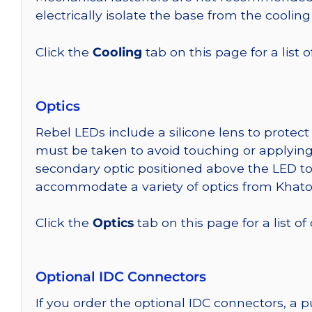
electrically isolate the base from the cooling
Click the
Cooling
tab on this page for a list
Optics
Rebel LEDs include a silicone lens to protec
must be taken to avoid touching or applying 
secondary optic positioned above the LED t
accommodate a variety of optics from Khato
Click the
Optics
tab on this page for a list of
Optional IDC Connectors
If you order the optional IDC connectors, a 