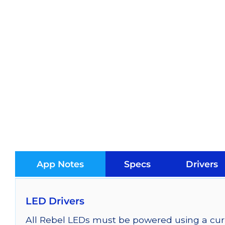
App Notes
Specs
Drivers
LED Drivers
All Rebel LEDs must be powered using a curr