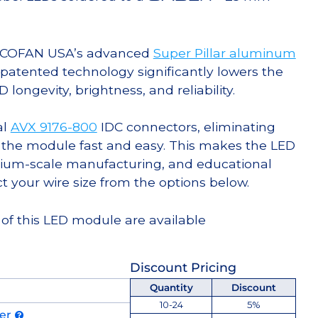
g COFAN USA’s advanced
Super Pillar aluminum
s patented technology significantly lowers the
ongevity, brightness, and reliability.
al
AVX 9176-800
IDC connectors, eliminating
 the module fast and easy. This makes the LED
ium-scale manufacturing, and educational
ct your wire size from the options below.
 of this LED module are available
Discount Pricing
Quantity
Discount
10-24
5%
der