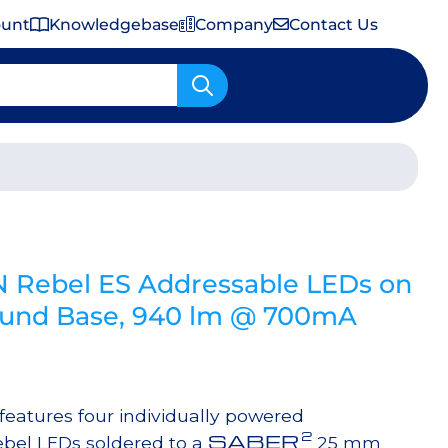
ount
Knowledgebase
Company
Contact Us
Important Shipping & Tariff Information
N Rebel ES Addressable LEDs on
nd Base, 940 lm @ 700mA
atures four individually powered
2
SABER
bel LEDs soldered to a
25 mm