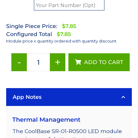
Single Piece Price:
$7.85
Configured Total
$7.85
Module price x quantity ordered with quantity discount
-
+
ADD TO CART
Royal-
Blue
(447.5nm)
LUXEON
App Notes
Rebel
LED;
Mounted
Thermal Management
on
a
The CoolBase SR-01-R0500 LED module
20mm