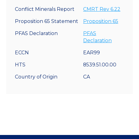
Conflict Minerals Report
CMRT Rev 6.22
Proposition 65 Statement
Proposition 65
PFAS Declaration
PFAS
Declaration
ECCN
EAR99
HTS
8539.51.00.00
Country of Origin
CA