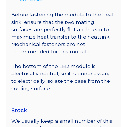
Before fastening the module to the heat
sink, ensure that the two mating
surfaces are perfectly flat and clean to
maximize heat transfer to the heatsink.
Mechanical fasteners are not
recommended for this module.
The bottom of the LED module is
electrically neutral, so it is unnecessary
to electrically isolate the base from the
cooling surface.
Stock
We usually keep a small number of this