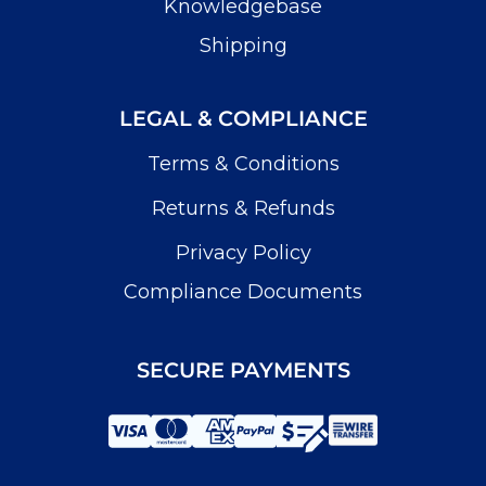
Knowledgebase
Shipping
LEGAL & COMPLIANCE
Terms & Conditions
Returns & Refunds
Privacy Policy
Compliance Documents
SECURE PAYMENTS