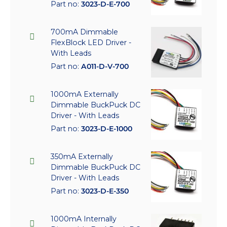
Part no:
3023-D-E-700
700mA Dimmable
FlexBlock LED Driver -
With Leads
Part no:
A011-D-V-700
1000mA Externally
Dimmable BuckPuck DC
Driver - With Leads
Part no:
3023-D-E-1000
350mA Externally
Dimmable BuckPuck DC
Driver - With Leads
Part no:
3023-D-E-350
1000mA Internally