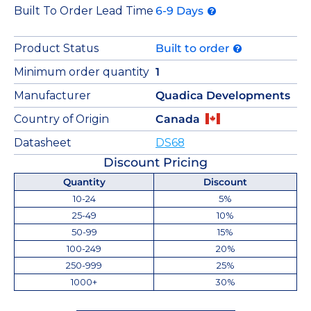
Built To Order Lead Time
6-9 Days
Product Status
Built to order
Minimum order quantity
1
Manufacturer
Quadica Developments
Country of Origin
Canada
Datasheet
DS68
Discount Pricing
Quantity
Discount
10-24
5%
25-49
10%
50-99
15%
100-249
20%
250-999
25%
1000+
30%