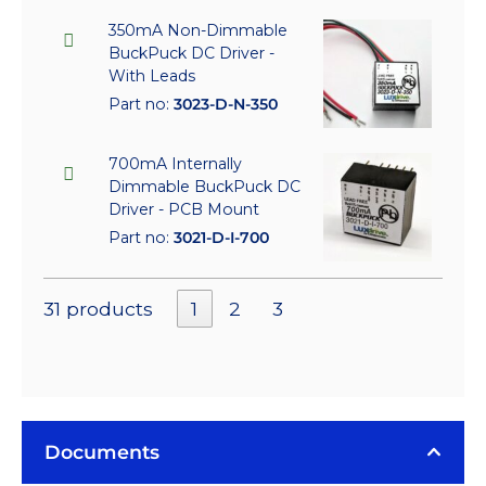
350mA Non-Dimmable
BuckPuck DC Driver -
With Leads
Part no:
3023-D-N-350
700mA Internally
Dimmable BuckPuck DC
Driver - PCB Mount
Part no:
3021-D-I-700
31 products
1
2
3
Documents