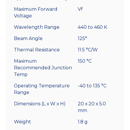
Maximum Forward
Vf
Voltage
Wavelength Range
440 to 460 K
Beam Angle
125°
Thermal Resistance
11.5 °C/W
Maximum
150 °C
Recommended Junction
Temp
Operating Temperature
-40 to 135 °C
Range
Dimensions (L x W x H)
20 x 20 x 5.0
mm
Weight
1.8 g