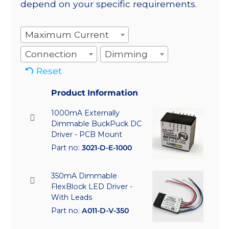
depend on your specific requirements.
Maximum Current
Connection
Dimming
Reset
Product Information
1000mA Externally
Dimmable BuckPuck DC
Driver - PCB Mount
Part no:
3021-D-E-1000
350mA Dimmable
FlexBlock LED Driver -
With Leads
Part no:
A011-D-V-350