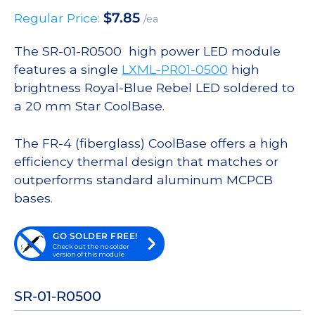
$
7.85
Regular Price:
/ea
The SR-01-R0500 high power LED module
features a single
LXML-PR01-0500
high
brightness Royal-Blue Rebel LED soldered to
a 20 mm Star CoolBase.
The FR-4 (fiberglass) CoolBase offers a high
efficiency thermal design that matches or
outperforms standard aluminum MCPCB
bases.
GO SOLDER FREE!
Check out the no-solder
version of this module
SR-01-R0500