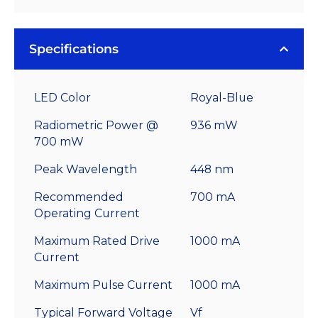
Specifications
LED Color
Royal-Blue
Radiometric Power @
936 mW
700 mW
Peak Wavelength
448 nm
Recommended
700 mA
Operating Current
Maximum Rated Drive
1000 mA
Current
Maximum Pulse Current
1000 mA
Typical Forward Voltage
Vf