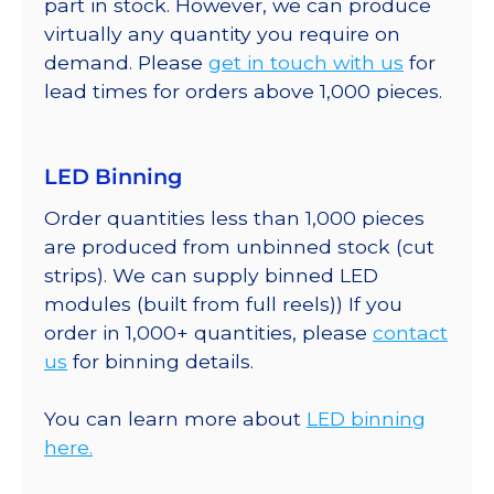
part in stock. However, we can produce
virtually any quantity you require on
demand. Please
get in touch with us
for
lead times for orders above 1,000 pieces.
LED Binning
Order quantities less than 1,000 pieces
are produced from unbinned stock (cut
strips). We can supply binned LED
modules (built from full reels)) If you
order in 1,000+ quantities, please
contact
us
for binning details.
You can learn more about
LED binning
here.