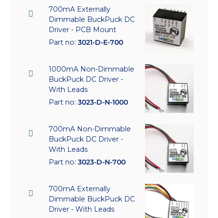
700mA Externally
Dimmable BuckPuck DC
Driver - PCB Mount
Part no:
3021-D-E-700
1000mA Non-Dimmable
BuckPuck DC Driver -
With Leads
Part no:
3023-D-N-1000
700mA Non-Dimmable
BuckPuck DC Driver -
With Leads
Part no:
3023-D-N-700
700mA Externally
Dimmable BuckPuck DC
Driver - With Leads