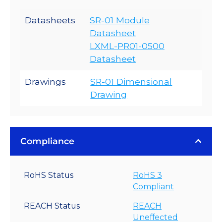
Datasheets
SR-01 Module
Datasheet
LXML-PR01-0500
Datasheet
Drawings
SR-01 Dimensional
Drawing
Compliance
RoHS Status
RoHS 3
Compliant
REACH Status
REACH
Uneffected