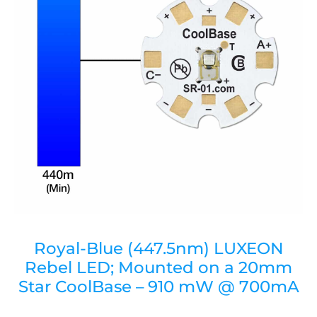
Royal-Blue (447.5nm) LUXEON
Rebel LED; Mounted on a 20mm
Star CoolBase – 910 mW @ 700mA