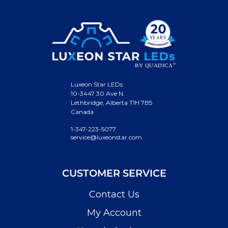
Luxeon Star LEDs
10-3447 30 Ave N.
Lethbridge, Alberta T1H 7B5
Canada
1-347-223-5077
service@luxeonstar.com
CUSTOMER SERVICE
Contact Us
My Account