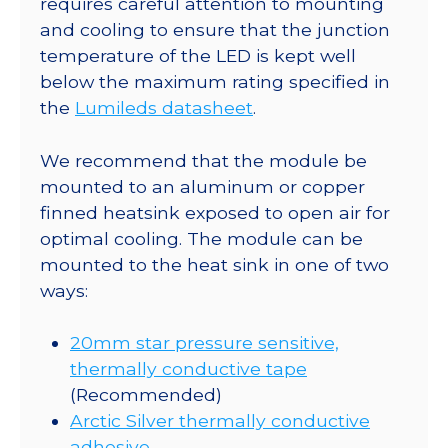
requires careful attention to mounting
Star
and cooling to ensure that the junction
CoolBase
temperature of the LED is kept well
-
below the maximum rating specified in
910
the
Lumileds datasheet
.
mW
@
We recommend that the module be
700mA
mounted to an aluminum or copper
quantity
finned heatsink exposed to open air for
optimal cooling. The module can be
mounted to the heat sink in one of two
ways:
20mm star pressure sensitive,
thermally conductive tape
(Recommended)
Arctic Silver thermally conductive
adhesive