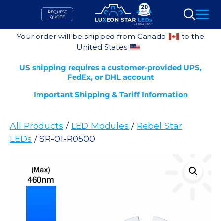
Skip
REQUEST
to
QUOTE
Search
content
Your order will be shipped from Canada
to the
United States
US shipping requires a customer-provided UPS,
FedEx, or DHL account
Important Shipping & Tariff Information
All Products
/
LED Modules
/
Rebel Star
LEDs
/ SR-01-R0500