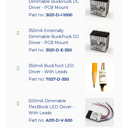
Dimmable BuckPuck DC
Driver - PCB Mount
Part no:
3021-D-I-1000
350mA Externally
Dimmable BuckPuck DC
Driver - PCB Mount
Part no:
3021-D-E-350
350mA BuckToot LED
Driver - With Leads
Part no:
7027-D-350
500mA Dimmable
FlexBlock LED Driver -
With Leads
Part no:
A011-D-V-500