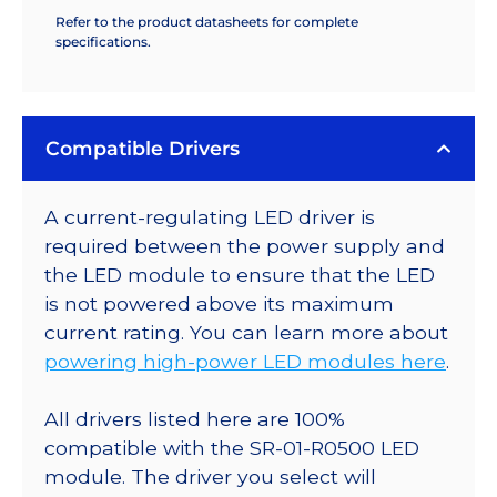
Refer to the product datasheets for complete
specifications.
Compatible Drivers
A current-regulating LED driver is
required between the power supply and
the LED module to ensure that the LED
is not powered above its maximum
current rating. You can learn more about
powering high-power LED modules here
.
All drivers listed here are 100%
compatible with the SR-01-R0500 LED
module. The driver you select will