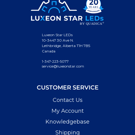
Luxeon Star LEDs
10-3447 30 Ave N.
Lethbridge, Alberta T1H 7B5
Canada
1-347-223-5077
service@luxeonstar.com
CUSTOMER SERVICE
Contact Us
My Account
Knowledgebase
Shipping