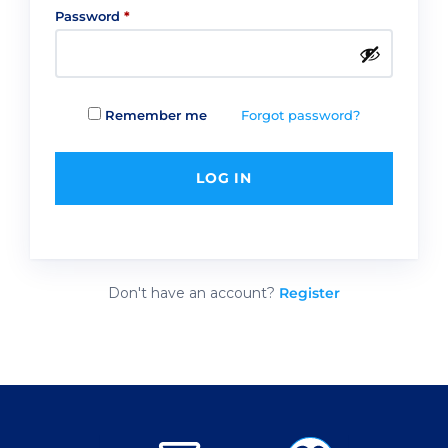
Required
Password
*
Forgot password?
Remember me
LOG IN
Don't have an account?
Register