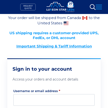
Skip
REQUEST
to
QUOTE
Search
content
Your order will be shipped from Canada
to the
United States
US shipping requires a customer-provided UPS,
FedEx, or DHL account
Important Shipping & Tariff Information
Sign in to your account
Access your orders and account details
Required
Username or email address
*