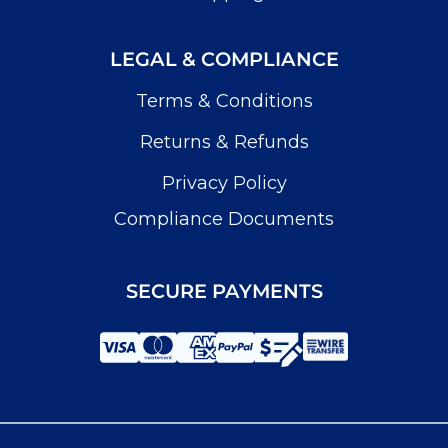
LEGAL & COMPLIANCE
Terms & Conditions
Returns & Refunds
Privacy Policy
Compliance Documents
SECURE PAYMENTS