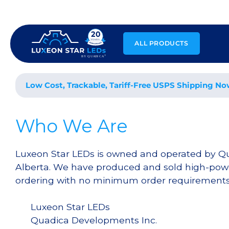
Skip
to
content
ALL PRODUCTS
Low Cost, Trackable, Tariff-Free USPS Shipping No
Who We Are
Luxeon Star LEDs is owned and operated by Q
Alberta. We have produced and sold high-powe
ordering with no minimum order requirements a
Luxeon Star LEDs
Quadica Developments Inc.