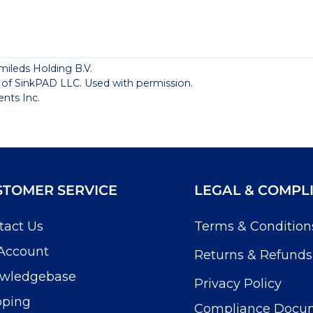
mileds Holding B.V.
 of SinkPAD LLC. Used with permission.
nts Inc.
STOMER SERVICE
LEGAL & COMPL
tact Us
Terms & Condition
Account
Returns & Refunds
wledgebase
Privacy Policy
pping
Compliance Docu