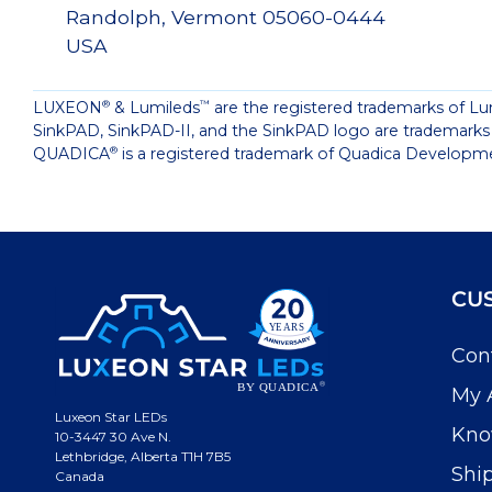
Randolph, Vermont 05060-0444
USA
LUXEON
& Lumileds
are the registered trademarks of Lu
®
™
SinkPAD, SinkPAD-II, and the SinkPAD logo are trademarks
QUADICA
is a registered trademark of Quadica Developme
®
CU
Con
My 
Luxeon Star LEDs
Kno
10-3447 30 Ave N.
Lethbridge, Alberta T1H 7B5
Shi
Canada