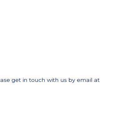
ase get in touch with us by email at