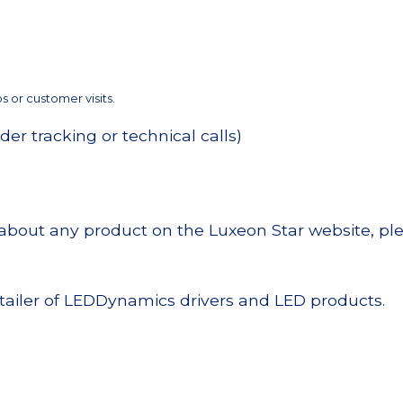
 or customer visits.
der tracking or technical calls)
n about any product on the Luxeon Star website, ple
tailer of LEDDynamics drivers and LED products.