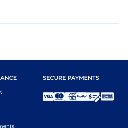
IANCE
SECURE PAYMENTS
s
ments