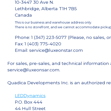
10-3447 30 Ave N.
Lethbridge, Alberta T1H 7B5
Canada
This is our business and warehouse address only.
There is no storefront, and we cannot accommodate pickups
Phone: 1 (347) 223-5077 (Please, no sales, or
Fax: 1 (403) 775-4020
Email: service@luxeonstar.com
For sales, pre-sales, and technical informatio
service@luxeonsar.com.
Quadica Developments Inc. is an authorized re
LEDDynamics
P.O. Box 444
44 Hull Street