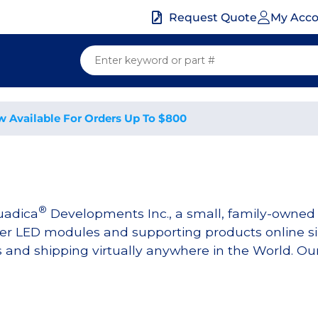
My Acc
Request Quote
w Available For Orders Up To $800
®
uadica
Developments Inc., a small, family-owne
r LED modules and supporting products online sin
nd shipping virtually anywhere in the World. Our