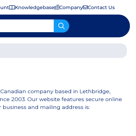
ount
Knowledgebase
Company
Contact Us
Important Shipping & Tariff Information
d Canadian company based in Lethbridge,
ce 2003. Our website features secure online
 business and mailing address is: