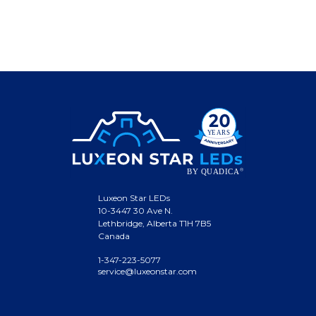
Luxeon Star LEDs
10-3447 30 Ave N.
Lethbridge, Alberta T1H 7B5
Canada
1-347-223-5077
service@luxeonstar.com