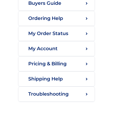
Buyers Guide
Ordering Help
My Order Status
My Account
Pricing & Billing
Shipping Help
Troubleshooting