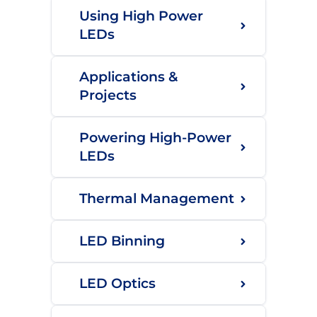
Using High Power
LEDs
Applications &
Projects
Powering High-Power
LEDs
Thermal Management
LED Binning
LED Optics