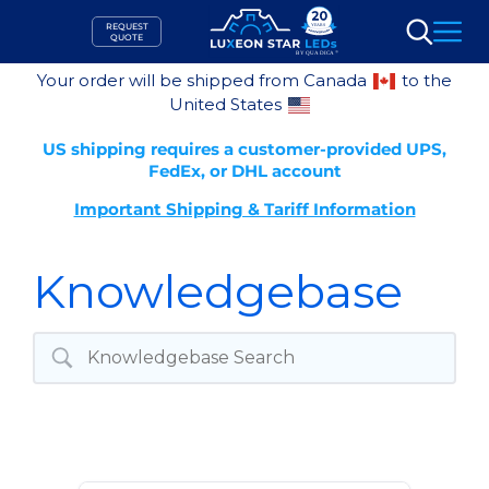
Skip
REQUEST
to
QUOTE
Search
content
Your order will be shipped from Canada
to the
United States
US shipping requires a customer-provided UPS,
FedEx, or DHL account
Important Shipping & Tariff Information
Knowledgebase