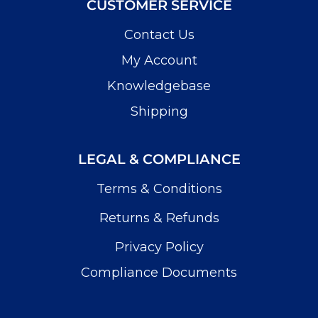
CUSTOMER SERVICE
Contact Us
My Account
Knowledgebase
Shipping
LEGAL & COMPLIANCE
Terms & Conditions
Returns & Refunds
Privacy Policy
Compliance Documents