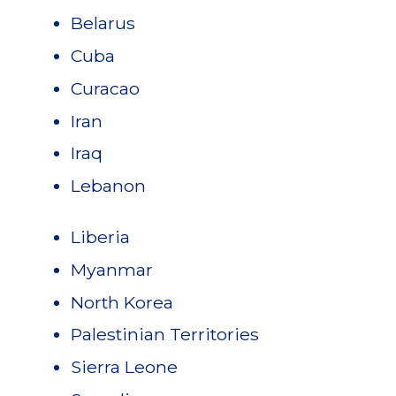
Belarus
Cuba
Curacao
Iran
Iraq
Lebanon
Liberia
Myanmar
North Korea
Palestinian Territories
Sierra Leone