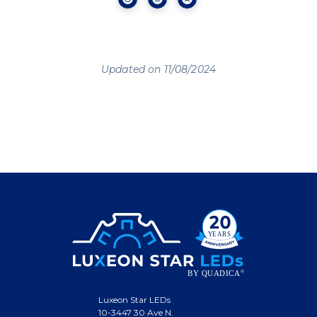
Updated on 11/08/2024
Luxeon Star LEDs
10-3447 30 Ave N.