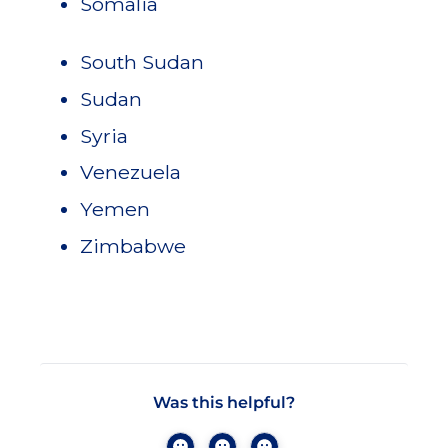
Somalia
South Sudan
Sudan
Syria
Venezuela
Yemen
Zimbabwe
Was this helpful?