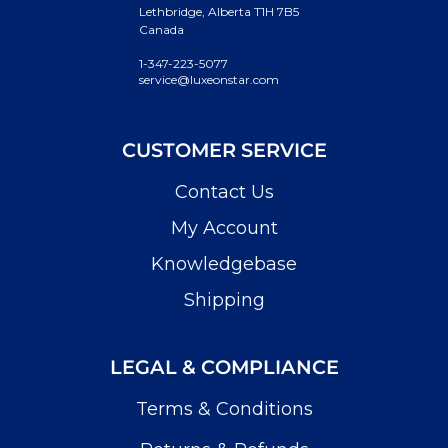
Lethbridge, Alberta T1H 7B5
Canada
1-347-223-5077
service@luxeonstar.com
CUSTOMER SERVICE
Contact Us
My Account
Knowledgebase
Shipping
LEGAL & COMPLIANCE
Terms & Conditions