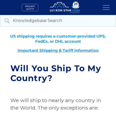
Skip
REQUEST
to
QUOTE
content
US shipping requires a customer-provided UPS,
FedEx, or DHL account
Important Shipping & Tariff Information
Will You Ship To My
Country?
We will ship to nearly any country in
the World. The only exceptions are: