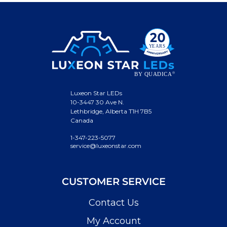
Luxeon Star LEDs
10-3447 30 Ave N.
Lethbridge, Alberta T1H 7B5
Canada
1-347-223-5077
service@luxeonstar.com
CUSTOMER SERVICE
Contact Us
My Account