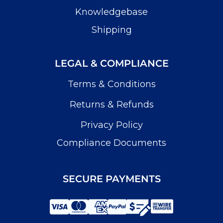
Knowledgebase
Shipping
LEGAL & COMPLIANCE
Terms & Conditions
Returns & Refunds
Privacy Policy
Compliance Documents
SECURE PAYMENTS