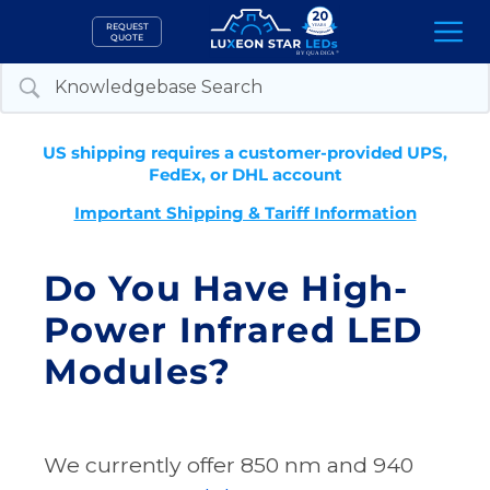
Skip
REQUEST
to
QUOTE
content
US shipping requires a customer-provided UPS,
FedEx, or DHL account
Important Shipping & Tariff Information
Do You Have High-
Power Infrared LED
Modules?
We currently offer 850 nm and 940