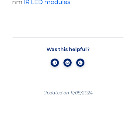
nm
IR LED modules
.
Was this helpful?
Updated on 11/08/2024