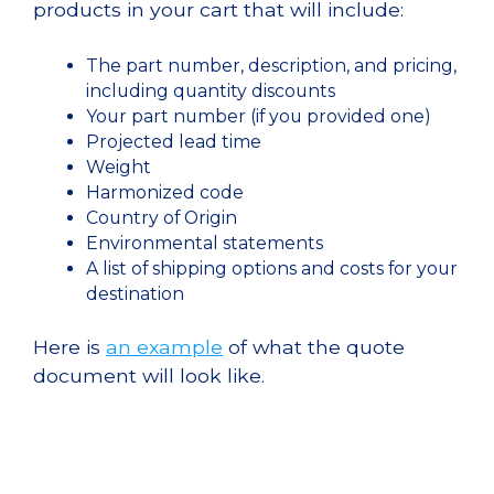
products in your cart that will include:
The part number, description, and pricing,
including quantity discounts
Your part number (if you provided one)
Projected lead time
Weight
Harmonized code
Country of Origin
Environmental statements
A list of shipping options and costs for your
destination
Here is
an example
of what the quote
document will look like.