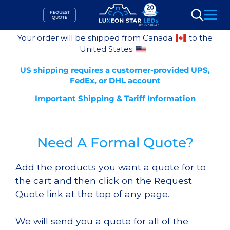
Skip
REQUEST
to
QUOTE
Search
content
Your order will be shipped from Canada
to the
United States
US shipping requires a customer-provided UPS,
FedEx, or DHL account
Important Shipping & Tariff Information
Need A Formal Quote?
Add the products you want a quote for to
the cart and then click on the Request
Quote link at the top of any page.
We will send you a quote for all of the