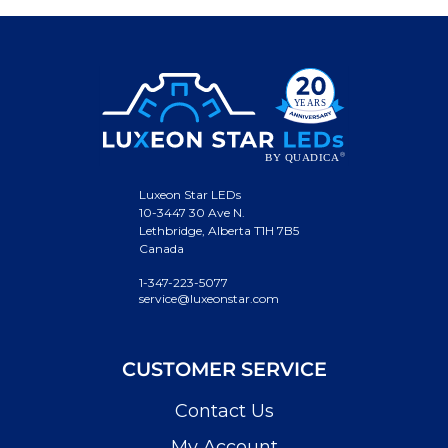
Luxeon Star LEDs
10-3447 30 Ave N.
Lethbridge, Alberta T1H 7B5
Canada
1-347-223-5077
service@luxeonstar.com
CUSTOMER SERVICE
Contact Us
My Account