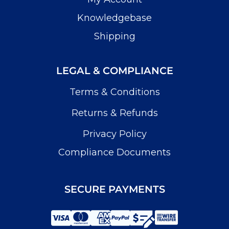
Knowledgebase
Shipping
LEGAL & COMPLIANCE
Terms & Conditions
Returns & Refunds
Privacy Policy
Compliance Documents
SECURE PAYMENTS