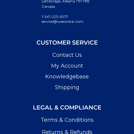
Lethbridge, Alberta T1H 7B5
Canada
1-347-223-5077
service@luxeonstar.com
CUSTOMER SERVICE
Contact Us
My Account
Knowledgebase
Shipping
LEGAL & COMPLIANCE
Terms & Conditions
Returns & Refunds