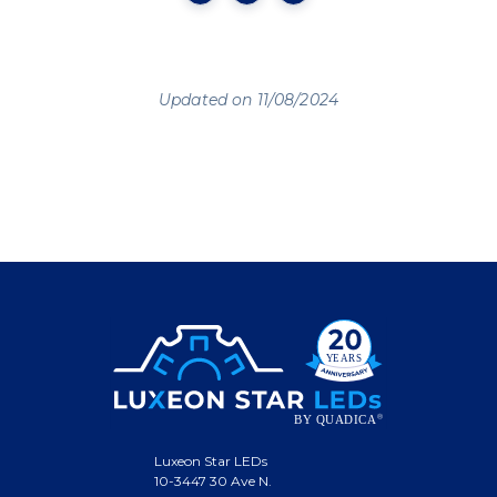
Updated on 11/08/2024
Luxeon Star LEDs
10-3447 30 Ave N.