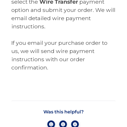
select the
Wire Transfer
payment
option and submit your order. We will
email detailed wire payment
instructions.
If you email your purchase order to
us, we will send wire payment
instructions with our order
confirmation.
Was this helpful?