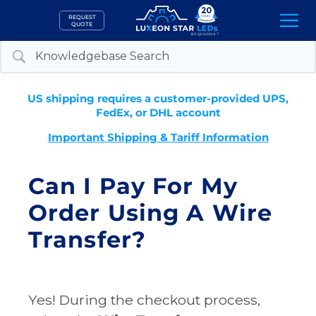
Skip
REQUEST
to
QUOTE
content
US shipping requires a customer-provided UPS,
FedEx, or DHL account
Important Shipping & Tariff Information
Can I Pay For My
Order Using A Wire
Transfer?
Yes! During the checkout process,