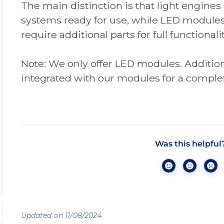
The main distinction is that light engines
systems ready for use, while LED module
require additional parts for full functionalit
Note: We only offer LED modules. Additi
integrated with our modules for a complet
Was this helpful
Updated on 11/08/2024