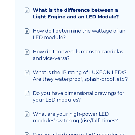
What is the difference between a
Light Engine and an LED Module?
How do I determine the wattage of an
LED module?
How do I convert lumens to candelas
and vice-versa?
What is the IP rating of LUXEON LEDs?
Are they waterproof, splash-proof, etc.?
Do you have dimensional drawings for
your LED modules?
What are your high-power LED
modules’ switching (rise/fall) times?
Can your high-power LED modules be