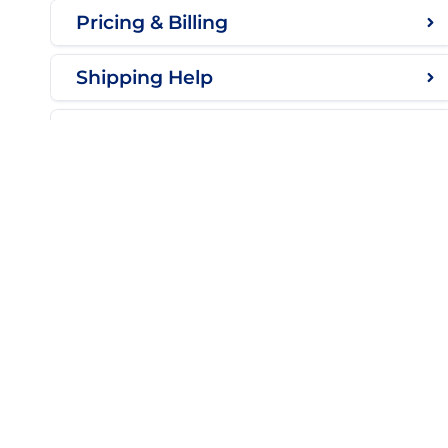
Pricing & Billing
Shipping Help
Troubleshooting
CU
Con
My 
Luxeon Star LEDs
Kno
10-3447 30 Ave N.
Lethbridge, Alberta T1H 7B5
Shi
Canada