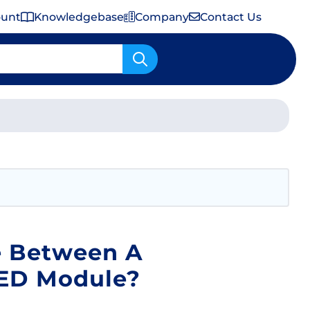
ount
Knowledgebase
Company
Contact Us
Important Shipping & Tariff Information
e Between A
LED Module?