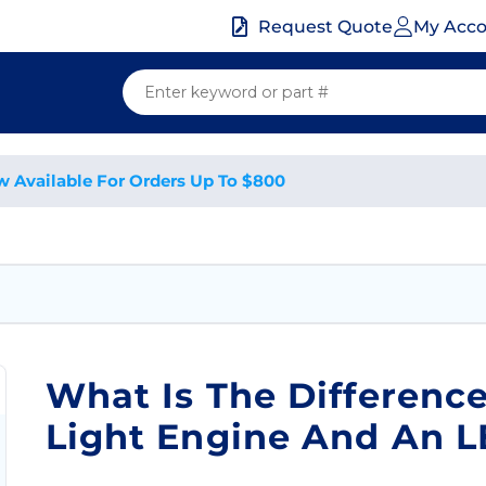
My Acc
Request Quote
w Available For Orders Up To $800
What Is The Differenc
Light Engine And An 