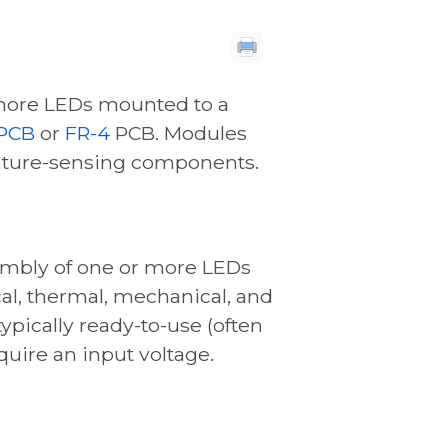
more LEDs mounted to a
PCB
or
FR-4
PCB. Modules
ature-sensing components.
embly of one or more LEDs
cal, thermal, mechanical, and
ypically ready-to-use (often
equire an input voltage.