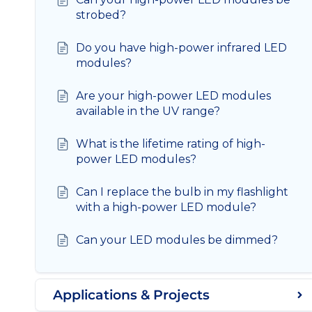
strobed?
Do you have high-power infrared LED
modules?
Are your high-power LED modules
available in the UV range?
What is the lifetime rating of high-
power LED modules?
Can I replace the bulb in my flashlight
with a high-power LED module?
Can your LED modules be dimmed?
Applications & Projects