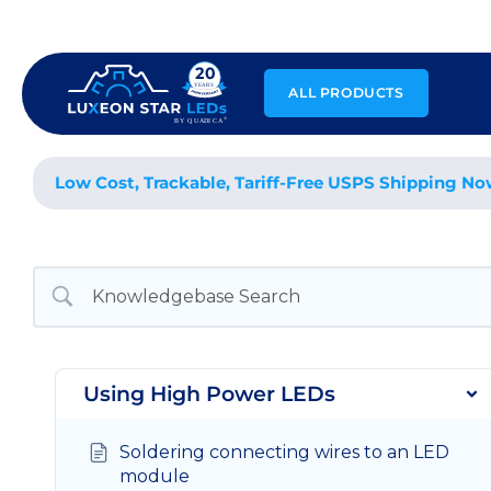
Skip
to
content
ALL PRODUCTS
Low Cost, Trackable, Tariff-Free USPS Shipping No
Using High Power LEDs
Soldering connecting wires to an LED
module