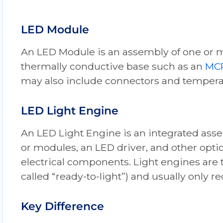
LED Module
An LED Module is an assembly of one or 
thermally conductive base such as an
MC
may also include connectors and temper
LED Light Engine
An LED Light Engine is an integrated ass
or modules, an LED driver, and other opti
electrical components. Light engines are t
called “ready-to-light”) and usually only r
Key Difference