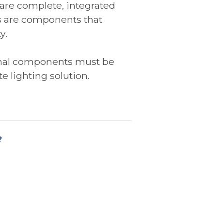
 are complete, integrated
s are components that
y.
onal components must be
e lighting solution.
?