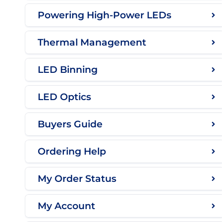
Powering High-Power LEDs
Thermal Management
LED Binning
LED Optics
Buyers Guide
Ordering Help
My Order Status
My Account