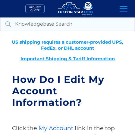
Skip
REQUEST
to
QUOTE
content
US shipping requires a customer-provided UPS,
FedEx, or DHL account
Important Shipping & Tariff Information
How Do I Edit My
Account
Information?
Click the
My Account
link in the top