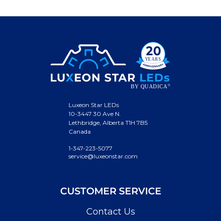
Luxeon Star LEDs
10-3447 30 Ave N.
Lethbridge, Alberta T1H 7B5
Canada
1-347-223-5077
service@luxeonstar.com
CUSTOMER SERVICE
Contact Us