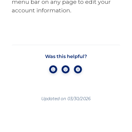
menu bar on any page to edit your
account information.
Was this helpful?
Updated on 03/30/2026