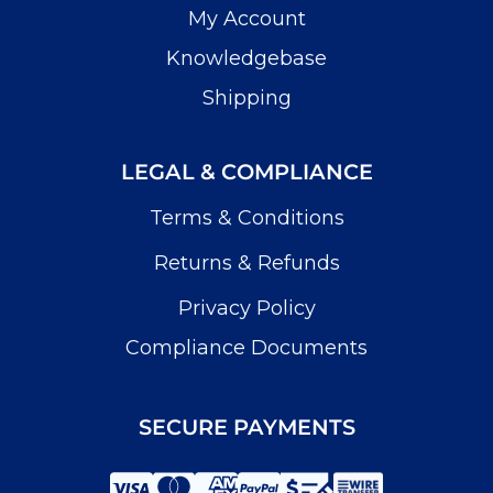
My Account
Knowledgebase
Shipping
LEGAL & COMPLIANCE
Terms & Conditions
Returns & Refunds
Privacy Policy
Compliance Documents
SECURE PAYMENTS