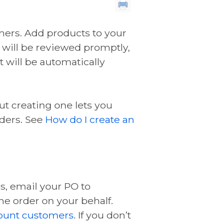
mers. Add products to your
r will be reviewed promptly,
 will be automatically
ut creating one lets you
ders. See
How do I create an
s, email your PO to
he order on your behalf.
ount customers
. If you don’t