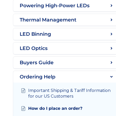
Powering High-Power LEDs
Thermal Management
LED Binning
LED Optics
Buyers Guide
Ordering Help
Important Shipping & Tariff Information
for our US Customers
How do I place an order?