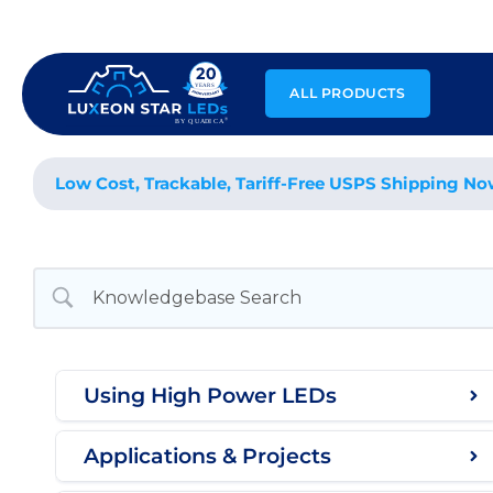
Skip
to
content
ALL PRODUCTS
Low Cost, Trackable, Tariff-Free USPS Shipping No
Using High Power LEDs
Applications & Projects