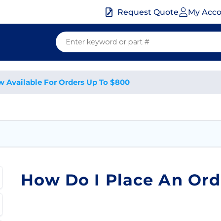
My Acc
Request Quote
w Available For Orders Up To $800
How Do I Place An Ord