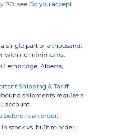
by PO, see
Do you accept
a single part or a thousand,
er with no minimums.
in Lethbridge, Alberta,
rtant Shipping & Tariff
-bound shipments require a
L account.
e before I can order
.
 stock vs. built to order.