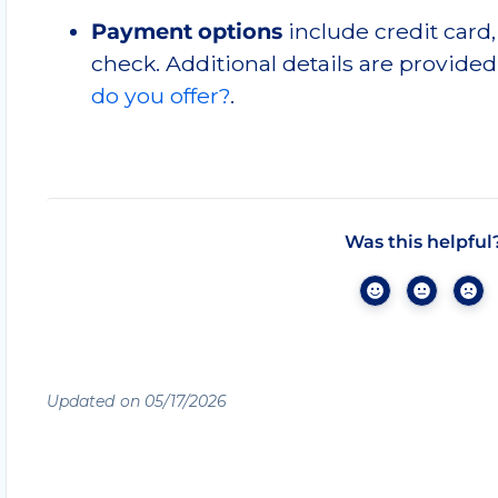
Payment options
include credit card,
check. Additional details are provided
do you offer?
.
Was this helpful
Updated on 05/17/2026