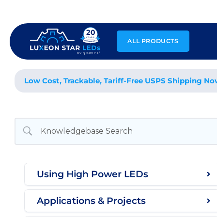
Skip
to
content
ALL PRODUCTS
Low Cost, Trackable, Tariff-Free USPS Shipping No
Using High Power LEDs
Applications & Projects