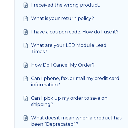
I received the wrong product.
What is your return policy?
I have a coupon code. How do I use it?
What are your LED Module Lead
Times?
How Do I Cancel My Order?
Can I phone, fax, or mail my credit card
information?
Can I pick up my order to save on
shipping?
What does it mean when a product has
been “Deprecated”?