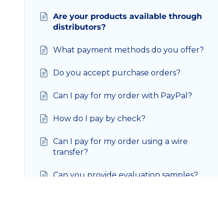
Are your products available through
distributors?
What payment methods do you offer?
Do you accept purchase orders?
Can I pay for my order with PayPal?
How do I pay by check?
Can I pay for my order using a wire
transfer?
Can you provide evaluation samples?
Can I make changes to my existing
order?