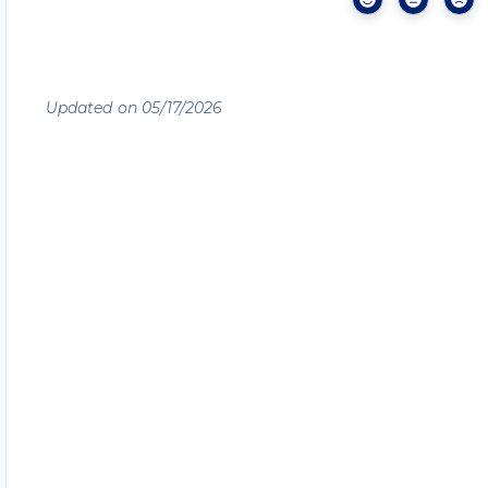
Updated on 05/17/2026