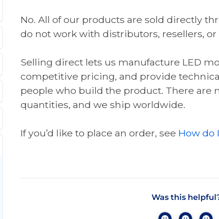
No. All of our products are sold directly 
do not work with distributors, resellers, or
Selling direct lets us manufacture LED mod
competitive pricing, and provide technica
people who build the product. There ar
quantities, and we ship worldwide.
If you’d like to place an order, see
How do I
Was this helpful