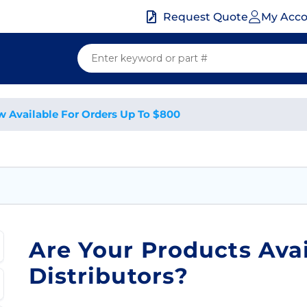
My Acc
Request Quote
w Available For Orders Up To $800
Are Your Products Ava
Distributors?