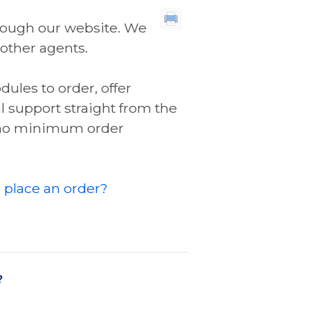
through our website. We
 other agents.
ules to order, offer
l support straight from the
e no minimum order
 place an order?
?