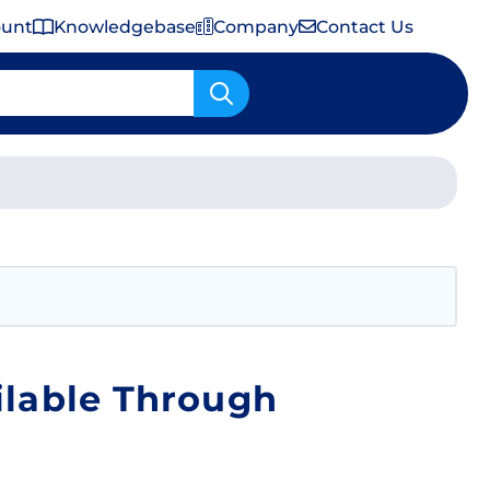
ount
Knowledgebase
Company
Contact Us
Important Shipping & Tariff Information
ilable Through