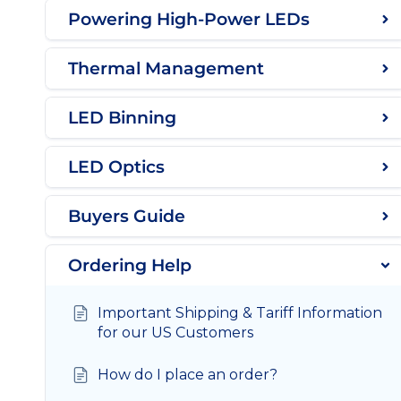
Powering High-Power LEDs
Thermal Management
LED Binning
LED Optics
Buyers Guide
Ordering Help
Important Shipping & Tariff Information
for our US Customers
How do I place an order?