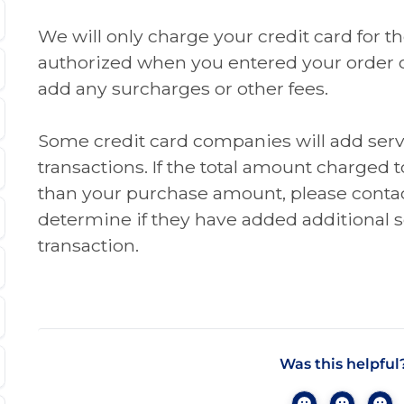
We will only charge your credit card for 
authorized when you entered your order 
add any surcharges or other fees.
Some credit card companies will add serv
transactions. If the total amount charged t
than your purchase amount, please contac
determine if they have added additional s
transaction.
Was this helpful