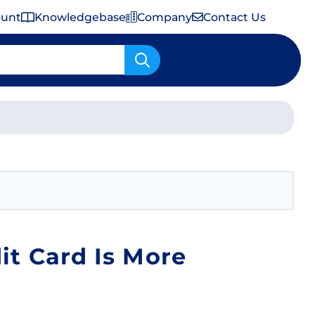
ount
Knowledgebase
Company
Contact Us
Important Shipping & Tariff Information
it Card Is More