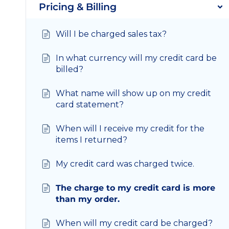
Pricing & Billing
Will I be charged sales tax?
In what currency will my credit card be
billed?
What name will show up on my credit
card statement?
When will I receive my credit for the
items I returned?
My credit card was charged twice.
The charge to my credit card is more
than my order.
When will my credit card be charged?