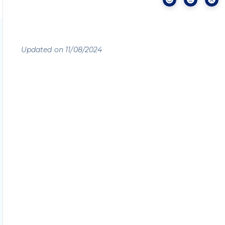
Updated on 11/08/2024