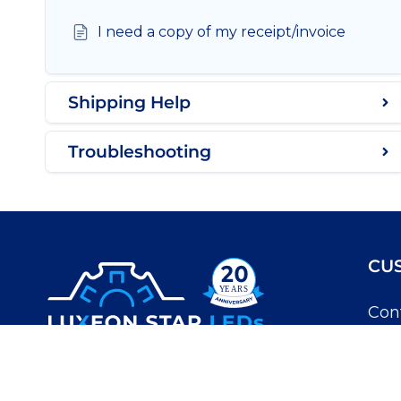
I need a copy of my receipt/invoice
Shipping Help
Troubleshooting
CU
Con
My 
Luxeon Star LEDs
Kno
10-3447 30 Ave N.
Lethbridge, Alberta T1H 7B5