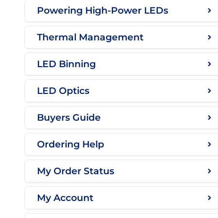
Powering High-Power LEDs
Thermal Management
LED Binning
LED Optics
Buyers Guide
Ordering Help
My Order Status
My Account