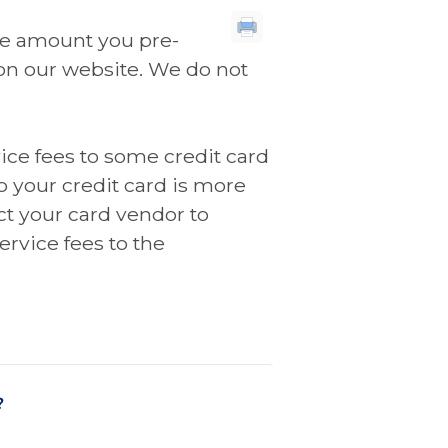
the amount you pre-
on our website. We do not
ice fees to some credit card
o your credit card is more
t your card vendor to
ervice fees to the
?