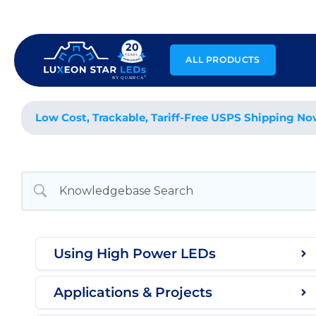
Skip
to
content
ALL PRODUCTS
Low Cost, Trackable, Tariff-Free USPS Shipping No
Using High Power LEDs
Applications & Projects