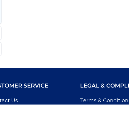
STOMER SERVICE
LEGAL & COMPL
tact Us
Terms & Condition
Account
Returns & Refunds
wledgebase
Privacy Policy