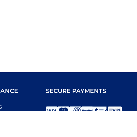
IANCE
SECURE PAYMENTS
s