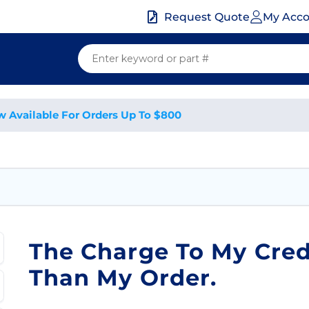
My Acc
Request Quote
w Available For Orders Up To $800
The Charge To My Cred
Than My Order.