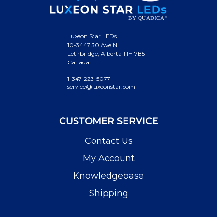
Luxeon Star LEDs
10-3447 30 Ave N.
Lethbridge, Alberta T1H 7B5
Canada
1-347-223-5077
service@luxeonstar.com
CUSTOMER SERVICE
Contact Us
My Account
Knowledgebase
Shipping