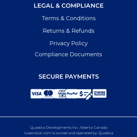
LEGAL & COMPLIANCE
Terms & Conditions
Returns & Refunds
Privacy Policy
Compliance Documents
SECURE PAYMENTS
Quadica Developments Inc. Alberta Canada
luxeonstar.com is owned and operated by Quadica