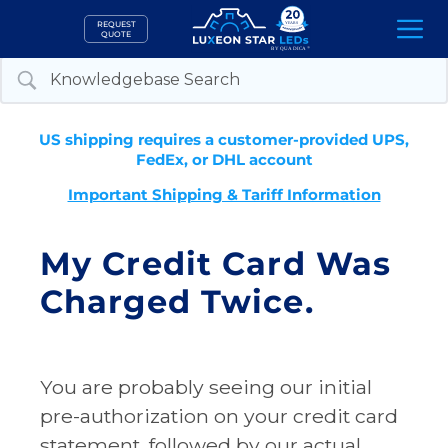
Skip
REQUEST
to
QUOTE
content
US shipping requires a customer-provided UPS,
FedEx, or DHL account
Important Shipping & Tariff Information
My Credit Card Was
Charged Twice.
You are probably seeing our initial
pre-authorization on your credit card
statement, followed by our actual