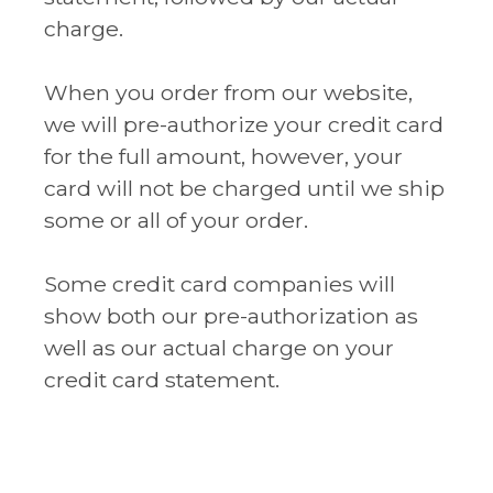
charge.
When you order from our website,
we will pre-authorize your credit card
for the full amount, however, your
card will not be charged until we ship
some or all of your order.
Some credit card companies will
show both our pre-authorization as
well as our actual charge on your
credit card statement.