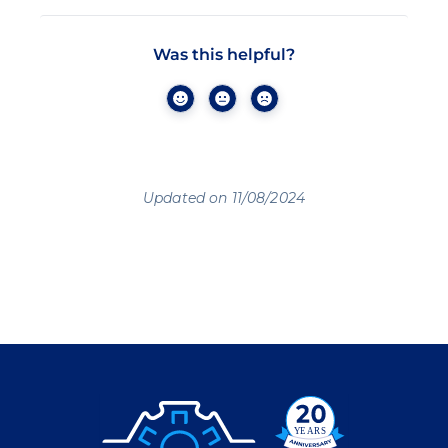
Was this helpful?
Updated on 11/08/2024