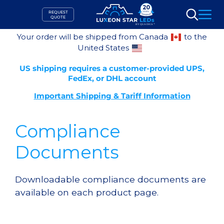
Skip
REQUEST
to
QUOTE
Search
content
Your order will be shipped from Canada
to the
United States
US shipping requires a customer-provided UPS,
FedEx, or DHL account
Important Shipping & Tariff Information
Compliance
Documents
Downloadable compliance documents are
available on each product page.