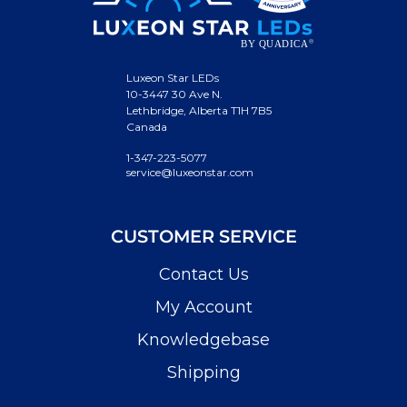
Luxeon Star LEDs
10-3447 30 Ave N.
Lethbridge, Alberta T1H 7B5
Canada
1-347-223-5077
service@luxeonstar.com
CUSTOMER SERVICE
Contact Us
My Account
Knowledgebase
Shipping