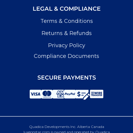
LEGAL & COMPLIANCE
Terms & Conditions
Returns & Refunds
Privacy Policy
Compliance Documents
SECURE PAYMENTS
Quadica Developments Inc. Alberta Canada
luxeonstar.com is owned and operated by Quadica