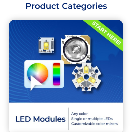
Product Categories