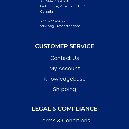
10-3447 30 Ave N.
Lethbridge, Alberta T1H 7B5
Canada
1-347-223-5077
service@luxeonstar.com
CUSTOMER SERVICE
Contact Us
My Account
Knowledgebase
Shipping
LEGAL & COMPLIANCE
Terms & Conditions