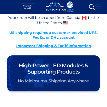
Skip
REQUEST
to
QUOTE
Search
content
Your order will be shipped from Canada
to the
United States
US shipping requires a customer-provided UPS,
FedEx, or DHL account
Important Shipping & Tariff Information
High-Power LED Modules &
Supporting Products
No Minimums. Shipping Anywhere.