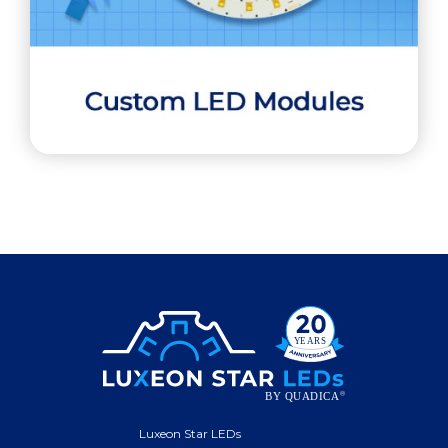
Luxeon Star LEDs