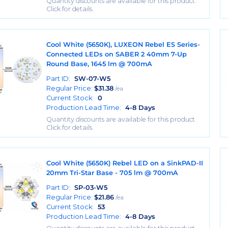
Quantity discounts are available for this product.
Click for details.
Cool White (5650K), LUXEON Rebel ES Series-
Connected LEDs on SABER 2 40mm 7-Up
Round Base, 1645 lm @ 700mA
Part ID:
SW-07-W5
Regular Price:
$
31.38
/ea
Current Stock:
0
Production Lead Time:
4-8 Days
Quantity discounts are available for this product.
Click for details.
Cool White (5650K) Rebel LED on a SinkPAD-II
20mm Tri-Star Base - 705 lm @ 700mA
Part ID:
SP-03-W5
Regular Price:
$
21.86
/ea
Current Stock:
53
Production Lead Time:
4-8 Days