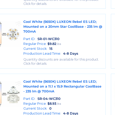
Click for details.
Cool White (5650K) LUXEON Rebel ES LED;
Mounted on a 20mm Star CoolBase - 235 lm @
700mA
Part ID:
SR-01-WC310
Regular Price:
$
9.82
/ea
Current Stock:
15
Production Lead Time:
4-8 Days
Quantity discounts are available for this product.
Click for details.
Cool White (5650K) LUXEON Rebel ES LED;
Mounted on a 11.1 x 15.9 Rectangular CoolBase
- 235 lm @ 700mA
Part ID:
SR-04-WC310
Regular Price:
$
8.93
/ea
Current Stock:
0
Production Lead Time:
4-8 Days