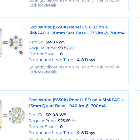
Quantity discounts are available for this product.
Click for details.
Cool White (5650K) Rebel ES LED on a
SinkPAD-II 20mm Star Base - 235 lm @ 700mA
Part ID:
SP-01-W5
Regular Price:
$
9.82
/ea
Current Stock:
0
Production Lead Time:
4-8 Days
Quantity discounts are available for this product.
Click for details.
Cool White (5650K) Rebel LED on a SinkPAD-II
23mm Quad Base - 940 lm @ 700mA
Part ID:
SP-08-W5
Regular Price:
$
23.69
/ea
Current Stock:
0
Production Lead Time:
4-8 Days
Quantity discounts are available for this product.