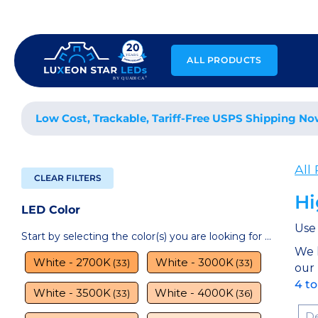
Skip
to
content
ALL PRODUCTS
Low Cost, Trackable, Tariff-Free USPS Shipping No
All
CLEAR FILTERS
Hi
LED Color
Use 
Start by selecting the color(s) you are looking for ...
We 
White - 2700K
White - 3000K
(33)
(33)
our
4 t
White - 3500K
White - 4000K
(33)
(36)
Sor