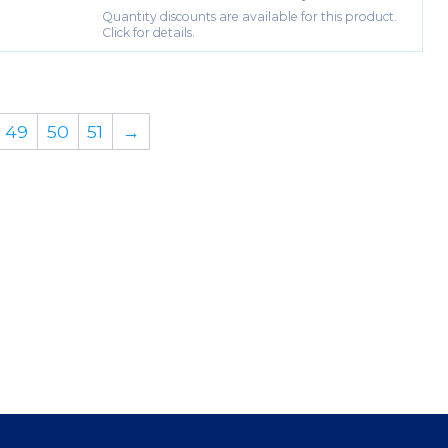
Quantity discounts are available for this product.
Click for details.
49
50
51
→