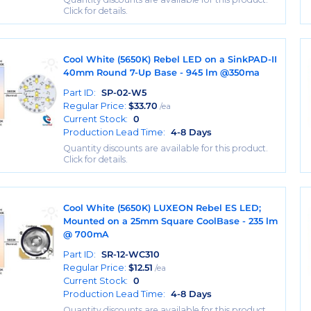
Click for details.
Cool White (5650K) Rebel LED on a SinkPAD-II
40mm Round 7-Up Base - 945 lm @350ma
Part ID:
SP-02-W5
Regular Price:
$
33.70
/ea
Current Stock:
0
Production Lead Time:
4-8 Days
Quantity discounts are available for this product.
Click for details.
Cool White (5650K) LUXEON Rebel ES LED;
Mounted on a 25mm Square CoolBase - 235 lm
@ 700mA
Part ID:
SR-12-WC310
Regular Price:
$
12.51
/ea
Current Stock:
0
Production Lead Time:
4-8 Days
Quantity discounts are available for this product.