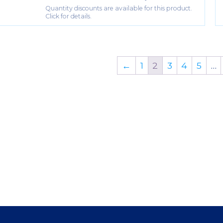
Quantity discounts are available for this product.
Click for details.
←
1
2
3
4
5
…