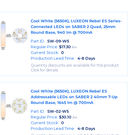
Cool White (5650K), LUXEON Rebel ES Series-
Connected LEDs on SABER 2 Quad, 25mm
Round Base, 940 lm @ 700mA
Part ID:
SW-09-W5
Regular Price:
$
17.30
/ea
Current Stock:
0
Production Lead Time:
4-8 Days
Quantity discounts are available for this product.
Click for details.
Cool White (5650K), LUXEON Rebel ES
Addressable LEDs on SABER 2 40mm 7-Up
Round Base, 1645 lm @ 700mA
Part ID:
SW-02-W5
Regular Price:
$
30.10
/ea
Current Stock:
0
Production Lead Time:
4-8 Days