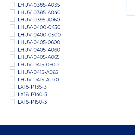
LHUV-0385-A035
LHUV-0385-A040
LHUV-0395-A060
LHUV-0400-0450
LHUV-0400-0500
LHUV-0405-0600
LHUV-0405-A060
LHUV-0405-A065
LHUV-0415-0600
LHUV-0415-A065
LHUV-0415-A070
LX18-P135-3
LX18-P140-3
LX18-P150-3
LXM2-PD01-0040
LXM2-PD01-0050
LXM2-PD01-0060
LXM2-PH01-0060