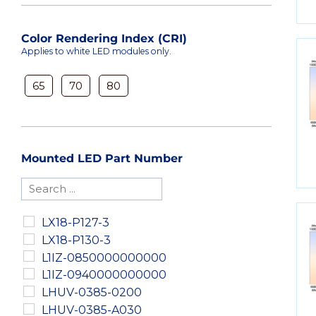
Color Rendering Index (CRI)
Applies to white LED modules only.
65
70
80
Mounted LED Part Number
LX18-P127-3
LX18-P130-3
L1IZ-0850000000000
L1IZ-0940000000000
LHUV-0385-0200
LHUV-0385-A030