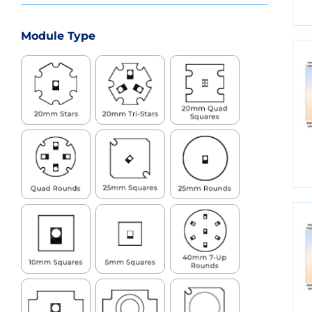
Module Type