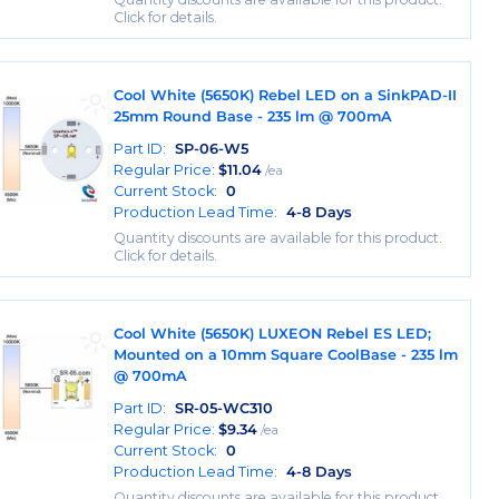
Click for details.
Cool White (5650K) Rebel LED on a SinkPAD-II
25mm Round Base - 235 lm @ 700mA
Part ID:
SP-06-W5
Regular Price:
$
11.04
/ea
Current Stock:
0
Production Lead Time:
4-8 Days
Quantity discounts are available for this product.
Click for details.
Cool White (5650K) LUXEON Rebel ES LED;
Mounted on a 10mm Square CoolBase - 235 lm
@ 700mA
Part ID:
SR-05-WC310
Regular Price:
$
9.34
/ea
Current Stock:
0
Production Lead Time:
4-8 Days
Quantity discounts are available for this product.