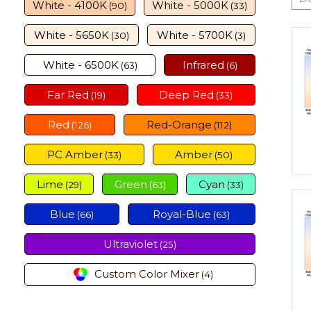
White - 4100K
White - 5000K
(90)
(33)
White - 5650K
White - 5700K
(30)
(3)
White - 6500K
Infrared
(63)
(6)
Far Red
Deep Red
(19)
(33)
Red
Red-Orange
(126)
(112)
PC Amber
Amber
(33)
(50)
Lime
Green
Cyan
(29)
(63)
(33)
Blue
Royal-Blue
(66)
(63)
Ultraviolet
(25)
Custom Color Mixer
(4)