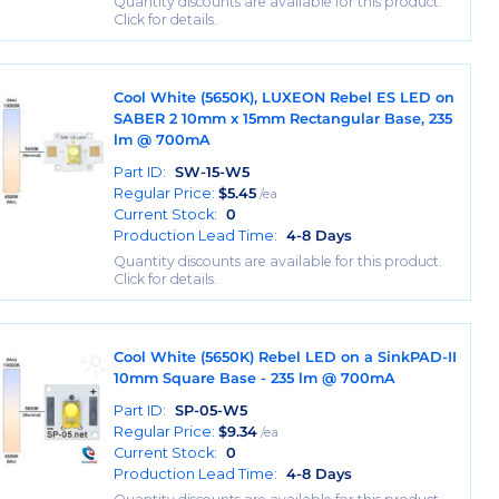
Quantity discounts are available for this product.
Click for details.
Cool White (5650K), LUXEON Rebel ES LED on
SABER 2 10mm x 15mm Rectangular Base, 235
lm @ 700mA
Part ID:
SW-15-W5
Regular Price:
$
5.45
/ea
Current Stock:
0
Production Lead Time:
4-8 Days
Quantity discounts are available for this product.
Click for details.
Cool White (5650K) Rebel LED on a SinkPAD-II
10mm Square Base - 235 lm @ 700mA
Part ID:
SP-05-W5
Regular Price:
$
9.34
/ea
Current Stock:
0
Production Lead Time:
4-8 Days