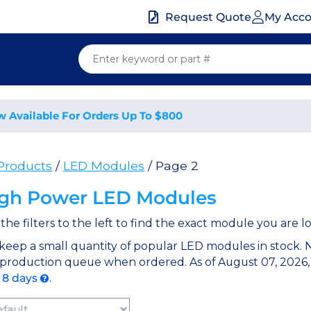
My Acc
Request Quote
w Available For Orders Up To $800
 Products
/
LED Modules
/ Page 2
gh Power LED Modules
the filters to the left to find the exact module you are lo
keep a small quantity of popular LED modules in stock.
 production queue when ordered. As of August 07, 2026,
o 8 days
.
t Products