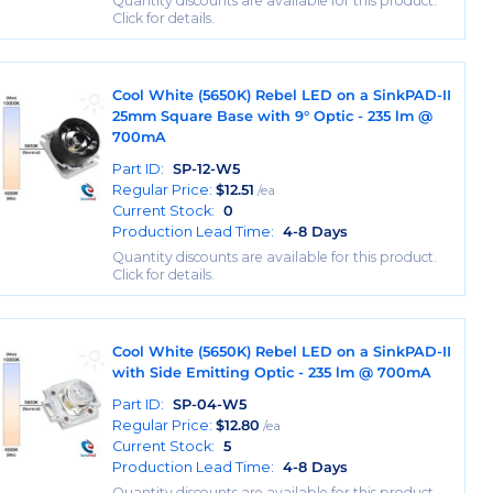
Quantity discounts are available for this product.
Click for details.
Cool White (5650K) Rebel LED on a SinkPAD-II
25mm Square Base with 9° Optic - 235 lm @
700mA
Part ID:
SP-12-W5
Regular Price:
$
12.51
/ea
Current Stock:
0
Production Lead Time:
4-8 Days
Quantity discounts are available for this product.
Click for details.
Cool White (5650K) Rebel LED on a SinkPAD-II
with Side Emitting Optic - 235 lm @ 700mA
Part ID:
SP-04-W5
Regular Price:
$
12.80
/ea
Current Stock:
5
Production Lead Time:
4-8 Days
Quantity discounts are available for this product.