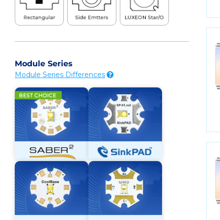
Module Series
Module Series Differences