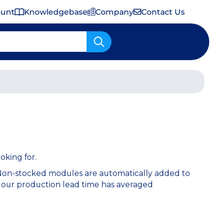
ount
Knowledgebase
Company
Contact Us
Important Shipping & Tariff Information
oking for.
 Non-stocked modules are automatically added to
 our production lead time has averaged