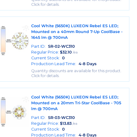
Click for details.
Cool White (5650K) LUXEON Rebel ES LED;
Mounted on a 40mm Round 7-Up CoolBase -
1645 lm @ 700mA
Part ID:
SR-02-WC310
Regular Price:
$
32.10
/ea
Current Stock:
0
Production Lead Time:
4-8 Days
Quantity discounts are available for this product.
Click for details.
Cool White (5650K) LUXEON Rebel ES LED;
Mounted on a 20mm Tri-Star CoolBase - 705
lm @ 700mA
Part ID:
SR-03-WC310
Regular Price:
$
13.83
/ea
Current Stock:
0
Production Lead Time:
4-8 Days