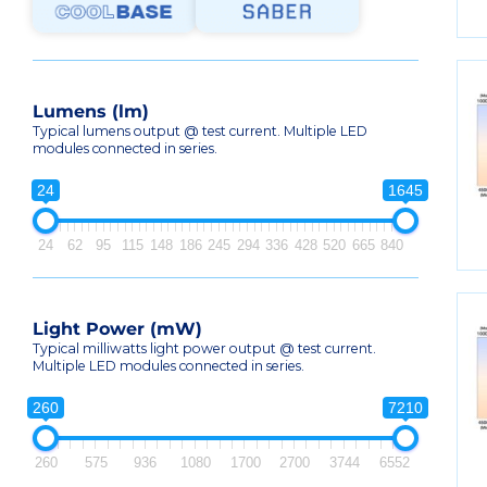
Lumens (lm)
Typical lumens output @ test current. Multiple LED
modules connected in series.
24
1645
24
62
95
115
148
186
245
294
336
428
520
665
840
Light Power (mW)
Typical milliwatts light power output @ test current.
Multiple LED modules connected in series.
260
7210
260
575
936
1080
1700
2700
3744
6552