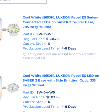
Cool White (5650K), LUXEON Rebel ES Series-
Connected LEDs on SABER 2 Tri-Star Base,
705 lm @ 700mA
Part ID:
SW-13-W5
Regular Price:
$
12.83
/ea
Current Stock:
0
Production Lead Time:
4-8 Days
Quantity discounts are available for this product.
Click for details.
Cool White (5650K), LUXEON Rebel ES LED on
SABER 2 Base with Side Emitting Optic, 235
lm @ 700mA
Part ID:
SW-04-W5
Regular Price:
$
8.03
/ea
Current Stock:
0
Production Lead Time:
4-8 Days