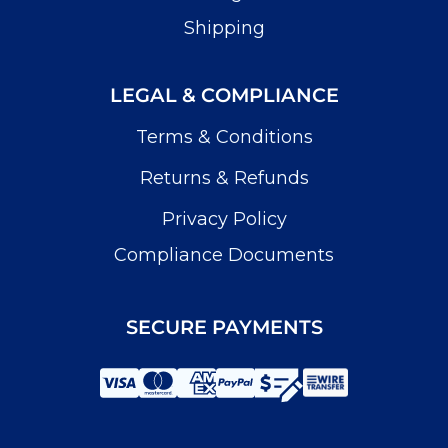
Shipping
LEGAL & COMPLIANCE
Terms & Conditions
Returns & Refunds
Privacy Policy
Compliance Documents
SECURE PAYMENTS