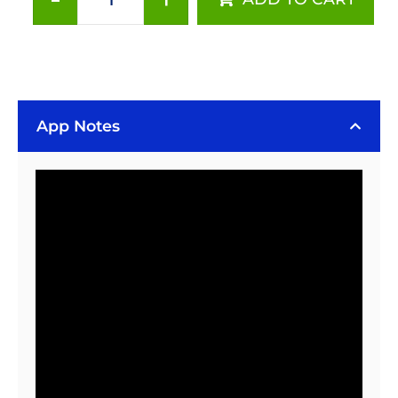
Carclo
120°
20
mm
Circular
Beam
App Notes
Optic
-
Surface
Mount
quantity