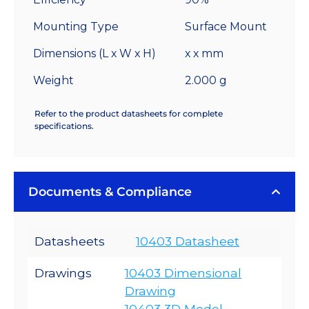
Mounting Type
Surface Mount
Dimensions (L x W x H)
x x mm
Weight
2.000 g
Refer to the product datasheets for complete
specifications.
Documents & Compliance
Datasheets
10403 Datasheet
Drawings
10403 Dimensional
Drawing
10403 3D Model