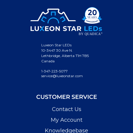
Luxeon Star LEDs
10-3447 30 Ave N.
Lethbridge, Alberta T1H 7B5
Canada
1-347-223-5077
service@luxeonstar.com
CUSTOMER SERVICE
Contact Us
My Account
Knowledgebase