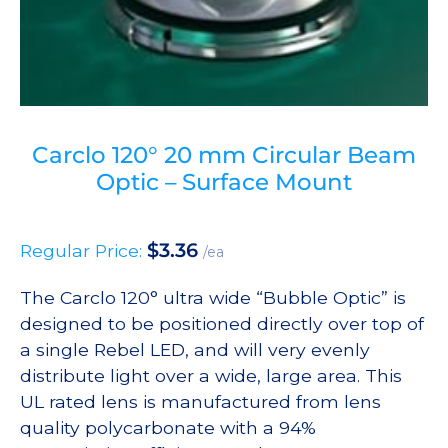
Carclo 120° 20 mm Circular Beam
Optic – Surface Mount
$
3.36
Regular Price:
/ea
The Carclo 120° ultra wide “Bubble Optic” is
designed to be positioned directly over top of
a single Rebel LED, and will very evenly
distribute light over a wide, large area. This
UL rated lens is manufactured from lens
quality polycarbonate with a 94%