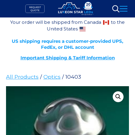
Skip
REQUEST
to
QUOTE
Search
content
Your order will be shipped from Canada
to the
United States
US shipping requires a customer-provided UPS,
FedEx, or DHL account
Important Shipping & Tariff Information
All Products
/
Optics
/ 10403