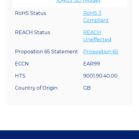
RoHS Status
RoHS 3
Compliant
REACH Status
REACH
Uneffected
Proposition 65 Statement
Proposition 65
ECCN
EAR99
HTS
9001.90.40.00
Country of Origin
GB