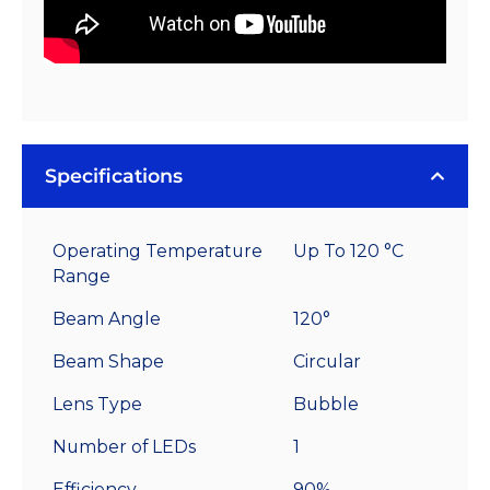
Specifications
Operating Temperature
Up To 120 °C
Range
Beam Angle
120°
Beam Shape
Circular
Lens Type
Bubble
Number of LEDs
1
Efficiency
90%