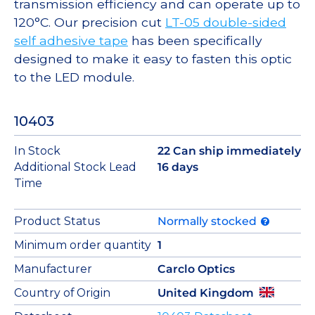
transmission efficiency and can operate up to
120°C. Our precision cut
LT-05 double-sided
self adhesive tape
has been specifically
designed to make it easy to fasten this optic
to the LED module.
10403
In Stock
22 Can ship immediately
Additional Stock Lead
16 days
Time
Product Status
Normally stocked
Minimum order quantity
1
Manufacturer
Carclo Optics
Country of Origin
United Kingdom