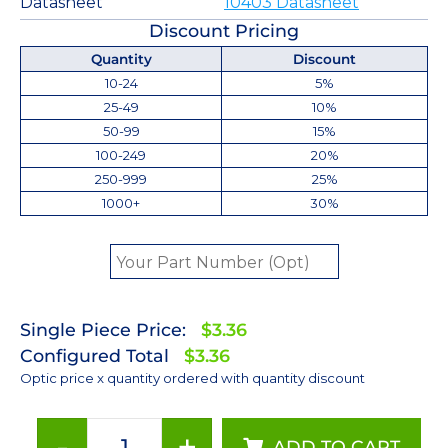
Datasheet
10403 Datasheet
Discount Pricing
Quantity
Discount
10-24
5%
25-49
10%
50-99
15%
100-249
20%
250-999
25%
1000+
30%
Single Piece Price:
$3.36
Configured Total
$3.36
Optic price x quantity ordered with quantity discount
-
+
ADD TO CART