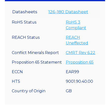
Datasheets
126-180 Datasheet
RoHS Status
RoHS 3
Compliant
REACH Status
REACH
Uneffected
Conflict Minerals Report
CMRT Rev 6.22
Proposition 65 Statement
Proposition 65
ECCN
EAR99
HTS
9001.90.40.00
Country of Origin
GB