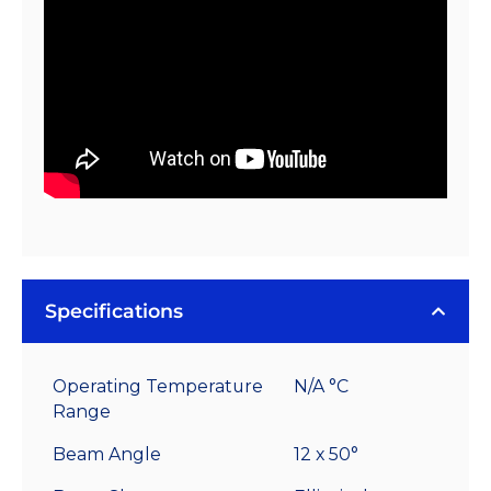
quantity
Specifications
Operating Temperature
N/A °C
Range
Beam Angle
12 x 50°