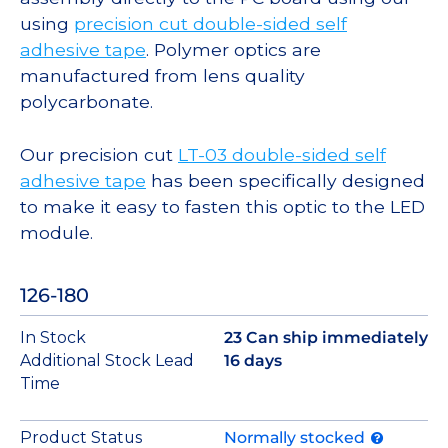
using
precision cut double-sided self
adhesive tape
. Polymer optics are
manufactured from lens quality
polycarbonate.
Our precision cut
LT-03 double-sided self
adhesive tape
has been specifically designed
to make it easy to fasten this optic to the LED
module.
126-180
In Stock
23 Can ship immediately
Additional Stock Lead
16 days
Time
Product Status
Normally stocked