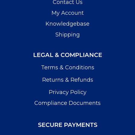
Contact Us
My Account
Knowledgebase
Shipping
LEGAL & COMPLIANCE
Terms & Conditions
Returns & Refunds
Privacy Policy
Compliance Documents
SECURE PAYMENTS