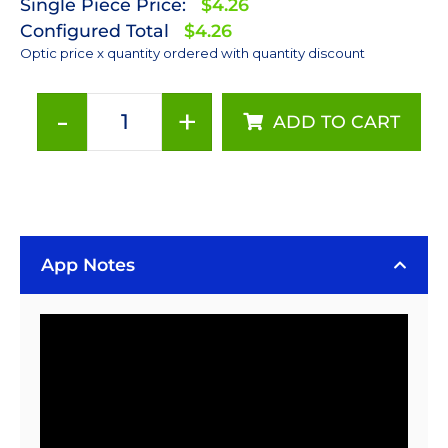
Single Piece Price:
$4.26
Configured Total
$4.26
Optic price x quantity ordered with quantity discount
-
+
ADD TO CART
Polymer
Optics
12°
x
50°
15
App Notes
mm
Elliptical
Beam
Optic
-
Holder
Included