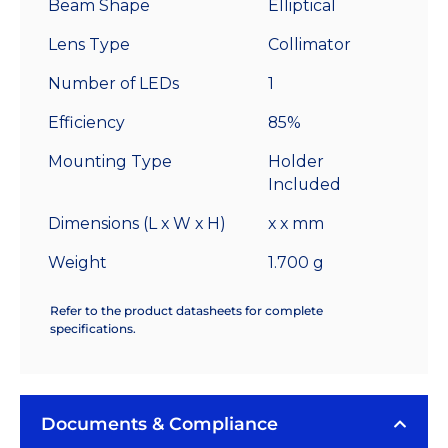
Beam Shape
Elliptical
Lens Type
Collimator
Number of LEDs
1
Efficiency
85%
Mounting Type
Holder
Included
Dimensions (L x W x H)
x x mm
Weight
1.700 g
Refer to the product datasheets for complete
specifications.
Documents & Compliance