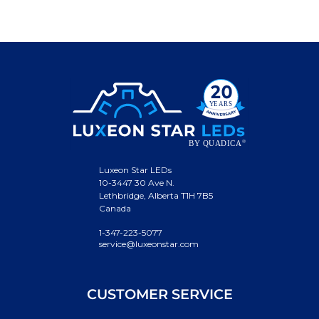
Luxeon Star LEDs
10-3447 30 Ave N.
Lethbridge, Alberta T1H 7B5
Canada
1-347-223-5077
service@luxeonstar.com
CUSTOMER SERVICE