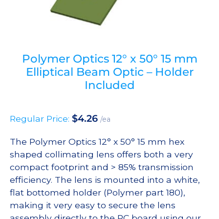
Polymer Optics 12° x 50° 15 mm
Elliptical Beam Optic – Holder
Included
$
4.26
Regular Price:
/ea
The Polymer Optics 12° x 50° 15 mm hex
shaped collimating lens offers both a very
compact footprint and > 85% transmission
efficiency. The lens is mounted into a white,
flat bottomed holder (Polymer part 180),
making it very easy to secure the lens
assembly directly to the PC board using our