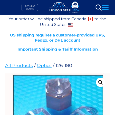
Skip
REQUEST
to
QUOTE
Search
content
Your order will be shipped from Canada
to the
United States
US shipping requires a customer-provided UPS,
FedEx, or DHL account
Important Shipping & Tariff Information
All Products
/
Optics
/ 126-180