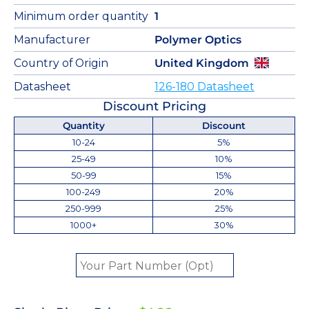
Minimum order quantity
1
Manufacturer
Polymer Optics
Country of Origin
United Kingdom
Datasheet
126-180 Datasheet
Discount Pricing
Quantity
Discount
10-24
5%
25-49
10%
50-99
15%
100-249
20%
250-999
25%
1000+
30%