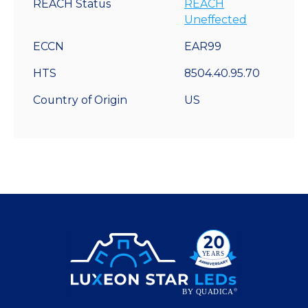
REACH Status
REACH
Uneffected
ECCN
EAR99
HTS
8504.40.95.70
Country of Origin
US