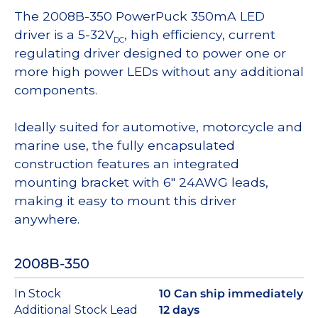
The 2008B-350 PowerPuck 350mA LED
driver is a 5-32V
, high efficiency, current
DC
regulating driver designed to power one or
more high power LEDs without any additional
components.
Ideally suited for automotive, motorcycle and
marine use, the fully encapsulated
construction features an integrated
mounting bracket with 6″ 24AWG leads,
making it easy to mount this driver
anywhere.
2008B-350
In Stock
10 Can ship immediately
Additional Stock Lead
12 days