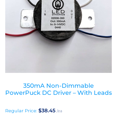
350mA Non-Dimmable
PowerPuck DC Driver – With Leads
$
38.45
Regular Price:
/ea