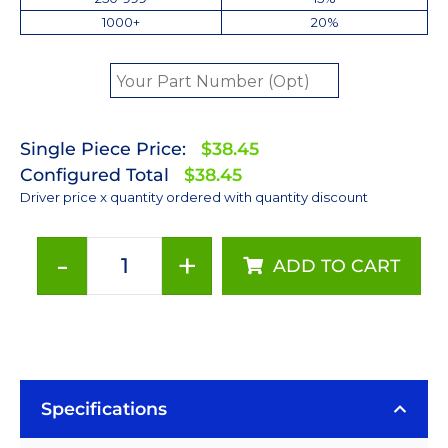
1000+
20%
Single Piece Price:
$38.45
Configured Total
$38.45
Driver price x quantity ordered with quantity discount
-
+
ADD TO CART
350mA
Non-
Dimmable
PowerPuck
DC
Driver
Specifications
-