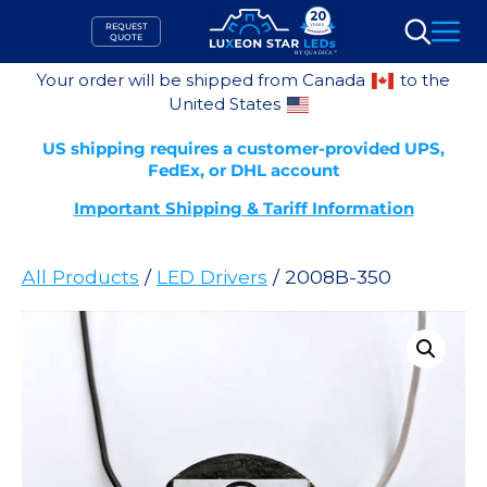
Skip
REQUEST
to
QUOTE
Search
content
Your order will be shipped from Canada
to the
United States
US shipping requires a customer-provided UPS,
FedEx, or DHL account
Important Shipping & Tariff Information
All Products
/
LED Drivers
/ 2008B-350