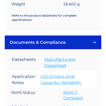
Weight
26.400 g
Refer to the product datasheets for complete
specifications.
Documents & Compliance
Datasheets
Manufacturers
Datasheet
Application
LED Drivers And
Notes
Capacitor Reliability
RoHS Status
RoHS 3
Compliant