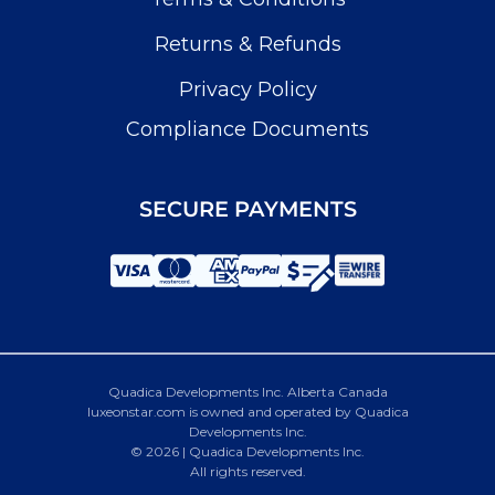
Returns & Refunds
Privacy Policy
Compliance Documents
SECURE PAYMENTS
Quadica Developments Inc. Alberta Canada
luxeonstar.com is owned and operated by Quadica
Developments Inc.
© 2026 | Quadica Developments Inc.
All rights reserved.