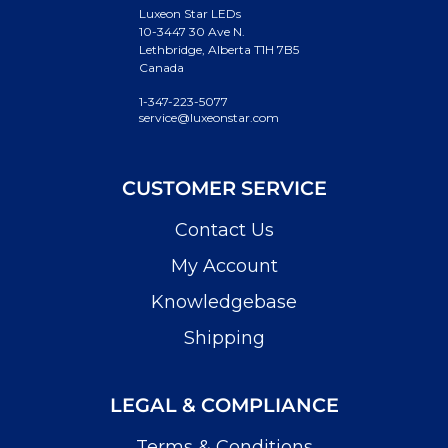
Luxeon Star LEDs
10-3447 30 Ave N.
Lethbridge, Alberta T1H 7B5
Canada
1-347-223-5077
service@luxeonstar.com
CUSTOMER SERVICE
Contact Us
My Account
Knowledgebase
Shipping
LEGAL & COMPLIANCE
Terms & Conditions