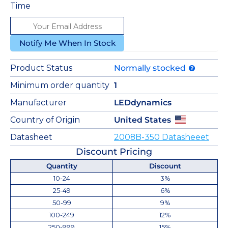
Time
Notify Me When In Stock
Product Status
Normally stocked
Minimum order quantity
1
Manufacturer
LEDdynamics
Country of Origin
United States
Datasheet
2008B-350 Datasheeet
Discount Pricing
Quantity
Discount
10-24
3%
25-49
6%
50-99
9%
100-249
12%
250-999
15%