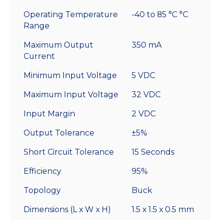
With
Operating Temperature
-40 to 85 °C °C
Leads
Range
quantity
Maximum Output
350 mA
Current
Minimum Input Voltage
5 VDC
Maximum Input Voltage
32 VDC
Input Margin
2 VDC
Output Tolerance
±5%
Short Circuit Tolerance
15 Seconds
Efficiency
95%
Topology
Buck
Dimensions (L x W x H)
1.5 x 1.5 x 0.5 mm