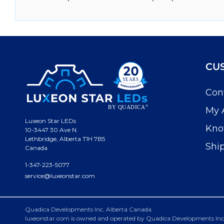
CU
Con
My 
Luxeon Star LEDs
Kno
10-3447 30 Ave N.
Lethbridge, Alberta T1H 7B5
Shi
Canada
1-347-223-5077
service@luxeonstar.com
Quadica Developments Inc. Alberta Canada
luxeonstar.com is owned and operated by Quadica Developments Inc