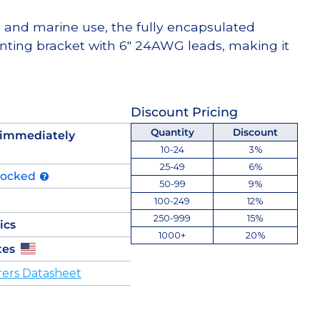
e and marine use, the fully encapsulated
nting bracket with 6″ 24AWG leads, making it
Discount Pricing
Quantity
Discount
 immediately
10-24
3%
25-49
6%
tocked
50-99
9%
100-249
12%
250-999
15%
ics
1000+
20%
tes
ers Datasheet