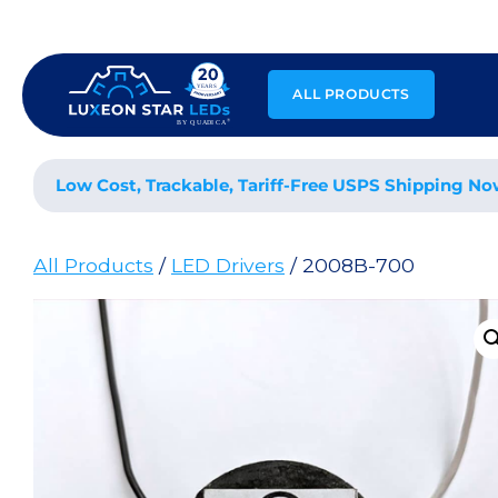
Skip
to
content
ALL PRODUCTS
Low Cost, Trackable, Tariff-Free USPS Shipping No
All Products
/
LED Drivers
/ 2008B-700