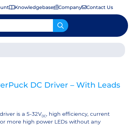
ount
Knowledgebase
Company
Contact Us
Important Shipping & Tariff Information
Puck DC Driver – With Leads
iver is a 5-32V
, high efficiency, current
DC
 or more high power LEDs without any