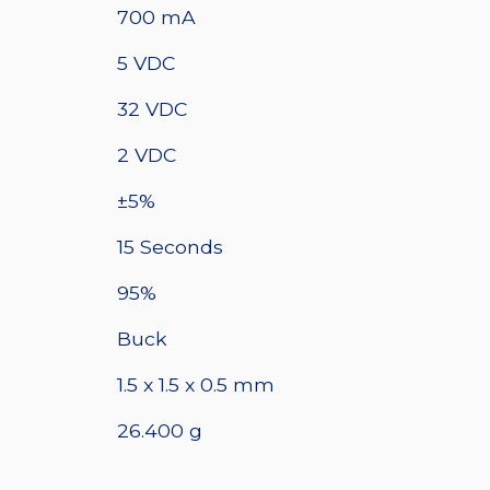
700 mA
5 VDC
32 VDC
2 VDC
±5%
15 Seconds
95%
Buck
1.5 x 1.5 x 0.5 mm
26.400 g