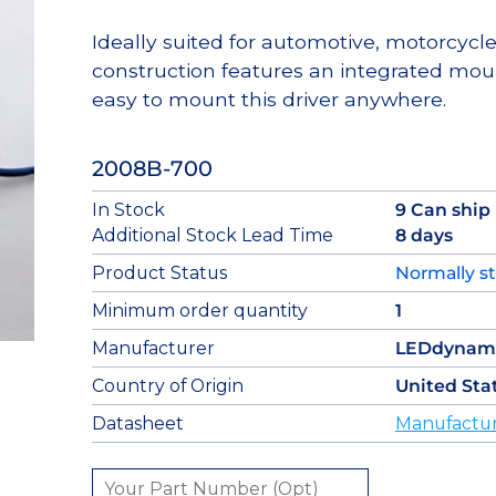
Ideally suited for automotive, motorcycl
construction features an integrated mou
easy to mount this driver anywhere.
2008B-700
In Stock
9 Can ship
Additional Stock Lead Time
8 days
Product Status
Normally s
Minimum order quantity
1
Manufacturer
LEDdynam
Country of Origin
United Sta
Datasheet
Manufactur