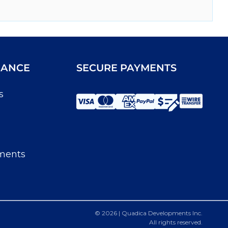
IANCE
SECURE PAYMENTS
s
ments
© 2026 | Quadica Developments Inc.
All rights reserved.