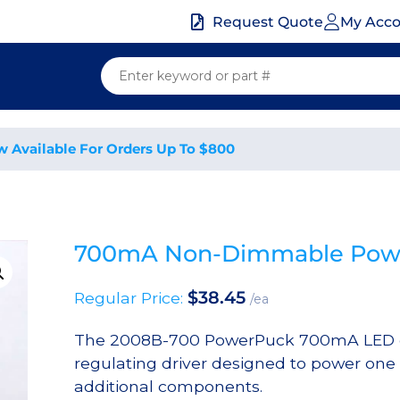
My Acc
Request Quote
w Available For Orders Up To $800
700mA Non-Dimmable Power
$
38.45
Regular Price:
/ea
The 2008B-700 PowerPuck 700mA LED dr
regulating driver designed to power one
additional components.