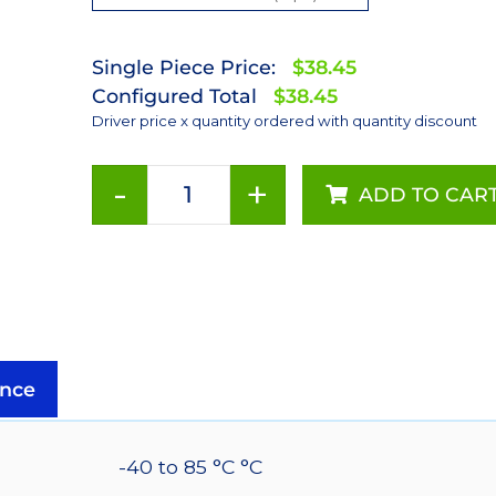
Single Piece Price:
$38.45
Configured Total
$38.45
Driver price x quantity ordered with quantity discount
-
+
ADD TO CAR
700mA
Non-
Dimmable
PowerPuck
DC
Driver
-
nce
With
Leads
quantity
-40 to 85 °C °C