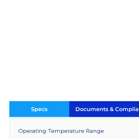
Specs
Documents & Complia
Operating Temperature Range