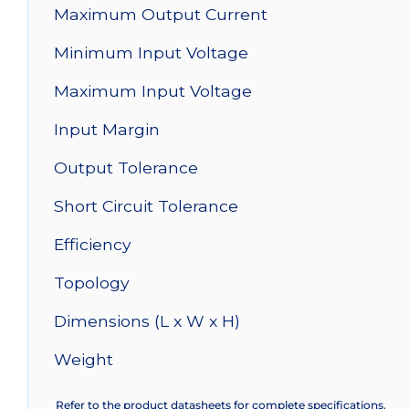
Maximum Output Current
Minimum Input Voltage
Maximum Input Voltage
Input Margin
Output Tolerance
Short Circuit Tolerance
Efficiency
Topology
Dimensions (L x W x H)
Weight
Refer to the product datasheets for complete specifications.