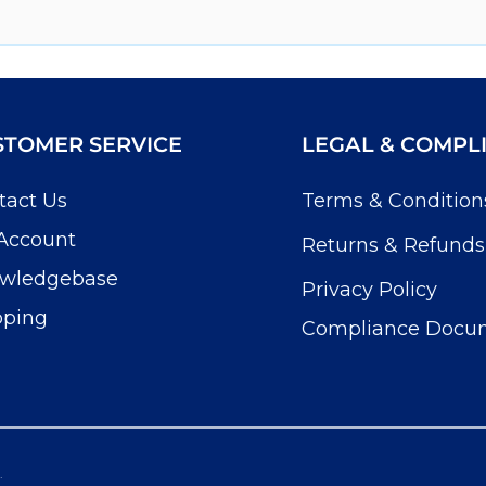
STOMER SERVICE
LEGAL & COMPL
tact Us
Terms & Condition
Account
Returns & Refunds
wledgebase
Privacy Policy
pping
Compliance Docu
.