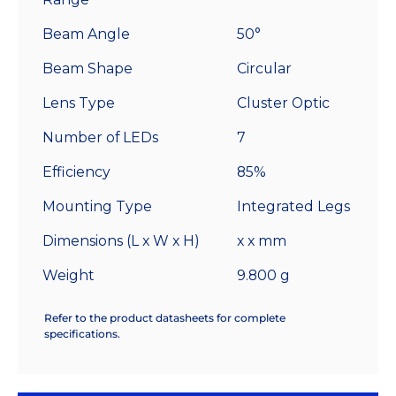
Beam Angle
50°
Beam Shape
Circular
Lens Type
Cluster Optic
Number of LEDs
7
Efficiency
85%
Mounting Type
Integrated Legs
Dimensions (L x W x H)
x x mm
Weight
9.800 g
Refer to the product datasheets for complete
specifications.