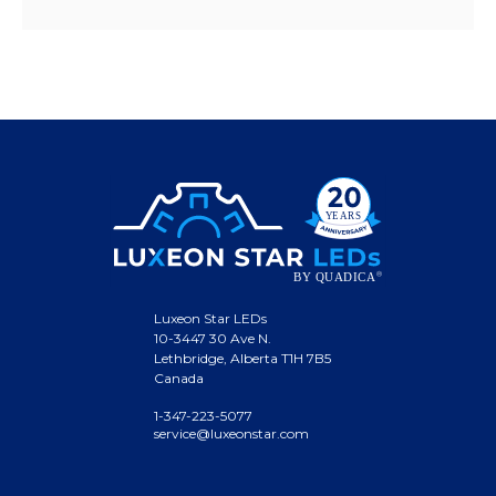
Luxeon Star LEDs
10-3447 30 Ave N.
Lethbridge, Alberta T1H 7B5
Canada
1-347-223-5077
service@luxeonstar.com