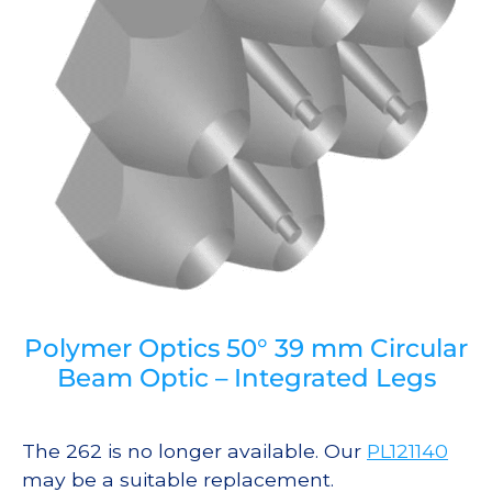
Polymer Optics 50° 39 mm Circular
Beam Optic – Integrated Legs
The 262 is no longer available. Our
PL121140
may be a suitable replacement.