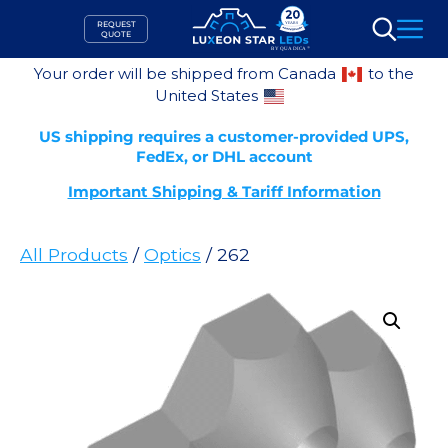
Skip
REQUEST
to
QUOTE
Search
content
Your order will be shipped from Canada
to the
United States
US shipping requires a customer-provided UPS,
FedEx, or DHL account
Important Shipping & Tariff Information
All Products
/
Optics
/ 262