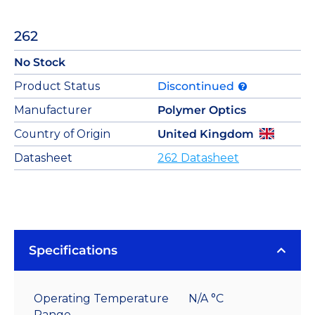
262
No Stock
Product Status
Discontinued
Manufacturer
Polymer Optics
Country of Origin
United Kingdom
Datasheet
262 Datasheet
Specifications
Operating Temperature
N/A °C
Range