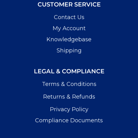
CUSTOMER SERVICE
Contact Us
My Account
Knowledgebase
Shipping
LEGAL & COMPLIANCE
Terms & Conditions
Returns & Refunds
Privacy Policy
Compliance Documents