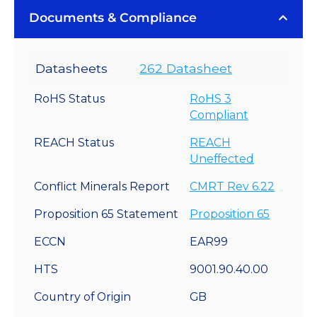
Documents & Compliance
Datasheets
262 Datasheet
RoHS Status
RoHS 3
Compliant
REACH Status
REACH
Uneffected
Conflict Minerals Report
CMRT Rev 6.22
Proposition 65 Statement
Proposition 65
ECCN
EAR99
HTS
9001.90.40.00
Country of Origin
GB