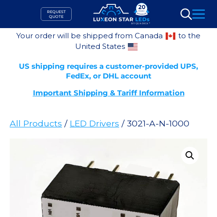
Skip
REQUEST
to
QUOTE
Search
content
Your order will be shipped from Canada
to the
United States
US shipping requires a customer-provided UPS,
FedEx, or DHL account
Important Shipping & Tariff Information
All Products
/
LED Drivers
/ 3021-A-N-1000