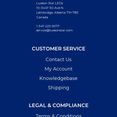
Luxeon Star LEDs
10-3447 30 Ave N.
Lethbridge, Alberta T1H 7B5
Canada
1-347-223-5077
service@luxeonstar.com
CUSTOMER SERVICE
Contact Us
My Account
Knowledgebase
Shipping
LEGAL & COMPLIANCE
Terms & Conditions