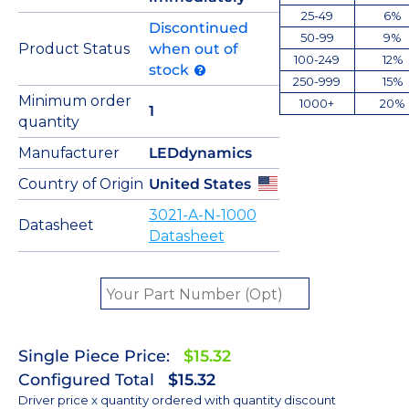
25-49
6%
Discontinued
50-99
9%
Product Status
when out of
100-249
12%
stock
250-999
15%
Minimum order
1000+
20%
1
quantity
Manufacturer
LEDdynamics
Country of Origin
United States
3021-A-N-1000
Datasheet
Datasheet
Single Piece Price:
$15.32
Configured Total
$15.32
Driver price x quantity ordered with quantity discount