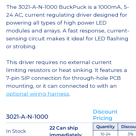
The 3021-A-N-1000 BuckPuck is a 1000mA, 5-
24 AC, current regulating driver designed for
powering all types of high power LED
modules and arrays. A fast response, current-
sensing circuit makes it ideal for LED flashing
or strobing.
This driver requires no external current
limiting resistors or heat sinking. It features a
7-pin SIP connection for through-hole PCB
mounting, or it can connected to with an
optional wiring harness
.
Discount
3021-A-N-1000
Pricing
Quantity
Discou
22 Can ship
In Stock
10-24
3%
immediately