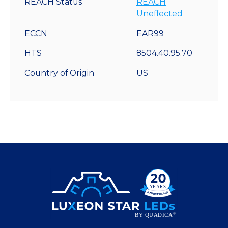
REACH Status
REACH
Uneffected
ECCN
EAR99
HTS
8504.40.95.70
Country of Origin
US