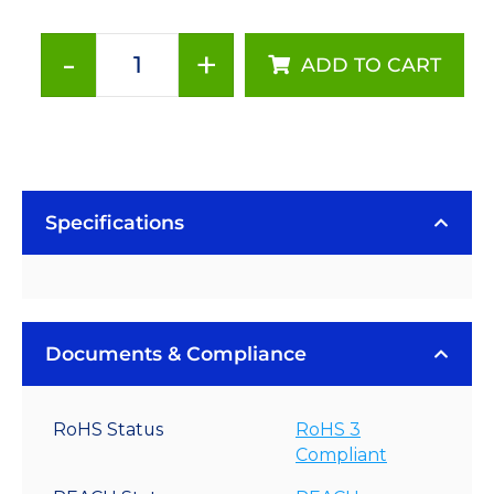
-
+
ADD TO CART
1000mA
Non-
Dimmable
BuckPuck
AC
Driver
Specifications
-
PCB
Mount
quantity
Documents & Compliance
RoHS Status
RoHS 3
Compliant