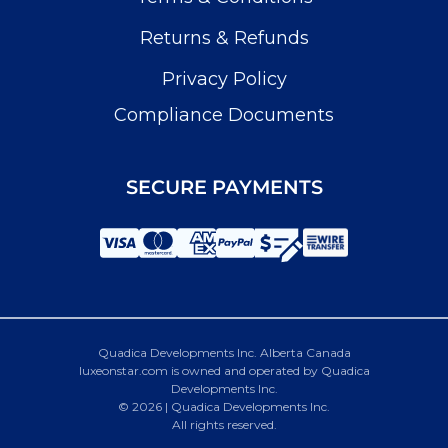
Returns & Refunds
Privacy Policy
Compliance Documents
SECURE PAYMENTS
Quadica Developments Inc. Alberta Canada
luxeonstar.com is owned and operated by Quadica
Developments Inc.
© 2026 | Quadica Developments Inc.
All rights reserved.