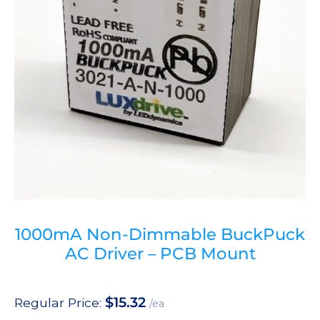
1000mA Non-Dimmable BuckPuck
AC Driver – PCB Mount
$
15.32
Regular Price:
/ea