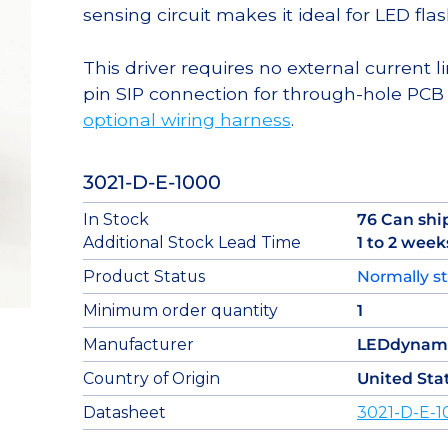
sensing circuit makes it ideal for LED flas
This driver requires no external current li
pin SIP connection for through-hole PCB
optional wiring harness
.
3021-D-E-1000
In Stock
76 Can shi
Additional Stock Lead Time
1 to 2 week
Product Status
Normally s
Minimum order quantity
1
Manufacturer
LEDdynam
Country of Origin
United Sta
Datasheet
3021-D-E-1