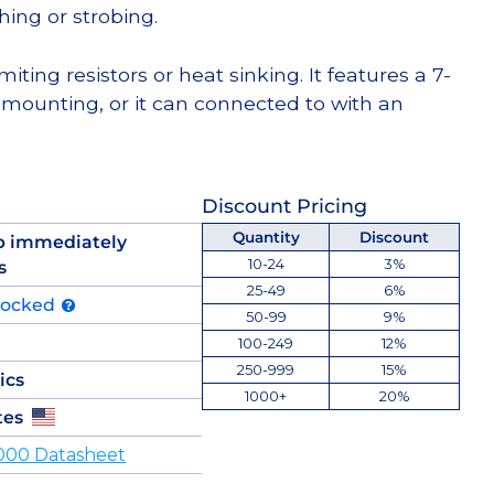
hing or strobing.
miting resistors or heat sinking. It features a 7-
 mounting, or it can connected to with an
Discount Pricing
Quantity
Discount
p immediately
10-24
3%
s
25-49
6%
tocked
50-99
9%
100-249
12%
250-999
15%
ics
1000+
20%
tes
000 Datasheet