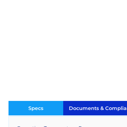
Specs
Documents & Complia