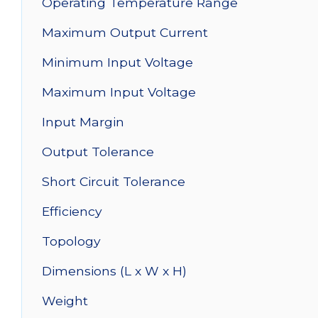
Operating Temperature Range
Maximum Output Current
Minimum Input Voltage
Maximum Input Voltage
Input Margin
Output Tolerance
Short Circuit Tolerance
Efficiency
Topology
Dimensions (L x W x H)
Weight