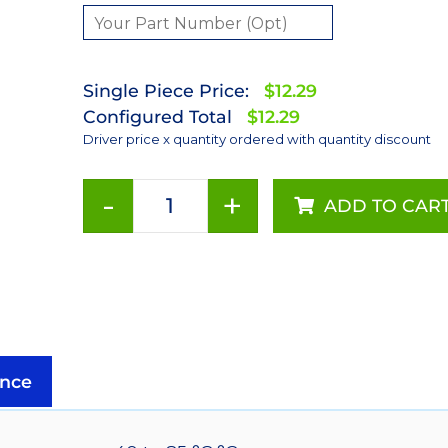
Single Piece Price:
$12.29
Configured Total
$12.29
Driver price x quantity ordered with quantity discount
-
+
ADD TO CAR
1000mA
Externally
Dimmable
BuckPuck
DC
Driver
-
nce
PCB
Mount