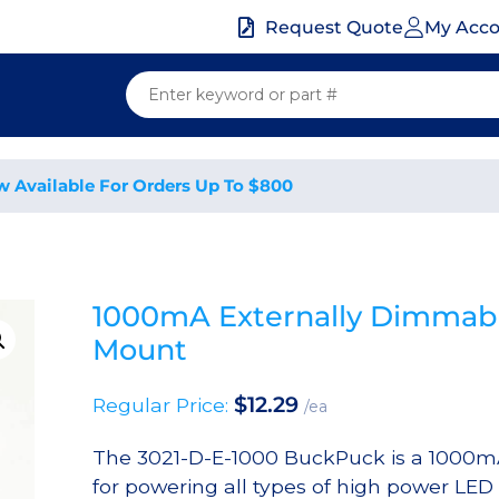
My Acc
Request Quote
w Available For Orders Up To $800
1000mA Externally Dimmabl
Mount
$
12.29
Regular Price:
/ea
The 3021-D-E-1000 BuckPuck is a 1000mA,
for powering all types of high power LED