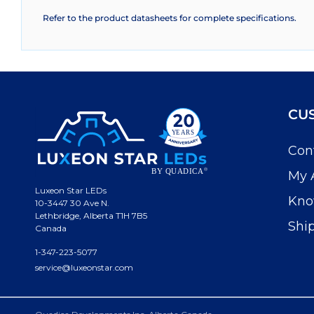
Refer to the product datasheets for complete specifications.
CU
Con
My 
Luxeon Star LEDs
Kno
10-3447 30 Ave N.
Lethbridge, Alberta T1H 7B5
Shi
Canada
1-347-223-5077
service@luxeonstar.com