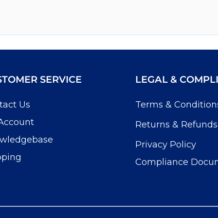
STOMER SERVICE
LEGAL & COMPL
tact Us
Terms & Condition
Account
Returns & Refunds
wledgebase
Privacy Policy
pping
Compliance Docu