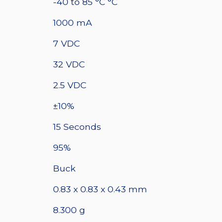
quantity
-40 to 85 °C °C
1000 mA
7 VDC
32 VDC
2.5 VDC
±10%
15 Seconds
95%
Buck
0.83 x 0.83 x 0.43 mm
8.300 g