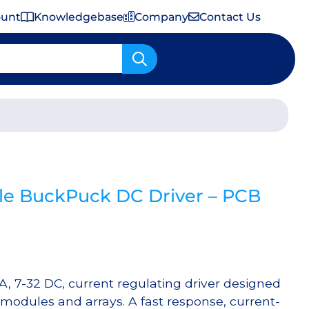
ount
Knowledgebase
Company
Contact Us
Important Shipping & Tariff Information
e BuckPuck DC Driver – PCB
 7-32 DC, current regulating driver designed
 modules and arrays. A fast response, current-