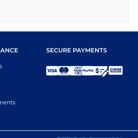
IANCE
SECURE PAYMENTS
s
ments