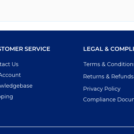
STOMER SERVICE
LEGAL & COMPL
tact Us
Terms & Condition
Account
Returns & Refunds
wledgebase
Privacy Policy
pping
Compliance Docu