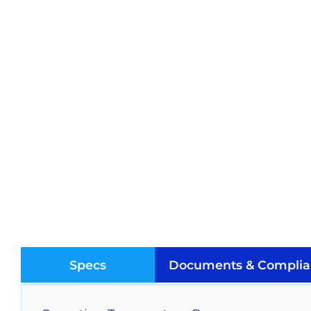
Specs
Documents & Complia