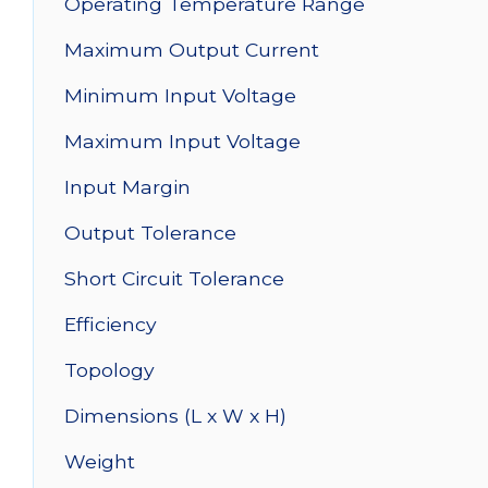
Operating Temperature Range
Maximum Output Current
Minimum Input Voltage
Maximum Input Voltage
Input Margin
Output Tolerance
Short Circuit Tolerance
Efficiency
Topology
Dimensions (L x W x H)
Weight