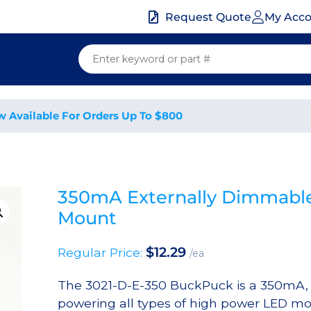
My Acc
Request Quote
w Available For Orders Up To $800
350mA Externally Dimmable
Mount
$
12.29
Regular Price:
/ea
The 3021-D-E-350 BuckPuck is a 350mA, 7
powering all types of high power LED mod