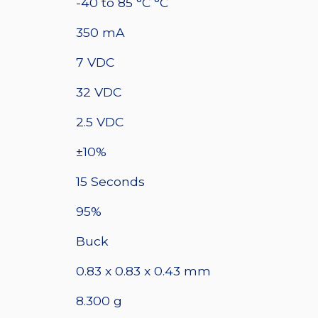
quantity
-40 to 85 °C °C
350 mA
7 VDC
32 VDC
2.5 VDC
±10%
15 Seconds
95%
Buck
0.83 x 0.83 x 0.43 mm
8.300 g