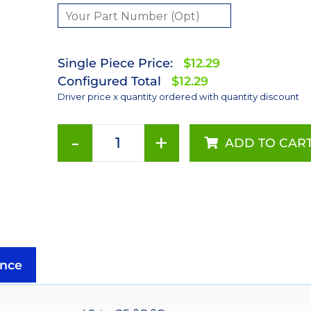
Single Piece Price:
$12.29
Configured Total
$12.29
Driver price x quantity ordered with quantity discount
-
+
ADD TO CAR
350mA
Externally
Dimmable
BuckPuck
DC
Driver
-
nce
PCB
Mount