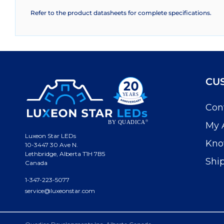
Refer to the product datasheets for complete specifications.
CU
Con
My 
Luxeon Star LEDs
Kno
10-3447 30 Ave N.
Lethbridge, Alberta T1H 7B5
Shi
Canada
1-347-223-5077
service@luxeonstar.com