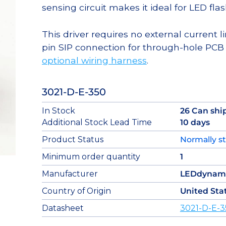
sensing circuit makes it ideal for LED flas
This driver requires no external current li
pin SIP connection for through-hole PCB
optional wiring harness
.
3021-D-E-350
In Stock
26 Can shi
Additional Stock Lead Time
10 days
Product Status
Normally s
Minimum order quantity
1
Manufacturer
LEDdynam
Country of Origin
United Sta
Datasheet
3021-D-E-3