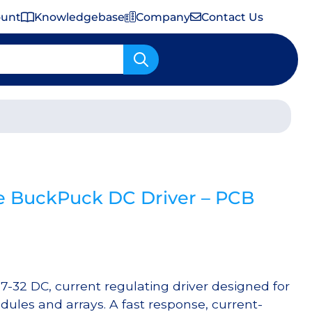
ount
Knowledgebase
Company
Contact Us
Important Shipping & Tariff Information
 BuckPuck DC Driver – PCB
-32 DC, current regulating driver designed for
ules and arrays. A fast response, current-