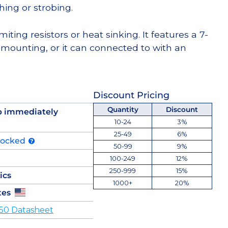
hing or strobing.
miting resistors or heat sinking. It features a 7-
 mounting, or it can connected to with an
Discount Pricing
Quantity
Discount
p immediately
10-24
3%
25-49
6%
tocked
50-99
9%
100-249
12%
250-999
15%
ics
1000+
20%
tes
50 Datasheet