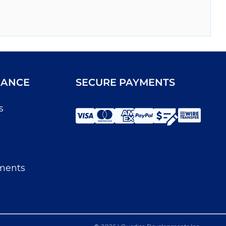
IANCE
SECURE PAYMENTS
s
ments