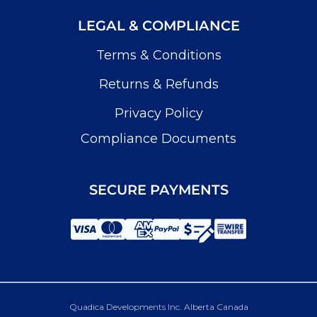
LEGAL & COMPLIANCE
Terms & Conditions
Returns & Refunds
Privacy Policy
Compliance Documents
SECURE PAYMENTS
Quadica Developments Inc. Alberta Canada