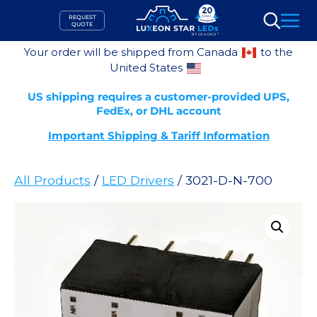
Skip
REQUEST
to
QUOTE
Search
content
Your order will be shipped from Canada
to the
United States
US shipping requires a customer-provided UPS,
FedEx, or DHL account
Important Shipping & Tariff Information
All Products
/
LED Drivers
/ 3021-D-N-700