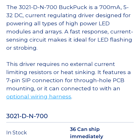
The 3021-D-N-700 BuckPuck is a 700mA, 5-
32 DC, current regulating driver designed for
powering all types of high power LED
modules and arrays. A fast response, current-
sensing circuit makes it ideal for LED flashing
or strobing.
This driver requires no external current
limiting resistors or heat sinking. It features a
7-pin SIP connection for through-hole PCB
mounting, or it can connected to with an
optional wiring harness
.
3021-D-N-700
36 Can ship
In Stock
immediately