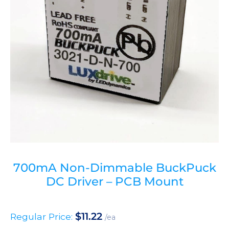
700mA Non-Dimmable BuckPuck
DC Driver – PCB Mount
$
11.22
Regular Price:
/ea