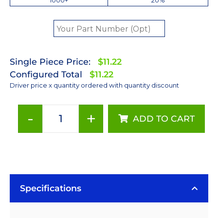
Single Piece Price:
$11.22
Configured Total
$11.22
Driver price x quantity ordered with quantity discount
-
+
ADD TO CART
700mA
Non-
Dimmable
BuckPuck
DC
Driver
Specifications
-
PCB