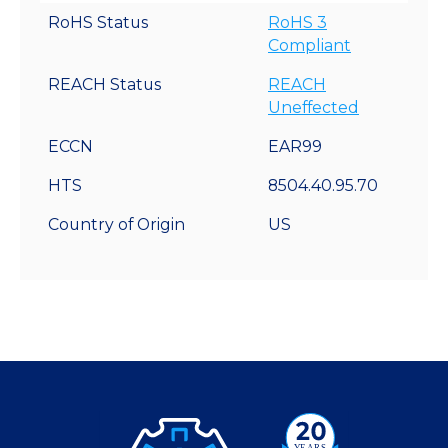
RoHS Status
RoHS 3
Compliant
REACH Status
REACH
Uneffected
ECCN
EAR99
HTS
8504.40.95.70
Country of Origin
US