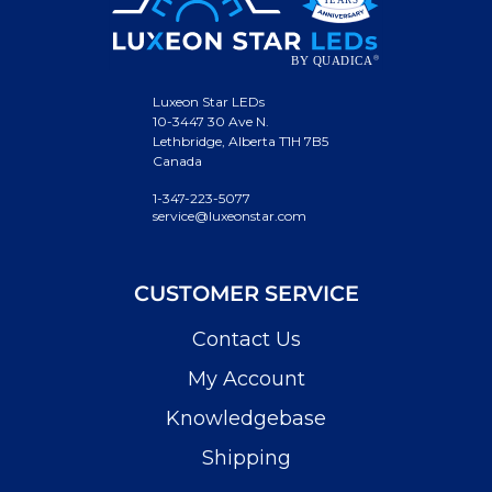
Luxeon Star LEDs
10-3447 30 Ave N.
Lethbridge, Alberta T1H 7B5
Canada
1-347-223-5077
service@luxeonstar.com
CUSTOMER SERVICE
Contact Us
My Account
Knowledgebase
Shipping