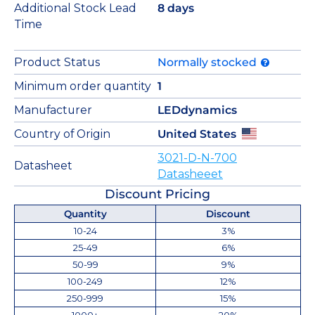
Additional Stock Lead
8 days
Time
Product Status
Normally stocked
Minimum order quantity
1
Manufacturer
LEDdynamics
Country of Origin
United States
3021-D-N-700
Datasheet
Datasheeet
Discount Pricing
Quantity
Discount
10-24
3%
25-49
6%
50-99
9%
100-249
12%
250-999
15%
1000+
20%