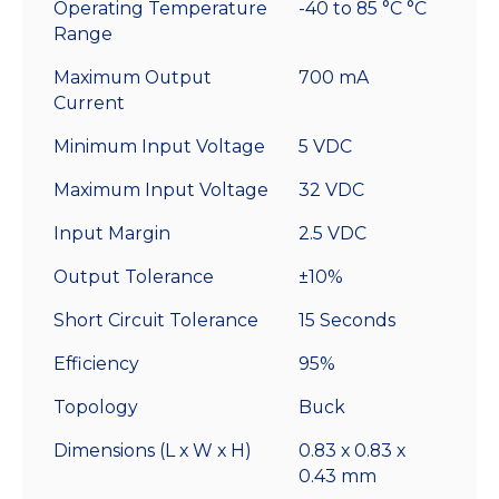
Operating Temperature
-40 to 85 °C °C
Mount
Range
quantity
Maximum Output
700 mA
Current
Minimum Input Voltage
5 VDC
Maximum Input Voltage
32 VDC
Input Margin
2.5 VDC
Output Tolerance
±10%
Short Circuit Tolerance
15 Seconds
Efficiency
95%
Topology
Buck
Dimensions (L x W x H)
0.83 x 0.83 x
0.43 mm