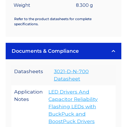
Weight
8.300 g
Refer to the product datasheets for complete
specifications.
Documents & Compliance
Datasheets
3021-D-N-700
Datasheet
Application
LED Drivers And
Notes
Capacitor Reliability
Flashing LEDs with
BuckPuck and
BoostPuck Drivers