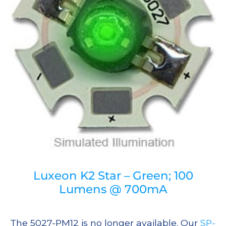
Luxeon K2 Star – Green; 100
Lumens @ 700mA
The 5027-PM12 is no longer available. Our
SP-