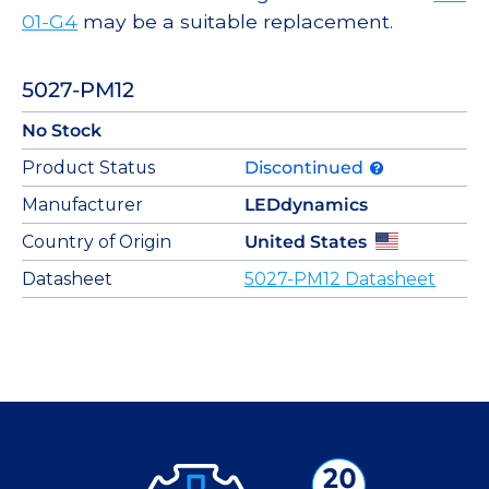
01-G4
may be a suitable replacement.
5027-PM12
No Stock
Product Status
Discontinued
Manufacturer
LEDdynamics
Country of Origin
United States
Datasheet
5027-PM12 Datasheet