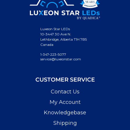
Luxeon Star LEDs
10-3447 30 Ave N.
Lethbridge, Alberta T1H 7B5
Canada
1-347-223-5077
service@luxeonstar.com
CUSTOMER SERVICE
Contact Us
My Account
Knowledgebase
Shipping