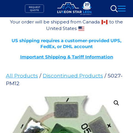
Skip
REQUEST
to
QUOTE
Search
content
Your order will be shipped from Canada
to the
United States
US shipping requires a customer-provided UPS,
FedEx, or DHL account
Important Shipping & Tariff Information
All Products
/
Discontinued Products
/ 5027-
PM12