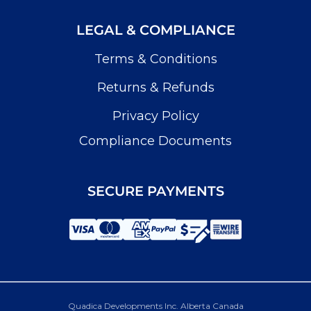
LEGAL & COMPLIANCE
Terms & Conditions
Returns & Refunds
Privacy Policy
Compliance Documents
SECURE PAYMENTS
Quadica Developments Inc. Alberta Canada