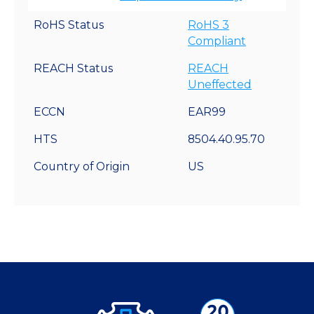
RoHS Status
RoHS 3
Compliant
REACH Status
REACH
Uneffected
ECCN
EAR99
HTS
8504.40.95.70
Country of Origin
US