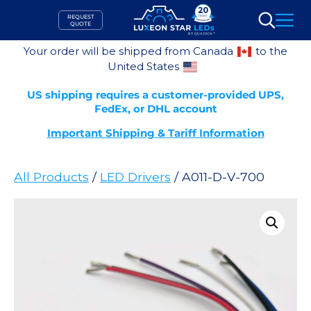
Skip
REQUEST
to
QUOTE
Search
content
Your order will be shipped from Canada
to the
United States
US shipping requires a customer-provided UPS,
FedEx, or DHL account
Important Shipping & Tariff Information
All Products
/
LED Drivers
/ A011-D-V-700