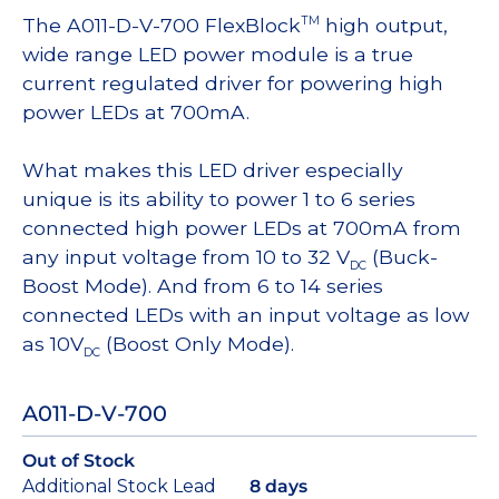
The A011-D-V-700 FlexBlock
high output,
TM
wide range LED power module is a true
current regulated driver for powering high
power LEDs at 700mA.
What makes this LED driver especially
unique is its ability to power 1 to 6 series
connected high power LEDs at 700mA from
any input voltage from 10 to 32 V
(Buck-
DC
Boost Mode). And from 6 to 14 series
connected LEDs with an input voltage as low
as 10V
(Boost Only Mode).
DC
A011-D-V-700
Out of Stock
Additional Stock Lead
8 days