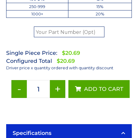
250-999
15%
1000+
20%
Single Piece Price:
$20.69
Configured Total
$20.69
Driver price x quantity ordered with quantity discount
-
+
ADD TO CART
700mA
Dimmable
FlexBlock
LED
Driver
-
Specifications