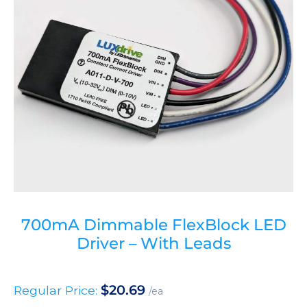
700mA Dimmable FlexBlock LED
Driver – With Leads
$
20.69
Regular Price:
/ea