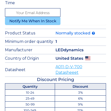
Time
Notify Me When In Stock
Product Status
Normally stocked
Minimum order quantity
1
Manufacturer
LEDdynamics
Country of Origin
United States
A011-D-V-700
Datasheet
Datasheeet
Discount Pricing
Quantity
Discount
10-24
3%
25-49
6%
50-99
9%
100-249
12%