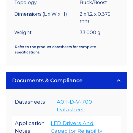
Topology
Buck/Boost
Dimensions (L x W x H)
2 x 1.2 x 0.375
mm
Weight
33.000 g
Refer to the product datasheets for complete
specifications.
Documents & Compliance
Datasheets
A011-D-V-700
Datasheet
Application
LED Drivers And
Notes
Capacitor Reliability