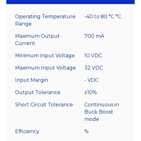
With
Leads
Operating Temperature
-40 to 80 °C °C
quantity
Range
Maximum Output
700 mA
Current
Minimum Input Voltage
10 VDC
Maximum Input Voltage
32 VDC
Input Margin
- VDC
Output Tolerance
±10%
Short Circuit Tolerance
Continuous in
Buck Boost
mode
Efficiency
%