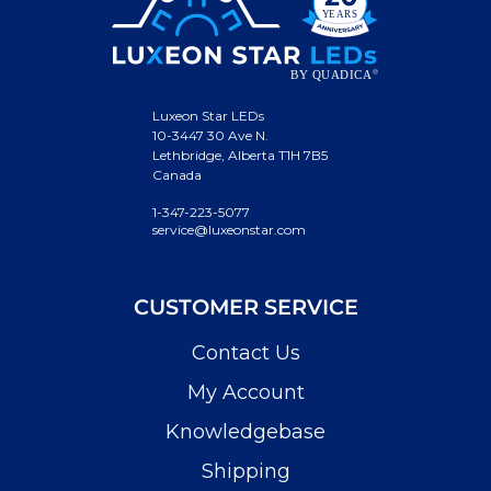
Luxeon Star LEDs
10-3447 30 Ave N.
Lethbridge, Alberta T1H 7B5
Canada
1-347-223-5077
service@luxeonstar.com
CUSTOMER SERVICE
Contact Us
My Account
Knowledgebase
Shipping