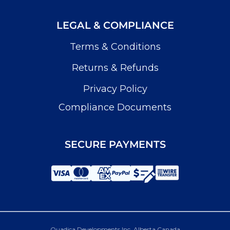
LEGAL & COMPLIANCE
Terms & Conditions
Returns & Refunds
Privacy Policy
Compliance Documents
SECURE PAYMENTS
Quadica Developments Inc. Alberta Canada