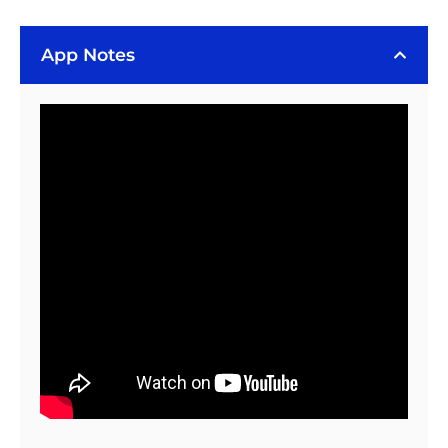
Thermal
Resistance
Adhesive
App Notes
(20
gram)
-
Includes
Thermal
Press
quantity