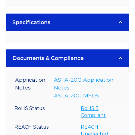
Specifications
Documents & Compliance
Application
ASTA-20G Application
Notes
Notes
ASTA-20G MSDS
RoHS Status
RoHS 3
Compliant
REACH Status
REACH
Uneffected