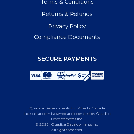
Terms & Conditions
Returns & Refunds
Privacy Policy
Compliance Documents
SECURE PAYMENTS
Quadica Developments Inc. Alberta Canada
luxeonstar.com is owned and operated by Quadica
Developments Inc.
© 2026 | Quadica Developments Inc.
All rights reserved.