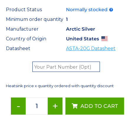
Product Status
Normally stocked
Minimum order quantity
1
Manufacturer
Arctic Silver
Country of Origin
United States
Datasheet
ASTA-20G Datasheet
Heatsink price x quantity ordered with quantity discount
-
+
ADD TO CART
Arctic
Silver
Low