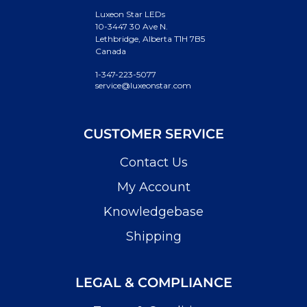
Luxeon Star LEDs
10-3447 30 Ave N.
Lethbridge, Alberta T1H 7B5
Canada
1-347-223-5077
service@luxeonstar.com
CUSTOMER SERVICE
Contact Us
My Account
Knowledgebase
Shipping
LEGAL & COMPLIANCE