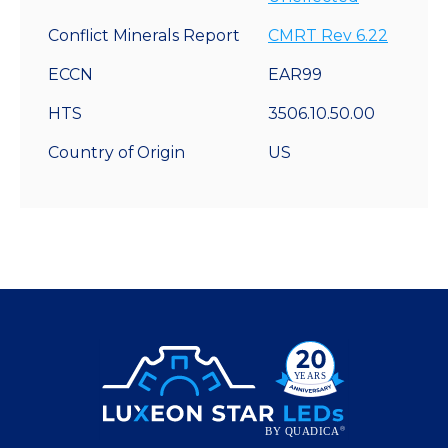
Conflict Minerals Report
CMRT Rev 6.22
ECCN
EAR99
HTS
3506.10.50.00
Country of Origin
US