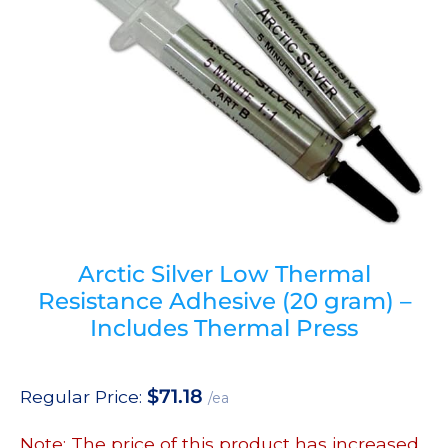
Arctic Silver Low Thermal
Resistance Adhesive (20 gram) –
Includes Thermal Press
$
71.18
Regular Price:
/ea
Note: The price of this product has increased