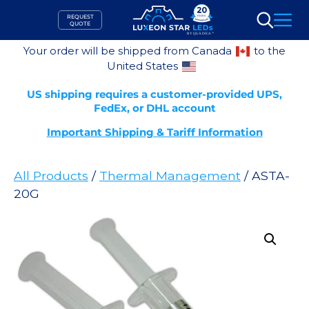
Skip
REQUEST
to
QUOTE
Search
content
Your order will be shipped from Canada
to the
United States
US shipping requires a customer-provided UPS,
FedEx, or DHL account
Important Shipping & Tariff Information
All Products
/
Thermal Management
/ ASTA-
20G