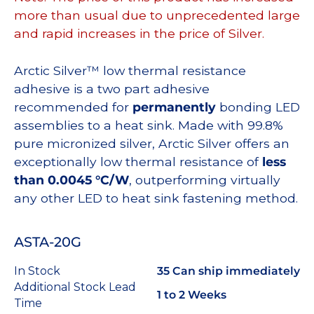
more than usual due to unprecedented large
and rapid increases in the price of Silver.
Arctic Silver™ low thermal resistance
adhesive is a two part adhesive
recommended for
permanently
bonding LED
assemblies to a heat sink. Made with 99.8%
pure micronized silver, Arctic Silver offers an
exceptionally low thermal resistance of
less
than 0.0045 °C/W
, outperforming virtually
any other LED to heat sink fastening method.
ASTA-20G
In Stock
35 Can ship immediately
Additional Stock Lead
1 to 2 Weeks
Time