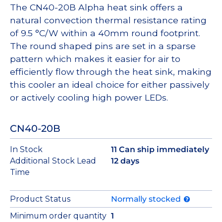
The CN40-20B Alpha heat sink offers a
natural convection thermal resistance rating
of 9.5 °C/W within a 40mm round footprint.
The round shaped pins are set in a sparse
pattern which makes it easier for air to
efficiently flow through the heat sink, making
this cooler an ideal choice for either passively
or actively cooling high power LEDs.
CN40-20B
In Stock
11 Can ship immediately
Additional Stock Lead
12 days
Time
Product Status
Normally stocked
Minimum order quantity
1