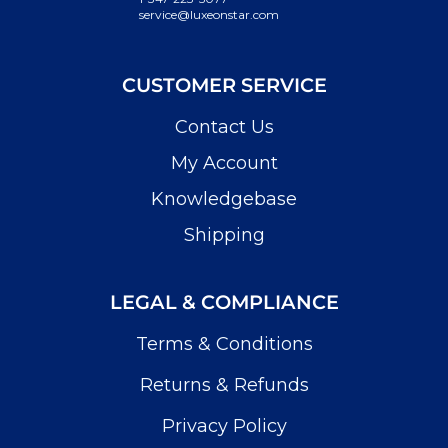
service@luxeonstar.com
CUSTOMER SERVICE
Contact Us
My Account
Knowledgebase
Shipping
LEGAL & COMPLIANCE
Terms & Conditions
Returns & Refunds
Privacy Policy