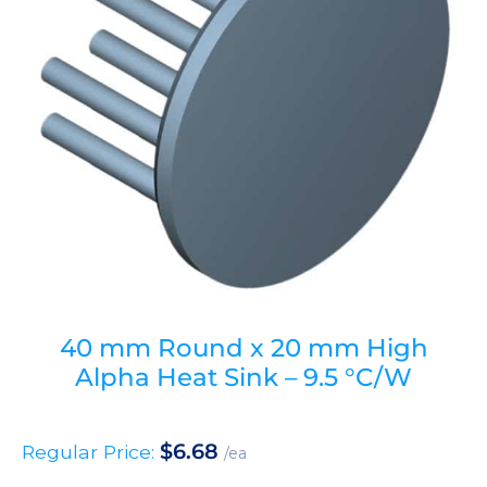
40 mm Round x 20 mm High
Alpha Heat Sink – 9.5 °C/W
$
6.68
Regular Price:
/ea