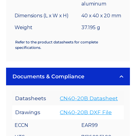
aluminum
Dimensions (L x W x H)
40 x 40 x 20 mm
Weight
37.195 g
Refer to the product datasheets for complete
specifications.
Documents & Compliance
Datasheets
CN40-20B Datasheet
Drawings
CN40-20B DXF File
ECCN
EAR99