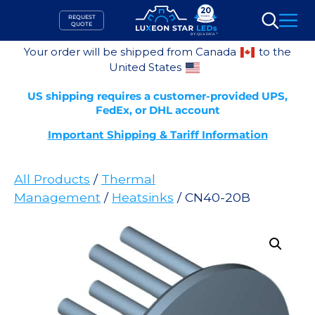
Skip
REQUEST
to
QUOTE
Search
content
Your order will be shipped from Canada
to the
United States
US shipping requires a customer-provided UPS,
FedEx, or DHL account
Important Shipping & Tariff Information
All Products
/
Thermal
Management
/
Heatsinks
/ CN40-20B