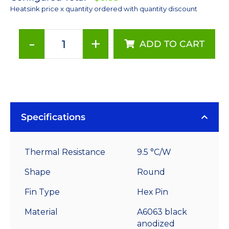
Heatsink price x quantity ordered with quantity discount
-
+
ADD TO CART
40
mm
Round
x
20
mm
Specifications
High
Alpha
Thermal Resistance
9.5 °C/W
Heat
Sink
Shape
Round
-
Fin Type
Hex Pin
9.5
°C/W
Material
A6063 black
quantity
anodized