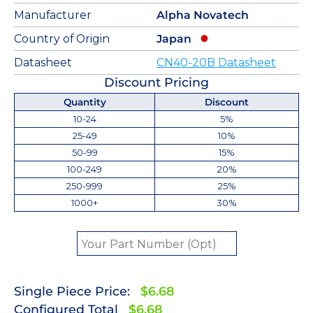
Manufacturer
Alpha Novatech
Country of Origin
Japan
Datasheet
CN40-20B Datasheet
Discount Pricing
Quantity
Discount
10-24
5%
25-49
10%
50-99
15%
100-249
20%
250-999
25%
1000+
30%
Single Piece Price:
$6.68
Configured Total
$6.68