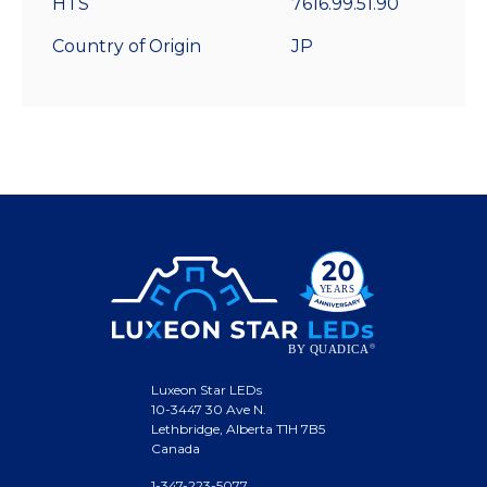
HTS
7616.99.51.90
Country of Origin
JP
Luxeon Star LEDs
10-3447 30 Ave N.
Lethbridge, Alberta T1H 7B5
Canada
1-347-223-5077