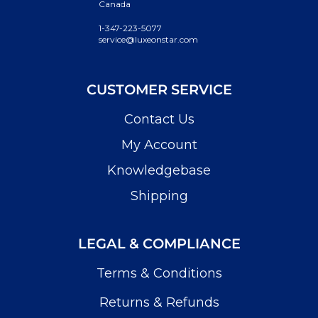
Canada
1-347-223-5077
service@luxeonstar.com
CUSTOMER SERVICE
Contact Us
My Account
Knowledgebase
Shipping
LEGAL & COMPLIANCE
Terms & Conditions
Returns & Refunds