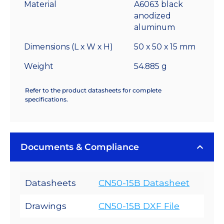
°C/W
Material
A6063 black
quantity
anodized
aluminum
Dimensions (L x W x H)
50 x 50 x 15 mm
Weight
54.885 g
Refer to the product datasheets for complete
specifications.
Documents & Compliance
Datasheets
CN50-15B Datasheet
Drawings
CN50-15B DXF File