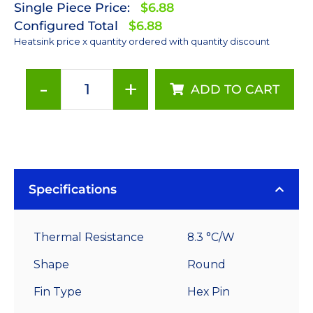
Single Piece Price:
$6.88
Configured Total
$6.88
Heatsink price x quantity ordered with quantity discount
-
+
ADD TO CART
50
mm
Round
x
15
mm
Specifications
High
Alpha
Thermal Resistance
8.3 °C/W
Heat
Sink
Shape
Round
-
Fin Type
Hex Pin
8.3