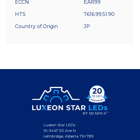
ECCN
EAR99
HTS
7616.99.51.90
Country of Origin
JP
Luxeon Star LEDs
10-3447 30 Ave N.
Lethbridge, Alberta T1H 7B5