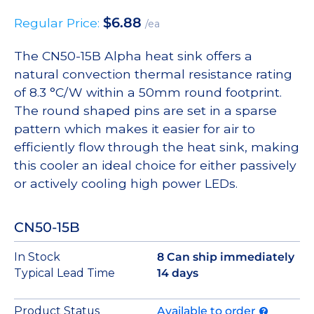
$
6.88
Regular Price:
/ea
The CN50-15B Alpha heat sink offers a
natural convection thermal resistance rating
of 8.3 °C/W within a 50mm round footprint.
The round shaped pins are set in a sparse
pattern which makes it easier for air to
efficiently flow through the heat sink, making
this cooler an ideal choice for either passively
or actively cooling high power LEDs.
CN50-15B
In Stock
8 Can ship immediately
Typical Lead Time
14 days
Product Status
Available to order