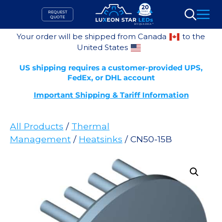
Skip
REQUEST
to
QUOTE
Search
content
Your order will be shipped from Canada
to the
United States
US shipping requires a customer-provided UPS,
FedEx, or DHL account
Important Shipping & Tariff Information
All Products
/
Thermal
Management
/
Heatsinks
/ CN50-15B