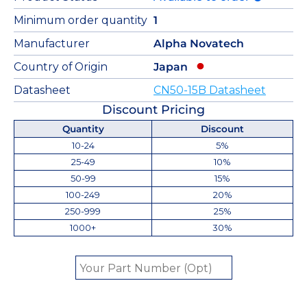
Minimum order quantity
1
Manufacturer
Alpha Novatech
Country of Origin
Japan
Datasheet
CN50-15B Datasheet
Discount Pricing
Quantity
Discount
10-24
5%
25-49
10%
50-99
15%
100-249
20%
250-999
25%
1000+
30%