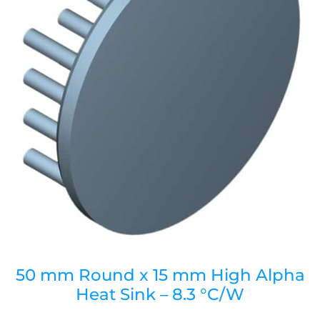
50 mm Round x 15 mm High Alpha
Heat Sink – 8.3 °C/W