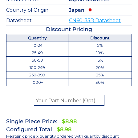
Country of Origin
Japan
Datasheet
CN60-35B Datasheet
Discount Pricing
Quantity
Discount
10-24
5%
25-49
10%
50-99
15%
100-249
20%
250-999
25%
1000+
30%
Single Piece Price:
$8.98
Configured Total
$8.98
Heatsink price x quantity ordered with quantity discount