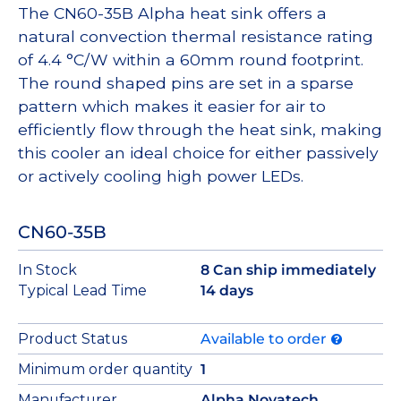
The CN60-35B Alpha heat sink offers a
natural convection thermal resistance rating
of 4.4 °C/W within a 60mm round footprint.
The round shaped pins are set in a sparse
pattern which makes it easier for air to
efficiently flow through the heat sink, making
this cooler an ideal choice for either passively
or actively cooling high power LEDs.
CN60-35B
In Stock
8 Can ship immediately
Typical Lead Time
14 days
Product Status
Available to order
Minimum order quantity
1
Manufacturer
Alpha Novatech