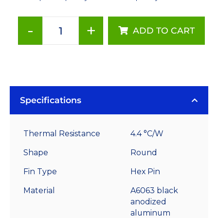
-
+
ADD TO CART
60
mm
Round
x
35
mm
Specifications
High
Alpha
Thermal Resistance
4.4 °C/W
Heat
Sink
Shape
Round
-
Fin Type
Hex Pin
4.4
°C/W
Material
A6063 black
quantity
anodized
aluminum