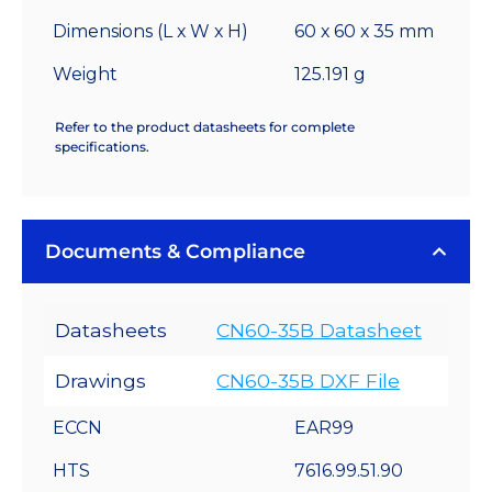
Dimensions (L x W x H)
60 x 60 x 35 mm
Weight
125.191 g
Refer to the product datasheets for complete
specifications.
Documents & Compliance
Datasheets
CN60-35B Datasheet
Drawings
CN60-35B DXF File
ECCN
EAR99
HTS
7616.99.51.90