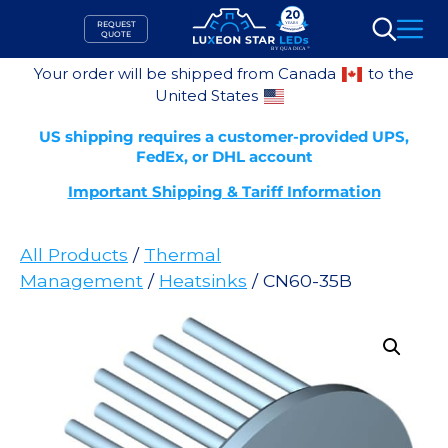
Skip
REQUEST
to
QUOTE
Search
content
Your order will be shipped from Canada
to the
United States
US shipping requires a customer-provided UPS,
FedEx, or DHL account
Important Shipping & Tariff Information
All Products
/
Thermal
Management
/
Heatsinks
/ CN60-35B