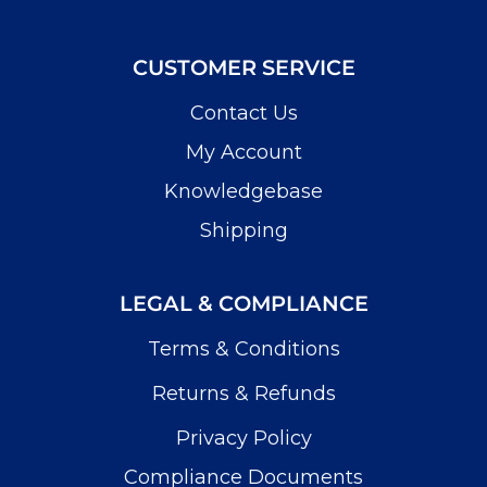
CUSTOMER SERVICE
Contact Us
My Account
Knowledgebase
Shipping
LEGAL & COMPLIANCE
Terms & Conditions
Returns & Refunds
Privacy Policy
Compliance Documents