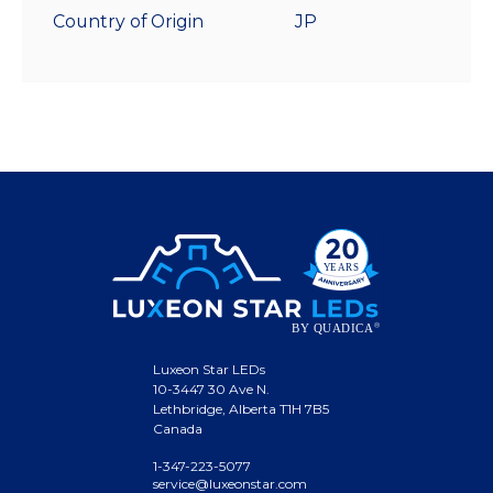
Country of Origin
JP
Luxeon Star LEDs
10-3447 30 Ave N.
Lethbridge, Alberta T1H 7B5
Canada
1-347-223-5077
service@luxeonstar.com