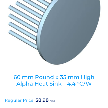
60 mm Round x 35 mm High
Alpha Heat Sink – 4.4 °C/W
$
8.98
Regular Price:
/ea