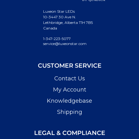
Luxeon Star LEDs
10-3447 30 Ave N.
Lethbridge, Alberta T1H 7B5
Canada
1-347-223-5077
service@luxeonstar.com
CUSTOMER SERVICE
Contact Us
My Account
Knowledgebase
Shipping
LEGAL & COMPLIANCE