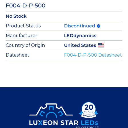
F004-D-P-500
No Stock
Product Status
Discontinued
Manufacturer
LEDdynamics
Country of Origin
United States
Datasheet
F004-D-P-500 Datasheet