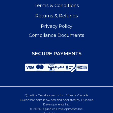
Terms & Conditions
Returns & Refunds
Privacy Policy
Compliance Documents
SECURE PAYMENTS
Quadica Developments Inc. Alberta Canada
luxeonstar.com is owned and operated by Quadica
Developments Inc.
© 2026 | Quadica Developments Inc.