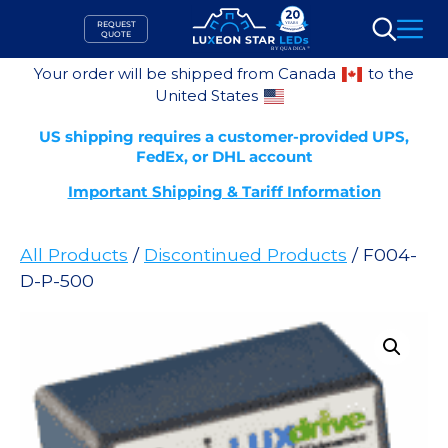
Skip
REQUEST
to
QUOTE
Search
content
Your order will be shipped from Canada
to the
United States
US shipping requires a customer-provided UPS,
FedEx, or DHL account
Important Shipping & Tariff Information
All Products
/
Discontinued Products
/ F004-
D-P-500