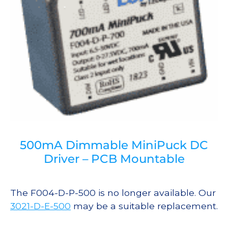
500mA Dimmable MiniPuck DC
Driver – PCB Mountable
The F004-D-P-500 is no longer available. Our
3021-D-E-500
may be a suitable replacement.