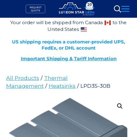
Skip
REQUEST
to
QUOTE
Search
content
Your order will be shipped from Canada
to the
United States
US shipping requires a customer-provided UPS,
FedEx, or DHL account
Important Shipping & Tariff Information
All Products
/
Thermal
Management
/
Heatsinks
/ LPD35-30B