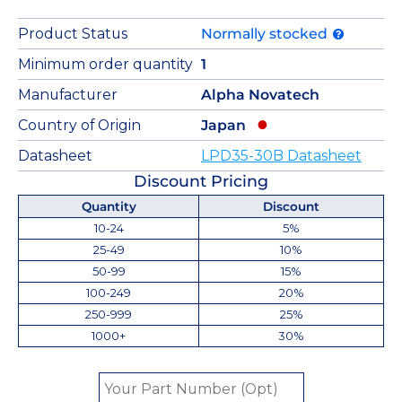
Product Status
Normally stocked
Minimum order quantity
1
Manufacturer
Alpha Novatech
Country of Origin
Japan
Datasheet
LPD35-30B Datasheet
Discount Pricing
Quantity
Discount
10-24
5%
25-49
10%
50-99
15%
100-249
20%
250-999
25%
1000+
30%