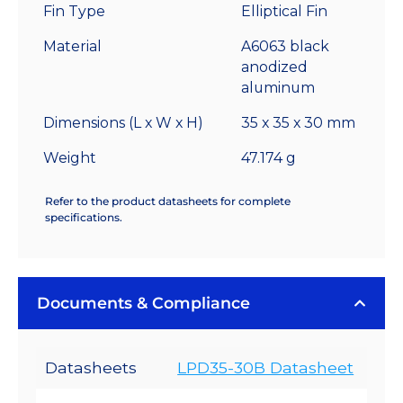
Fin Type
Elliptical Fin
7.7
°C/W
Material
A6063 black
quantity
anodized
aluminum
Dimensions (L x W x H)
35 x 35 x 30 mm
Weight
47.174 g
Refer to the product datasheets for complete
specifications.
Documents & Compliance
Datasheets
LPD35-30B Datasheet