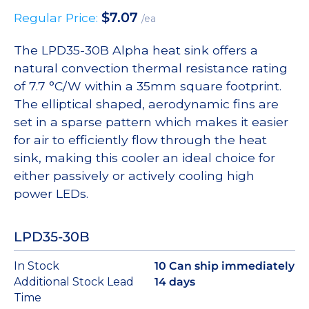
$
7.07
Regular Price:
/ea
The LPD35-30B Alpha heat sink offers a
natural convection thermal resistance rating
of 7.7 °C/W within a 35mm square footprint.
The elliptical shaped, aerodynamic fins are
set in a sparse pattern which makes it easier
for air to efficiently flow through the heat
sink, making this cooler an ideal choice for
either passively or actively cooling high
power LEDs.
LPD35-30B
In Stock
10 Can ship immediately
Additional Stock Lead
14 days
Time