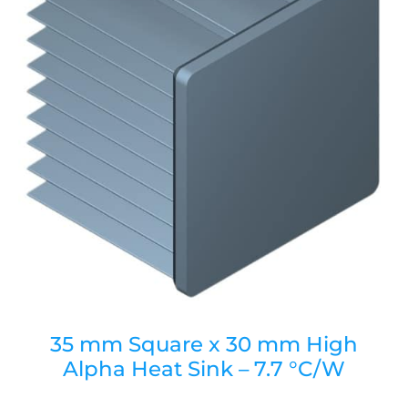
35 mm Square x 30 mm High
Alpha Heat Sink – 7.7 °C/W