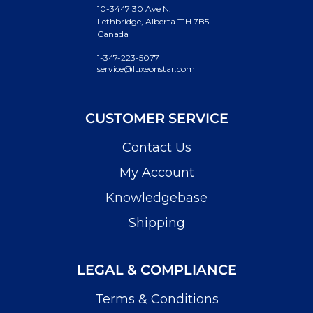
10-3447 30 Ave N.
Lethbridge, Alberta T1H 7B5
Canada
1-347-223-5077
service@luxeonstar.com
CUSTOMER SERVICE
Contact Us
My Account
Knowledgebase
Shipping
LEGAL & COMPLIANCE
Terms & Conditions