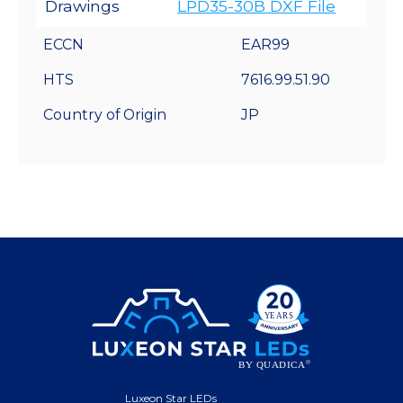
Drawings
LPD35-30B DXF File
ECCN
EAR99
HTS
7616.99.51.90
Country of Origin
JP
Luxeon Star LEDs