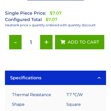
Single Piece Price:
$7.07
Configured Total
$7.07
Heatsink price x quantity ordered with quantity discount
-
+
ADD TO CART
35
mm
Square
x
30
mm
Specifications
High
Alpha
Thermal Resistance
7.7 °C/W
Heat
Sink
Shape
Square
-