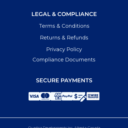
LEGAL & COMPLIANCE
Terms & Conditions
Returns & Refunds
Privacy Policy
Compliance Documents
SECURE PAYMENTS
Quadica Developments Inc. Alberta Canada