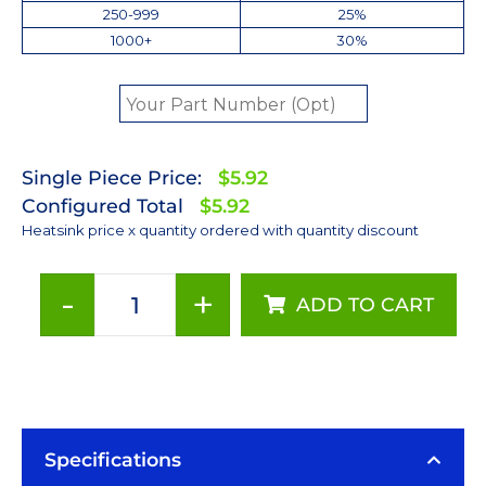
250-999
25%
1000+
30%
Single Piece Price:
$5.92
Configured Total
$5.92
Heatsink price x quantity ordered with quantity discount
-
+
ADD TO CART
35
mm
Square
x
5
mm
Specifications