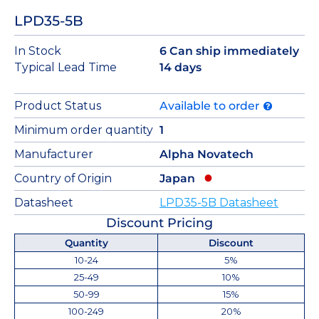
LPD35-5B
In Stock
6 Can ship immediately
Typical Lead Time
14 days
Product Status
Available to order
Minimum order quantity
1
Manufacturer
Alpha Novatech
Country of Origin
Japan
Datasheet
LPD35-5B Datasheet
Discount Pricing
Quantity
Discount
10-24
5%
25-49
10%
50-99
15%
100-249
20%