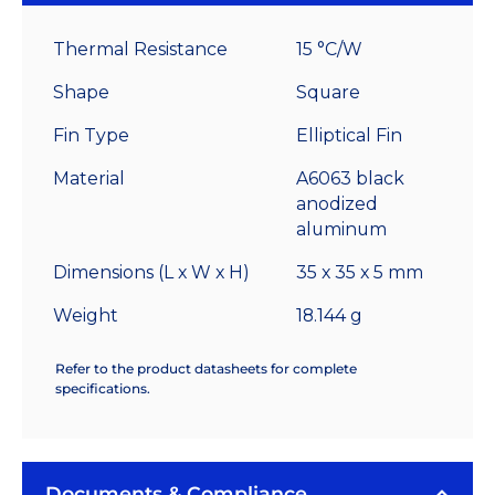
High
Alpha
Thermal Resistance
15 °C/W
Heat
Sink
Shape
Square
-
Fin Type
Elliptical Fin
15.0
°C/W
Material
A6063 black
quantity
anodized
aluminum
Dimensions (L x W x H)
35 x 35 x 5 mm
Weight
18.144 g
Refer to the product datasheets for complete
specifications.
Documents & Compliance