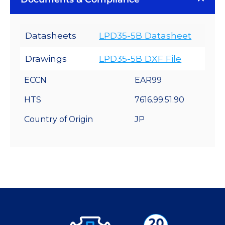
Datasheets
LPD35-5B Datasheet
Drawings
LPD35-5B DXF File
ECCN
EAR99
HTS
7616.99.51.90
Country of Origin
JP