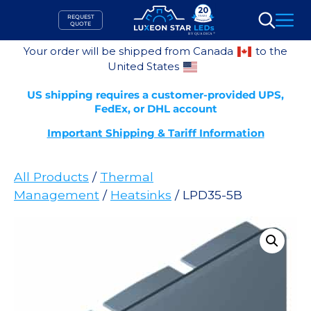
Skip
REQUEST
to
QUOTE
Search
content
Your order will be shipped from Canada
to the
United States
US shipping requires a customer-provided UPS,
FedEx, or DHL account
Important Shipping & Tariff Information
All Products
/
Thermal
Management
/
Heatsinks
/ LPD35-5B