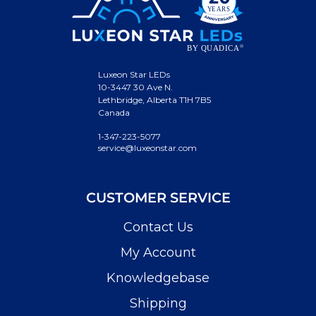
Luxeon Star LEDs
10-3447 30 Ave N.
Lethbridge, Alberta T1H 7B5
Canada
1-347-223-5077
service@luxeonstar.com
CUSTOMER SERVICE
Contact Us
My Account
Knowledgebase
Shipping