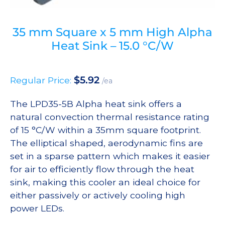
35 mm Square x 5 mm High Alpha
Heat Sink – 15.0 °C/W
$
5.92
Regular Price:
/ea
The LPD35-5B Alpha heat sink offers a
natural convection thermal resistance rating
of 15 °C/W within a 35mm square footprint.
The elliptical shaped, aerodynamic fins are
set in a sparse pattern which makes it easier
for air to efficiently flow through the heat
sink, making this cooler an ideal choice for
either passively or actively cooling high
power LEDs.