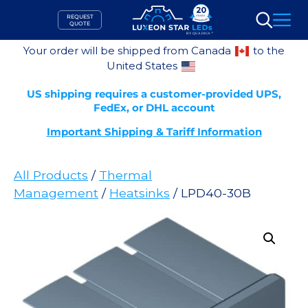
Skip
REQUEST
to
QUOTE
Search
content
Your order will be shipped from Canada
to the
United States
US shipping requires a customer-provided UPS,
FedEx, or DHL account
Important Shipping & Tariff Information
All Products
/
Thermal
Management
/
Heatsinks
/ LPD40-30B