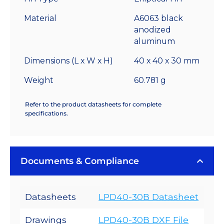
6.4
°C/W
Material
A6063 black
quantity
anodized
aluminum
Dimensions (L x W x H)
40 x 40 x 30 mm
Weight
60.781 g
Refer to the product datasheets for complete
specifications.
Documents & Compliance
Datasheets
LPD40-30B Datasheet
Drawings
LPD40-30B DXF File