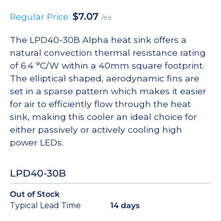
$
7.07
Regular Price:
/ea
The LPD40-30B Alpha heat sink offers a
natural convection thermal resistance rating
of 6.4 °C/W within a 40mm square footprint.
The elliptical shaped, aerodynamic fins are
set in a sparse pattern which makes it easier
for air to efficiently flow through the heat
sink, making this cooler an ideal choice for
either passively or actively cooling high
power LEDs.
LPD40-30B
Out of Stock
Typical Lead Time
14 days