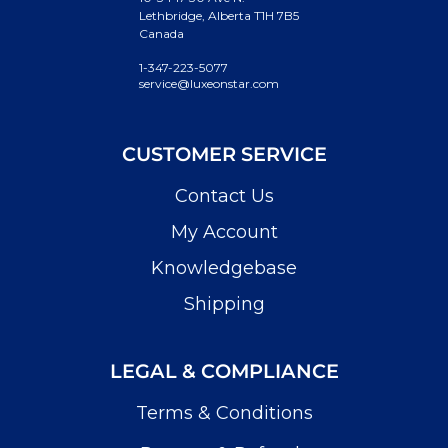
Lethbridge, Alberta T1H 7B5
Canada
1-347-223-5077
service@luxeonstar.com
CUSTOMER SERVICE
Contact Us
My Account
Knowledgebase
Shipping
LEGAL & COMPLIANCE
Terms & Conditions