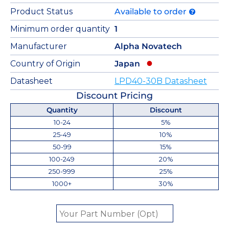
Product Status
Available to order
Minimum order quantity
1
Manufacturer
Alpha Novatech
Country of Origin
Japan
Datasheet
LPD40-30B Datasheet
Discount Pricing
Quantity
Discount
10-24
5%
25-49
10%
50-99
15%
100-249
20%
250-999
25%
1000+
30%