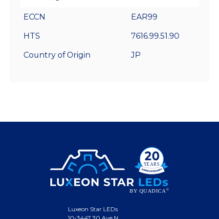
ECCN
EAR99
HTS
7616.99.51.90
Country of Origin
JP
Luxeon Star LEDs
10-3447 30 Ave N.