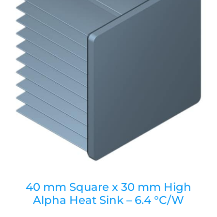
40 mm Square x 30 mm High
Alpha Heat Sink – 6.4 °C/W