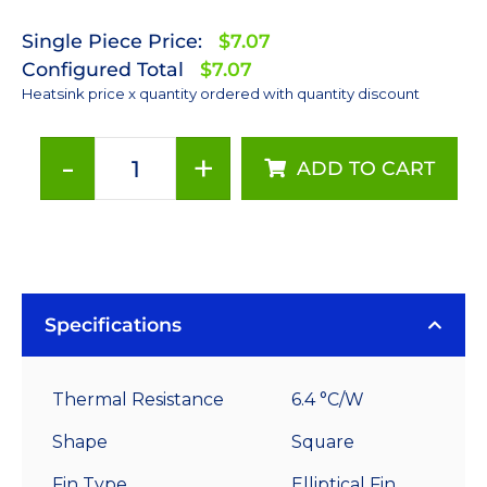
Single Piece Price:
$7.07
Configured Total
$7.07
Heatsink price x quantity ordered with quantity discount
-
+
ADD TO CART
40
mm
Square
x
30
mm
Specifications
High
Alpha
Thermal Resistance
6.4 °C/W
Heat
Sink
Shape
Square
-
Fin Type
Elliptical Fin