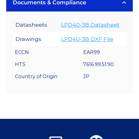
Documents & Compliance
Datasheets
LPD40-3B Datasheet
Drawings
LPD40-3B DXF File
ECCN
EAR99
HTS
7616.99.51.90
Country of Origin
JP