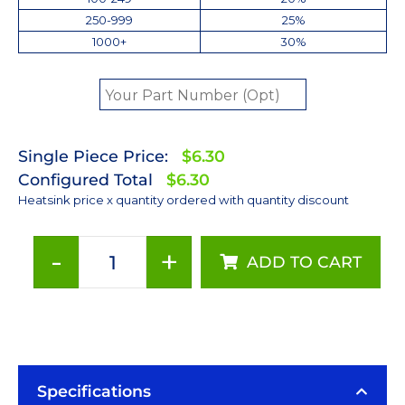
250-999
25%
1000+
30%
Single Piece Price:
$6.30
Configured Total
$6.30
Heatsink price x quantity ordered with quantity discount
-
+
ADD TO CART
40
mm
Square
x
3
mm
Specifications