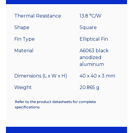
High
Alpha
Thermal Resistance
13.8 °C/W
Heat
Sink
Shape
Square
-
Fin Type
Elliptical Fin
13.8
°C/W
Material
A6063 black
quantity
anodized
aluminum
Dimensions (L x W x H)
40 x 40 x 3 mm
Weight
20.865 g
Refer to the product datasheets for complete
specifications.