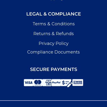
LEGAL & COMPLIANCE
Terms & Conditions
Returns & Refunds
Privacy Policy
Compliance Documents
SECURE PAYMENTS