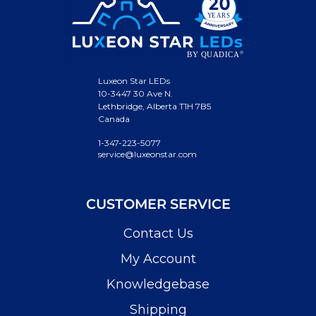
Luxeon Star LEDs
10-3447 30 Ave N.
Lethbridge, Alberta T1H 7B5
Canada
1-347-223-5077
service@luxeonstar.com
CUSTOMER SERVICE
Contact Us
My Account
Knowledgebase
Shipping