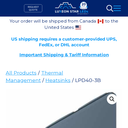
Skip
REQUEST
to
QUOTE
Search
content
Your order will be shipped from Canada
to the
United States
US shipping requires a customer-provided UPS,
FedEx, or DHL account
Important Shipping & Tariff Information
All Products
/
Thermal
Management
/
Heatsinks
/ LPD40-3B