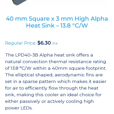
40 mm Square x 3 mm High Alpha
Heat Sink – 13.8 °C/W
$
6.30
Regular Price:
/ea
The LPD40-3B Alpha heat sink offers a
natural convection thermal resistance rating
of 13.8 °C/W within a 40mm square footprint.
The elliptical shaped, aerodynamic fins are
set in a sparse pattern which makes it easier
for air to efficiently flow through the heat
sink, making this cooler an ideal choice for
either passively or actively cooling high
power LEDs.