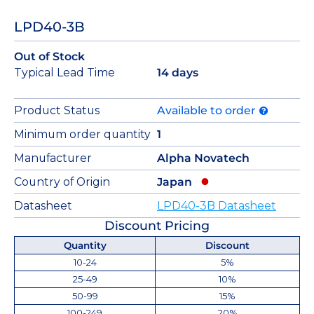
LPD40-3B
Out of Stock
Typical Lead Time
14 days
Product Status
Available to order
Minimum order quantity
1
Manufacturer
Alpha Novatech
Country of Origin
Japan
Datasheet
LPD40-3B Datasheet
Discount Pricing
Quantity
Discount
10-24
5%
25-49
10%
50-99
15%
100-249
20%