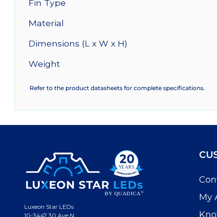
Fin Type
Material
Dimensions (L x W x H)
Weight
Refer to the product datasheets for complete specifications.
CU
Con
My 
Luxeon Star LEDs
Kno
10-3447 30 Ave N.