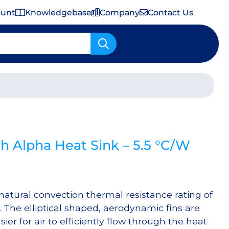
ount
Knowledgebase
Company
Contact Us
Important Shipping & Tariff Information
 Alpha Heat Sink – 5.5 °C/W
atural convection thermal resistance rating of
 The elliptical shaped, aerodynamic fins are
ier for air to efficiently flow through the heat