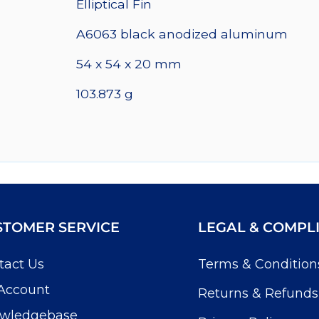
Elliptical Fin
quantity
A6063 black anodized aluminum
54 x 54 x 20 mm
103.873 g
STOMER SERVICE
LEGAL & COMPL
tact Us
Terms & Condition
Account
Returns & Refunds
wledgebase