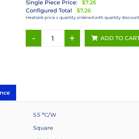
Single Piece Price:
$7.26
Configured Total
$7.26
Heatsink price x quantity ordered with quantity discoun
-
+
ADD TO CAR
54
mm
Square
x
20
mm
High
nce
Alpha
Heat
Sink
5.5 °C/W
-
Square
5.5
°C/W