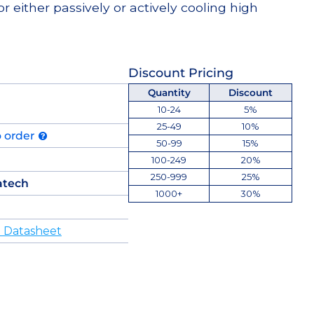
or either passively or actively cooling high
Discount Pricing
Quantity
Discount
10-24
5%
25-49
10%
o order
50-99
15%
100-249
20%
250-999
25%
atech
1000+
30%
 Datasheet