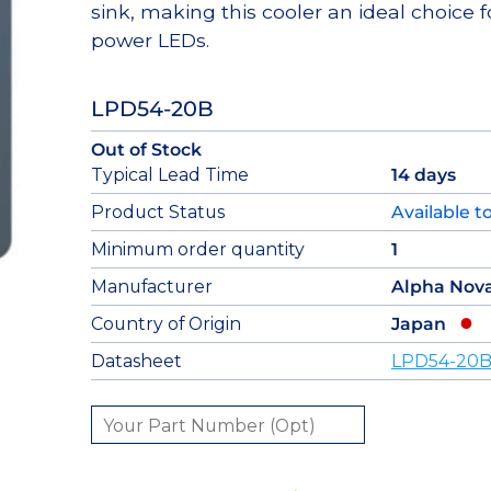
sink, making this cooler an ideal choice f
power LEDs.
LPD54-20B
Out of Stock
Typical Lead Time
14 days
Product Status
Available t
Minimum order quantity
1
Manufacturer
Alpha Nov
Country of Origin
Japan
Datasheet
LPD54-20B