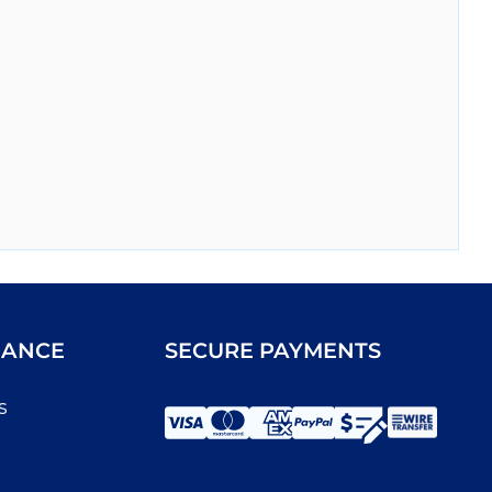
IANCE
SECURE PAYMENTS
s