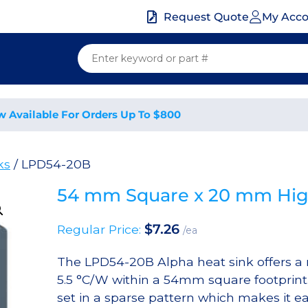
My Acc
Request Quote
w Available For Orders Up To $800
ks
/ LPD54-20B
54 mm Square x 20 mm High
$
7.26
Regular Price:
/ea
The LPD54-20B Alpha heat sink offers a n
5.5 °C/W within a 54mm square footprint.
set in a sparse pattern which makes it eas