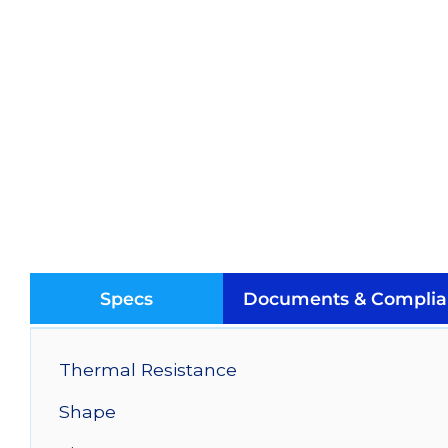
Specs
Documents & Complia
Thermal Resistance
Shape