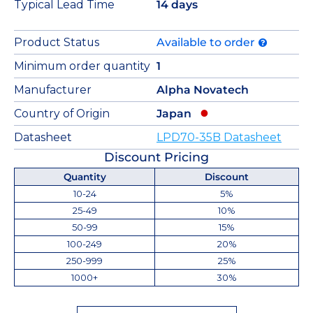
Typical Lead Time
14 days
Product Status
Available to order
Minimum order quantity
1
Manufacturer
Alpha Novatech
Country of Origin
Japan
Datasheet
LPD70-35B Datasheet
Discount Pricing
Quantity
Discount
10-24
5%
25-49
10%
50-99
15%
100-249
20%
250-999
25%
1000+
30%