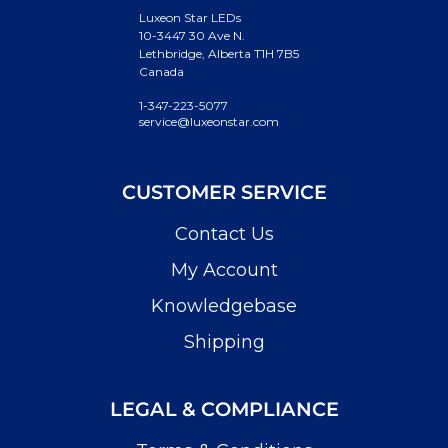
Luxeon Star LEDs
10-3447 30 Ave N.
Lethbridge, Alberta T1H 7B5
Canada
1-347-223-5077
service@luxeonstar.com
CUSTOMER SERVICE
Contact Us
My Account
Knowledgebase
Shipping
LEGAL & COMPLIANCE