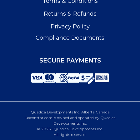
Terms & Conditions
Returns & Refunds
Privacy Policy
Compliance Documents
SECURE PAYMENTS
Quadica Developments Inc. Alberta Canada
luxeonstar.com is owned and operated by Quadica
Developments Inc.
© 2026 | Quadica Developments Inc.
All rights reserved.