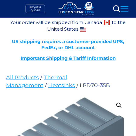
Skip
REQUEST
to
QUOTE
Search
content
Your order will be shipped from Canada
to the
United States
US shipping requires a customer-provided UPS,
FedEx, or DHL account
Important Shipping & Tariff Information
All Products
/
Thermal
Management
/
Heatsinks
/ LPD70-35B