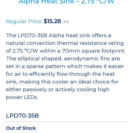
Alpha Heat Sink – 2.75 °C/W
$
15.28
Regular Price:
/ea
The LPD70-35B Alpha heat sink offers a
natural convection thermal resistance rating
of 2.75 °C/W within a 70mm square footprint.
The elliptical shaped, aerodynamic fins are
set in a sparse pattern which makes it easier
for air to efficiently flow through the heat
sink, making this cooler an ideal choice for
either passively or actively cooling high
power LEDs.
LPD70-35B
Out of Stock