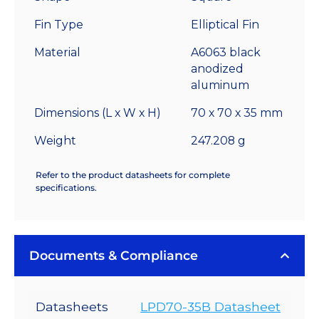
-
Fin Type
Elliptical Fin
2.75
°C/W
Material
A6063 black
quantity
anodized
aluminum
Dimensions (L x W x H)
70 x 70 x 35 mm
Weight
247.208 g
Refer to the product datasheets for complete
specifications.
Documents & Compliance
Datasheets
LPD70-35B Datasheet