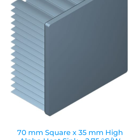
70 mm Square x 35 mm High