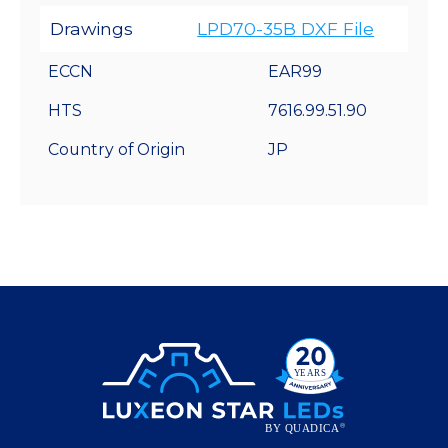
Drawings
LPD70-35B DXF File
ECCN
EAR99
HTS
7616.99.51.90
Country of Origin
JP