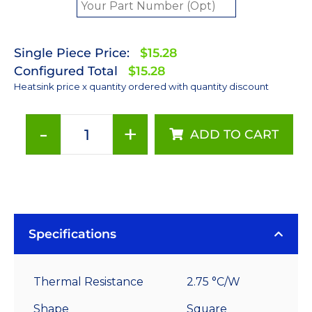
Single Piece Price:
$15.28
Configured Total
$15.28
Heatsink price x quantity ordered with quantity discount
-
+
ADD TO CART
70
mm
Square
x
35
mm
Specifications
High
Alpha
Thermal Resistance
2.75 °C/W
Heat
Sink
Shape
Square