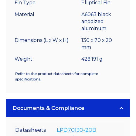
Fin Type
Elliptical Fin
Sink
-
Material
A6063 black
2.45
anodized
°C/W
aluminum
quantity
Dimensions (L x W x H)
130 x 70 x 20
mm
Weight
428.191 g
Refer to the product datasheets for complete
specifications.
Documents & Compliance
Datasheets
LPD70130-20B