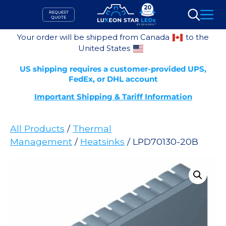
Skip
REQUEST
to
QUOTE
Search
content
Your order will be shipped from Canada
to the
United States
US shipping requires a customer-provided UPS,
FedEx, or DHL account
Important Shipping & Tariff Information
All Products
/
Thermal
Management
/
Heatsinks
/ LPD70130-20B