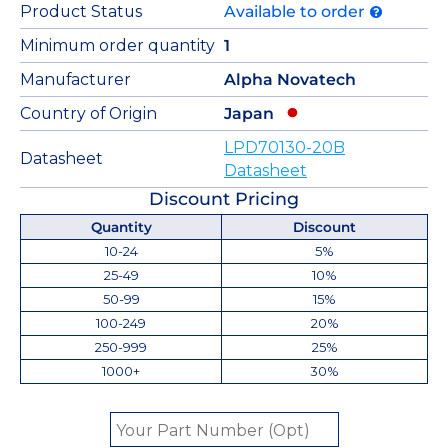
Product Status
Available to order
Minimum order quantity
1
Manufacturer
Alpha Novatech
Country of Origin
Japan
LPD70130-20B
Datasheet
Datasheet
Discount Pricing
Quantity
Discount
10-24
5%
25-49
10%
50-99
15%
100-249
20%
250-999
25%
1000+
30%