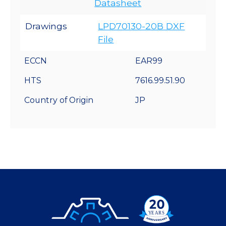
Datasheet
Drawings
LPD70130-20B DXF
File
ECCN
EAR99
HTS
7616.99.51.90
Country of Origin
JP