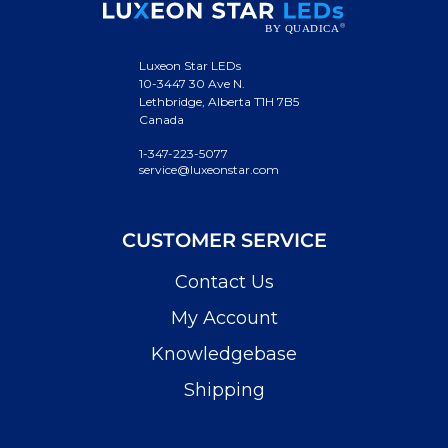
Luxeon Star LEDs
10-3447 30 Ave N.
Lethbridge, Alberta T1H 7B5
Canada
1-347-223-5077
service@luxeonstar.com
CUSTOMER SERVICE
Contact Us
My Account
Knowledgebase
Shipping