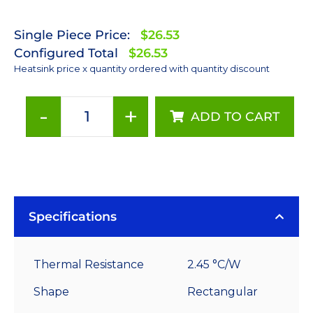
Single Piece Price:
$26.53
Configured Total
$26.53
Heatsink price x quantity ordered with quantity discount
-
+
ADD TO CART
130
mm
x
70
mm
Rectangular
Specifications
20
mm
Thermal Resistance
2.45 °C/W
High
Alpha
Shape
Rectangular
Heat