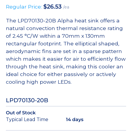
$
26.53
Regular Price:
/ea
The LPD70130-20B Alpha heat sink offers a
natural convection thermal resistance rating
of 2.45 °C/W within a 70mm x 130mm
rectangular footprint. The elliptical shaped,
aerodynamic fins are set in a sparse pattern
which makes it easier for air to efficiently flow
through the heat sink, making this cooler an
ideal choice for either passively or actively
cooling high power LEDs.
LPD70130-20B
Out of Stock
Typical Lead Time
14 days