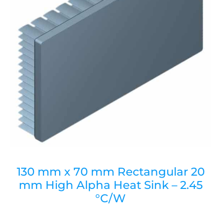
130 mm x 70 mm Rectangular 20
mm High Alpha Heat Sink – 2.45
°C/W