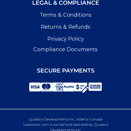
LEGAL & COMPLIANCE
Terms & Conditions
Returns & Refunds
Privacy Policy
Compliance Documents
SECURE PAYMENTS
Quadica Developments Inc. Alberta Canada
luxeonstar.com is owned and operated by Quadica
Developments Inc.