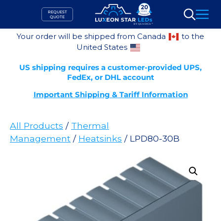
Skip
REQUEST
to
QUOTE
Search
content
Your order will be shipped from Canada
to the
United States
US shipping requires a customer-provided UPS,
FedEx, or DHL account
Important Shipping & Tariff Information
All Products
/
Thermal
Management
/
Heatsinks
/ LPD80-30B