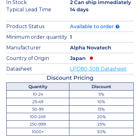
In Stock
2 Can ship immediately
Typical Lead Time
14 days
Product Status
Available to order
Minimum order quantity
1
Manufacturer
Alpha Novatech
Country of Origin
Japan
Datasheet
LPD80-30B Datasheet
Discount Pricing
Quantity
Discount
10-24
5%
25-49
10%
50-99
15%
100-249
20%
250-999
25%
1000+
30%