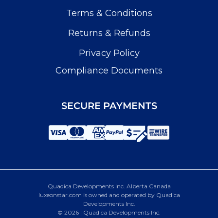
Terms & Conditions
Returns & Refunds
Privacy Policy
Compliance Documents
SECURE PAYMENTS
Quadica Developments Inc. Alberta Canada
luxeonstar.com is owned and operated by Quadica
Developments Inc.
© 2026 | Quadica Developments Inc.