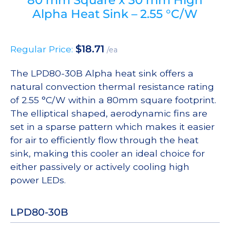
Alpha Heat Sink – 2.55 °C/W
$
18.71
Regular Price:
/ea
The LPD80-30B Alpha heat sink offers a
natural convection thermal resistance rating
of 2.55 °C/W within a 80mm square footprint.
The elliptical shaped, aerodynamic fins are
set in a sparse pattern which makes it easier
for air to efficiently flow through the heat
sink, making this cooler an ideal choice for
either passively or actively cooling high
power LEDs.
LPD80-30B