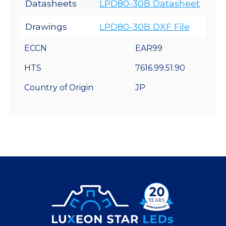
Datasheets
LPD80-30B Datasheet
Drawings
LPD80-30B DXF File
ECCN
EAR99
HTS
7616.99.51.90
Country of Origin
JP