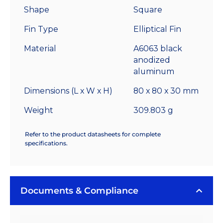
Sink
Shape
Square
-
Fin Type
Elliptical Fin
2.55
°C/W
Material
A6063 black
quantity
anodized
aluminum
Dimensions (L x W x H)
80 x 80 x 30 mm
Weight
309.803 g
Refer to the product datasheets for complete
specifications.
Documents & Compliance