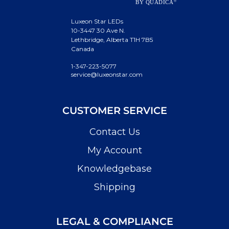
Luxeon Star LEDs
10-3447 30 Ave N.
Lethbridge, Alberta T1H 7B5
Canada
1-347-223-5077
service@luxeonstar.com
CUSTOMER SERVICE
Contact Us
My Account
Knowledgebase
Shipping
LEGAL & COMPLIANCE