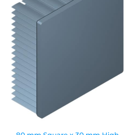
80 mm Square x 30 mm High