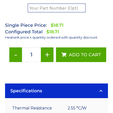
Single Piece Price:
$18.71
Configured Total
$18.71
Heatsink price x quantity ordered with quantity discount
-
+
ADD TO CART
80
mm
Square
x
30
mm
Specifications
High
Alpha
Thermal Resistance
2.55 °C/W
Heat