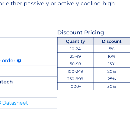
or either passively or actively cooling high
Discount Pricing
Quantity
Discount
10-24
5%
25-49
10%
o order
50-99
15%
100-249
20%
250-999
25%
atech
1000+
30%
 Datasheet