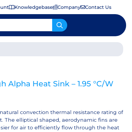
ount
Knowledgebase
Company
Contact Us
Important Shipping & Tariff Information
 Alpha Heat Sink – 1.95 °C/W
atural convection thermal resistance rating of
. The elliptical shaped, aerodynamic fins are
ier for air to efficiently flow through the heat