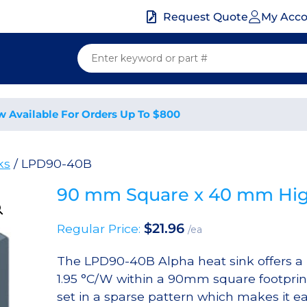
My Acc
Request Quote
w Available For Orders Up To $800
ks
/ LPD90-40B
90 mm Square x 40 mm High
$
21.96
Regular Price:
/ea
The LPD90-40B Alpha heat sink offers a n
1.95 °C/W within a 90mm square footprint
set in a sparse pattern which makes it eas