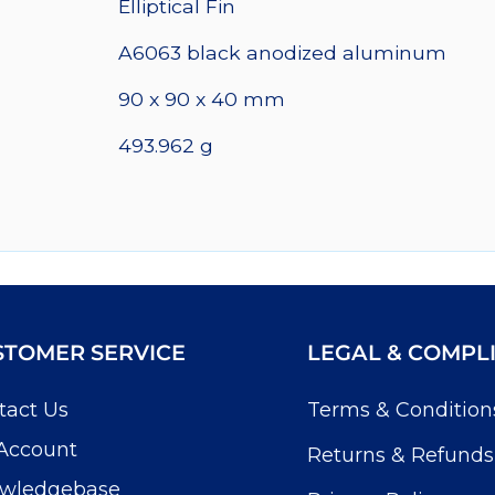
Elliptical Fin
quantity
A6063 black anodized aluminum
90 x 90 x 40 mm
493.962 g
STOMER SERVICE
LEGAL & COMPL
tact Us
Terms & Condition
Account
Returns & Refunds
wledgebase