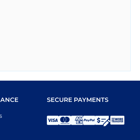
IANCE
SECURE PAYMENTS
s