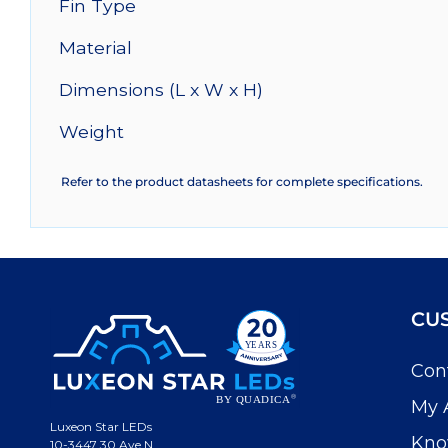
Fin Type
Material
Dimensions (L x W x H)
Weight
Refer to the product datasheets for complete specifications.
CU
Con
My 
Luxeon Star LEDs
Kno
10-3447 30 Ave N.