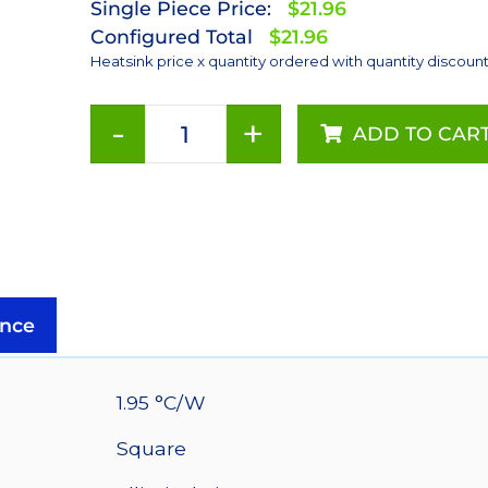
Single Piece Price:
$21.96
Configured Total
$21.96
Heatsink price x quantity ordered with quantity discoun
-
+
ADD TO CAR
90
mm
Square
x
40
mm
High
nce
Alpha
Heat
Sink
1.95 °C/W
-
Square
1.95
°C/W