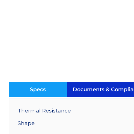
Specs
Documents & Complia
Thermal Resistance
Shape