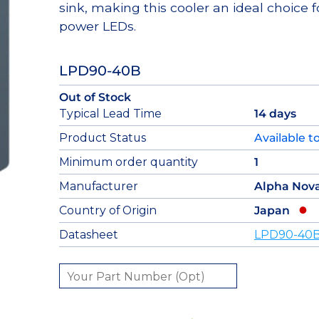
sink, making this cooler an ideal choice f
power LEDs.
LPD90-40B
Out of Stock
Typical Lead Time
14 days
Product Status
Available t
Minimum order quantity
1
Manufacturer
Alpha Nov
Country of Origin
Japan
Datasheet
LPD90-40B