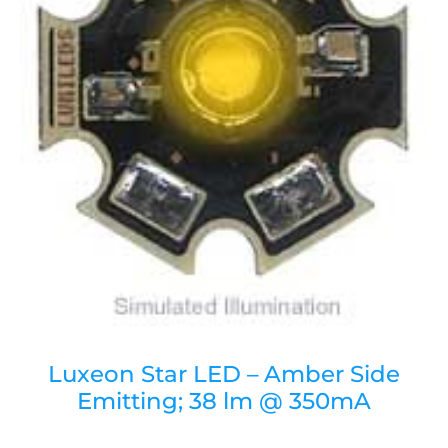
Luxeon Star LED – Amber Side
Emitting; 38 lm @ 350mA