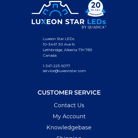
Luxeon Star LEDs
10-3447 30 Ave N.
Lethbridge, Alberta T1H 7B5
Canada
1-347-223-5077
service@luxeonstar.com
CUSTOMER SERVICE
Contact Us
My Account
Knowledgebase