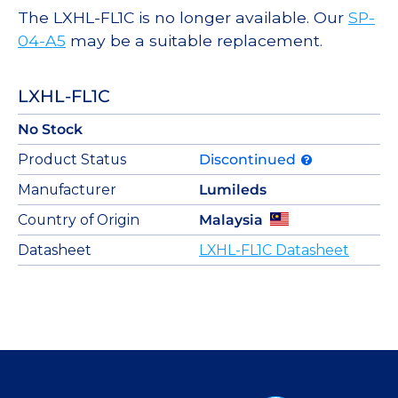
The LXHL-FL1C is no longer available. Our
SP-
04-A5
may be a suitable replacement.
LXHL-FL1C
No Stock
Product Status
Discontinued
Manufacturer
Lumileds
Country of Origin
Malaysia
Datasheet
LXHL-FL1C Datasheet