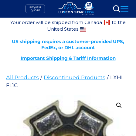
Skip
REQUEST
to
QUOTE
Search
content
Your order will be shipped from Canada
to the
United States
US shipping requires a customer-provided UPS,
FedEx, or DHL account
Important Shipping & Tariff Information
All Products
/
Discontinued Products
/ LXHL-
FL1C