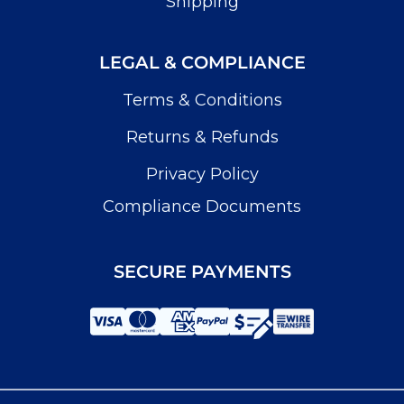
Shipping
LEGAL & COMPLIANCE
Terms & Conditions
Returns & Refunds
Privacy Policy
Compliance Documents
SECURE PAYMENTS