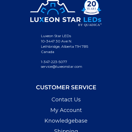
Luxeon Star LEDs
10-3447 30 Ave N.
Lethbridge, Alberta T1H 7B5
Canada
1-347-223-5077
service@luxeonstar.com
CUSTOMER SERVICE
Contact Us
My Account
Knowledgebase
Shipping