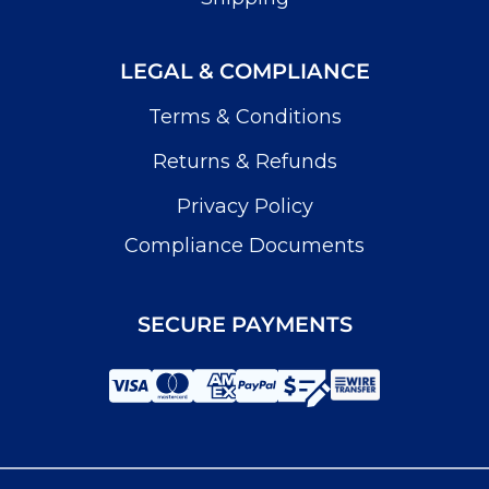
LEGAL & COMPLIANCE
Terms & Conditions
Returns & Refunds
Privacy Policy
Compliance Documents
SECURE PAYMENTS