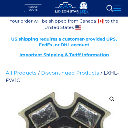
Skip
REQUEST
to
QUOTE
Search
content
Your order will be shipped from Canada
to the
United States
US shipping requires a customer-provided UPS,
FedEx, or DHL account
Important Shipping & Tariff Information
All Products
/
Discontinued Products
/ LXHL-
FW1C