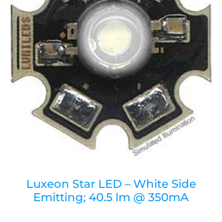
Luxeon Star LED – White Side
Emitting; 40.5 lm @ 350mA