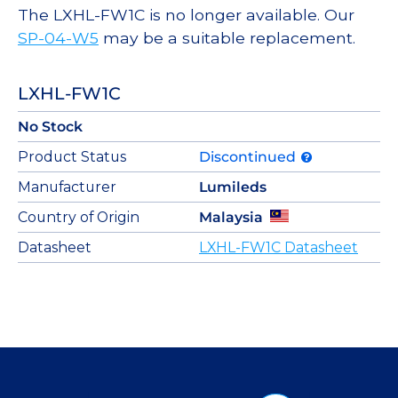
The LXHL-FW1C is no longer available. Our
SP-04-W5
may be a suitable replacement.
LXHL-FW1C
No Stock
Product Status
Discontinued
Manufacturer
Lumileds
Country of Origin
Malaysia
Datasheet
LXHL-FW1C Datasheet