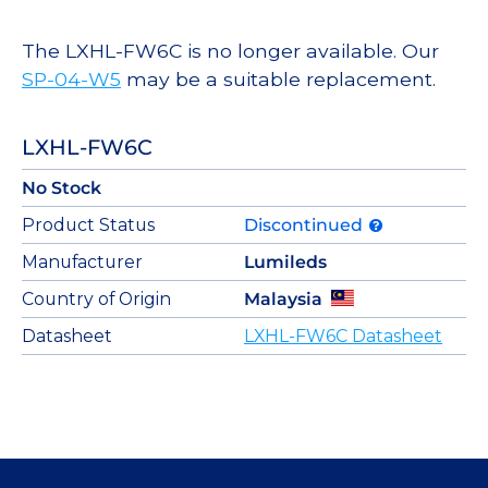
The LXHL-FW6C is no longer available. Our
SP-04-W5
may be a suitable replacement.
LXHL-FW6C
No Stock
Product Status
Discontinued
Manufacturer
Lumileds
Country of Origin
Malaysia
Datasheet
LXHL-FW6C Datasheet