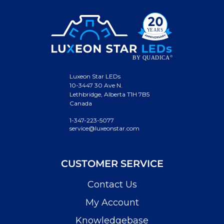
Luxeon Star LEDs
10-3447 30 Ave N.
Lethbridge, Alberta T1H 7B5
Canada
1-347-223-5077
service@luxeonstar.com
CUSTOMER SERVICE
Contact Us
My Account
Knowledgebase