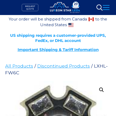
Skip
REQUEST
to
QUOTE
Search
content
Your order will be shipped from Canada
to the
United States
US shipping requires a customer-provided UPS,
FedEx, or DHL account
Important Shipping & Tariff Information
All Products
/
Discontinued Products
/ LXHL-
FW6C