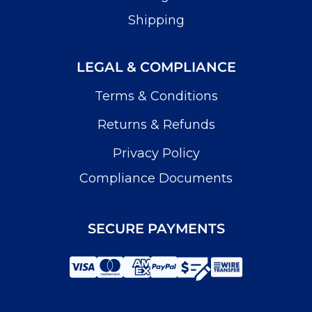
Shipping
LEGAL & COMPLIANCE
Terms & Conditions
Returns & Refunds
Privacy Policy
Compliance Documents
SECURE PAYMENTS