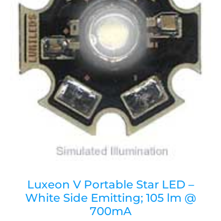
Luxeon V Portable Star LED –
White Side Emitting; 105 lm @
700mA