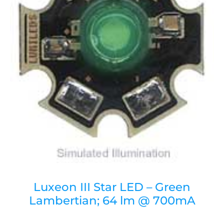
Luxeon III Star LED – Green
Lambertian; 64 lm @ 700mA