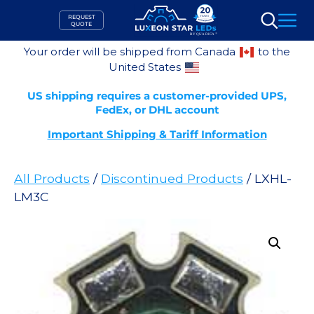
Skip
REQUEST
to
QUOTE
Search
content
Your order will be shipped from Canada
to the
United States
US shipping requires a customer-provided UPS,
FedEx, or DHL account
Important Shipping & Tariff Information
All Products
/
Discontinued Products
/ LXHL-
LM3C