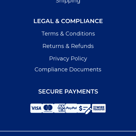
Shipping
LEGAL & COMPLIANCE
Terms & Conditions
Returns & Refunds
Privacy Policy
Compliance Documents
SECURE PAYMENTS