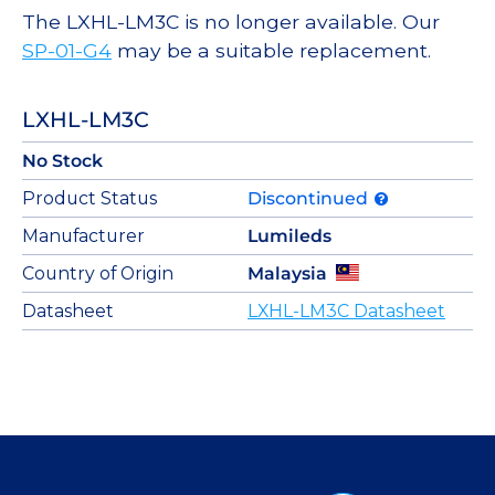
The LXHL-LM3C is no longer available. Our
SP-01-G4
may be a suitable replacement.
LXHL-LM3C
No Stock
Product Status
Discontinued
Manufacturer
Lumileds
Country of Origin
Malaysia
Datasheet
LXHL-LM3C Datasheet