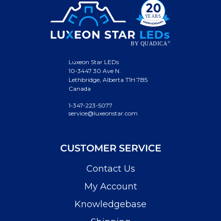
Luxeon Star LEDs
10-3447 30 Ave N.
Lethbridge, Alberta T1H 7B5
Canada
1-347-223-5077
service@luxeonstar.com
CUSTOMER SERVICE
Contact Us
My Account
Knowledgebase